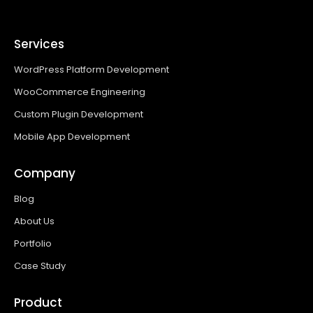
Services
WordPress Platform Development
WooCommerce Engineering
Custom Plugin Development
Mobile App Development
Company
Blog
About Us
Portfolio
Case Study
Product