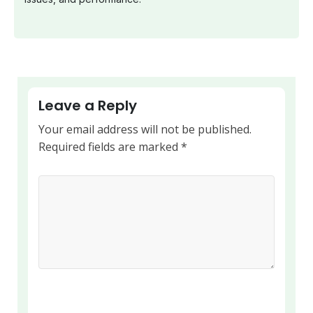
Leave a Reply
Your email address will not be published.
Required fields are marked
*