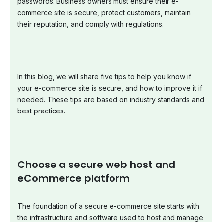
passwords. Business owners must ensure their e-
commerce site is secure, protect customers, maintain
their reputation, and comply with regulations.
In this blog, we will share five tips to help you know if
your e-commerce site is secure, and how to improve it if
needed. These tips are based on industry standards and
best practices.
Choose a secure web host and
eCommerce platform
The foundation of a secure e-commerce site starts with
the infrastructure and software used to host and manage