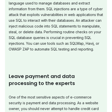
language used to manage databases and extract
information from them. SQL injections are a type of cyber
attack that exploits vulnerabilities in web applications that
use SQL to interact with their databases. An attacker can
inject malicious code into SQL statements to manipulate,
steal, or delete data. Performing routine checks on your
SQL database queries is crucial in preventing SQL
injections. You can use tools such as SQLMap, Havij, or
OWASP ZAP to automate SQL testing and reporting.
Leave payment and data
processing to the experts
One of the most sensitive aspects of e-commerce
security is payment and data processing. As a website
owner, you should never attempt to handle credit card