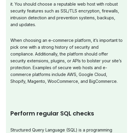
it. You should choose a reputable web host with robust
security features such as SSL/TLS encryption, firewalls,
intrusion detection and prevention systems, backups,
and updates.
When choosing an e-commerce platform, it’s important to
pick one with a strong history of security and
compliance. Additionally, the platform should offer
security extensions, plugins, or APIs to bolster your site’s
protection. Examples of secure web hosts and e-
commerce platforms include AWS, Google Cloud,
Shopify, Magento, WooCommerce, and BigCommerce.
Perform regular SQL checks
Structured Query Language (SQL) is a programming