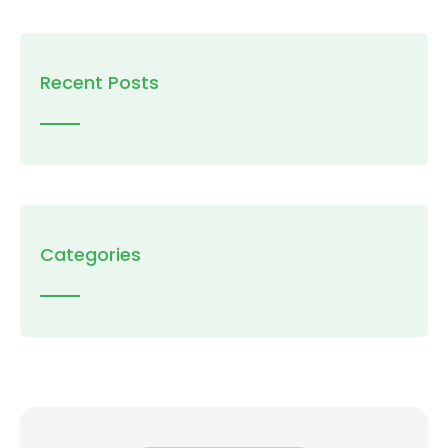
Recent Posts
Categories