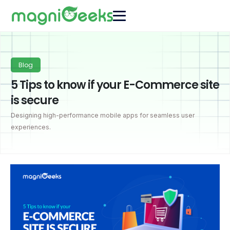
Blog
5 Tips to know if your E-Commerce site
is secure
Designing high-performance mobile apps for seamless user
experiences.