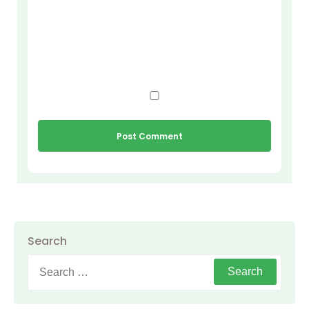
Search
Search
for: