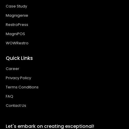
Case Study
Magnigenie
RestroPress
MagniPOS
WOWRestro
Quick Links
Career
Privacy Policy
Terms Conditions
FAQ
Contact Us
Let's embark on creating exceptional!