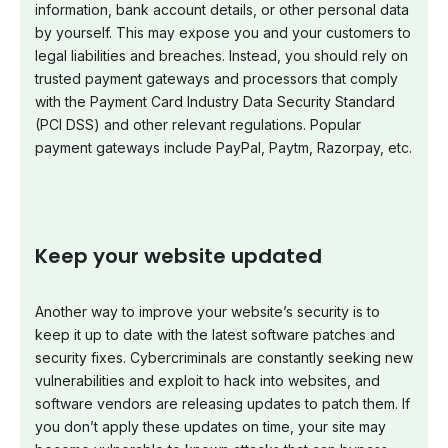
information, bank account details, or other personal data
by yourself. This may expose you and your customers to
legal liabilities and breaches. Instead, you should rely on
trusted payment gateways and processors that comply
with the Payment Card Industry Data Security Standard
(PCI DSS) and other relevant regulations. Popular
payment gateways include PayPal, Paytm, Razorpay, etc.
Keep your website updated
Another way to improve your website’s security is to
keep it up to date with the latest software patches and
security fixes. Cybercriminals are constantly seeking new
vulnerabilities and exploit to hack into websites, and
software vendors are releasing updates to patch them. If
you don’t apply these updates on time, your site may