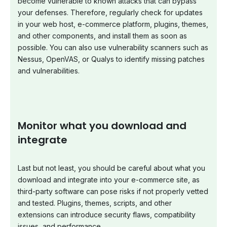
become vulnerable to known attacks that can bypass
your defenses. Therefore, regularly check for updates
in your web host, e-commerce platform, plugins, themes,
and other components, and install them as soon as
possible. You can also use vulnerability scanners such as
Nessus, OpenVAS, or Qualys to identify missing patches
and vulnerabilities.
Monitor what you download and
integrate
Last but not least, you should be careful about what you
download and integrate into your e-commerce site, as
third-party software can pose risks if not properly vetted
and tested. Plugins, themes, scripts, and other
extensions can introduce security flaws, compatibility
issues, and performance.