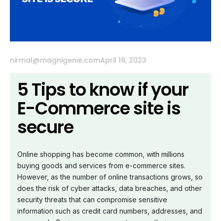
nirmal@magnigenie.com
April 19, 2023
5 Tips to know if your
E-Commerce site is
secure
Online shopping has become common, with millions
buying goods and services from e-commerce sites.
However, as the number of online transactions grows, so
does the risk of cyber attacks, data breaches, and other
security threats that can compromise sensitive
information such as credit card numbers, addresses, and