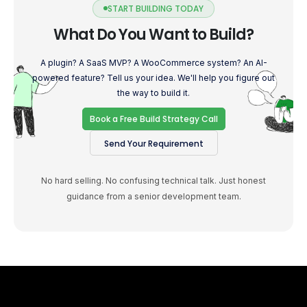
START BUILDING TODAY
What Do You Want to Build?
A plugin? A SaaS MVP? A WooCommerce system? An AI-
powered feature? Tell us your idea. We'll help you figure out
the way to build it.
Book a Free Build Strategy Call
Send Your Requirement
No hard selling. No confusing technical talk. Just honest
guidance from a senior development team.