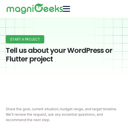
START A PROJECT
Tell us about your WordPress or
Flutter project
Share the goal, current situation, budget range, and target timeline.
We’ll review the request, ask any essential questions, and
recommend the next step.