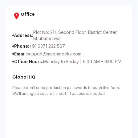
Office
Plot No: 211, Second Floor, District Center,
Address:
Bhubaneswar
Phone:
+91 6371 232 567
Email:
support@magnigeeks.com
Office Hours:
Monday to Friday | 9:00 AM – 6:00 PM
Global HQ
Please don’t send production passwords through this form.
We’ll arrange a secure handoff if access is needed.