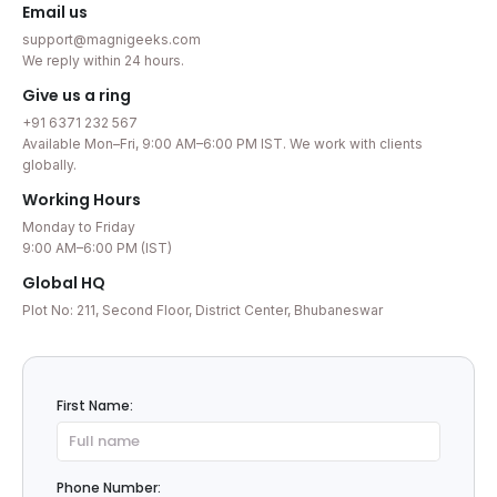
Email us
support@magnigeeks.com
We reply within 24 hours.
Give us a ring
+91 6371 232 567
Available Mon–Fri, 9:00 AM–6:00 PM IST. We work with clients
globally.
Working Hours
Monday to Friday
9:00 AM–6:00 PM (IST)
Global HQ
Plot No: 211, Second Floor, District Center, Bhubaneswar
First Name:
Phone Number: