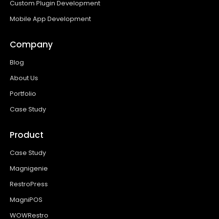
Custom Plugin Development
Mobile App Development
Company
Blog
About Us
Portfolio
Case Study
Product
Case Study
Magnigenie
RestroPress
MagniPOS
WOWRestro