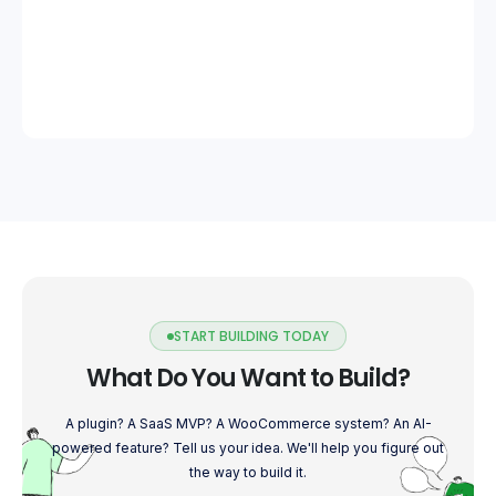
START BUILDING TODAY
What Do You Want to Build?
A plugin? A SaaS MVP? A WooCommerce system? An AI-
powered feature? Tell us your idea. We'll help you figure out
the way to build it.