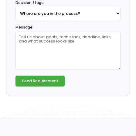
Decision Stage:
Message: