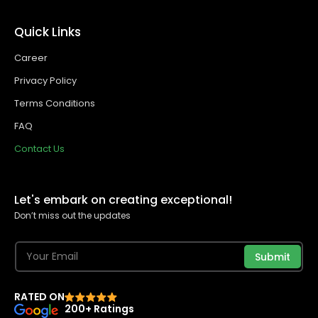
Quick Links
Career
Privacy Policy
Terms Conditions
FAQ
Contact Us
Let's embark on creating exceptional!
Don’t miss out the updates
Submit
RATED ON
200+ Ratings