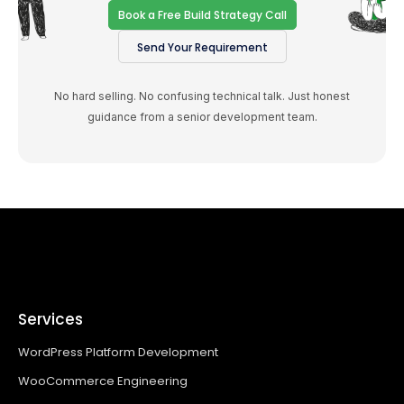
Book a Free Build Strategy Call
Send Your Requirement
No hard selling. No confusing technical talk. Just honest
guidance from a senior development team.
Services
WordPress Platform Development
WooCommerce Engineering