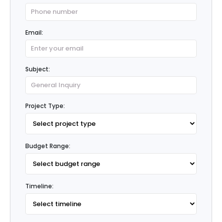
Email:
Subject:
Project Type:
Budget Range:
Timeline: