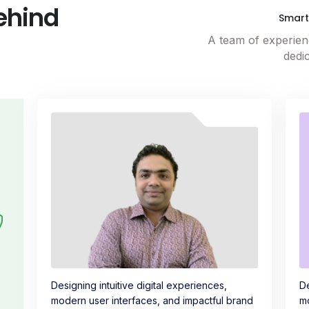
ehind
Smar
A team of experienc
dedic
Designing intuitive digital experiences,
De
modern user interfaces, and impactful brand
mo