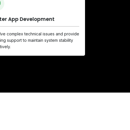
tter App Development
ve complex technical issues and provide
ng support to maintain system stability
tively.