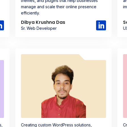
themes, and plugins that help businesses
an
manage and scale their online presence
im
efficiently.
Dibya Krushna Das
S
Sr. Web Developer
U
s,
Creating custom WordPress solutions,
Cr