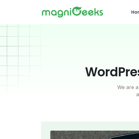
Ho
WordPres
We are a 
a