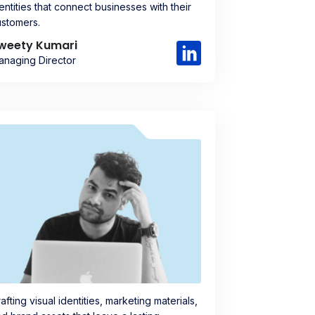
entities that connect businesses with their
ustomers.
weety Kumari
anaging Director
afting visual identities, marketing materials,