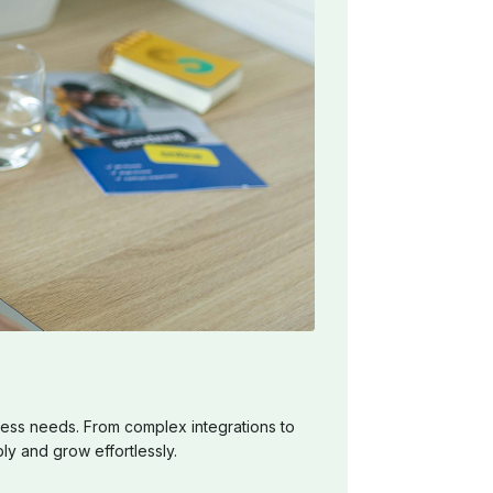
ess needs. From complex integrations to
ly and grow effortlessly.