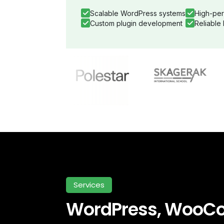
Scalable WordPress systems
High-per
Custom plugin development
Reliable
Services
WordPress, WooC