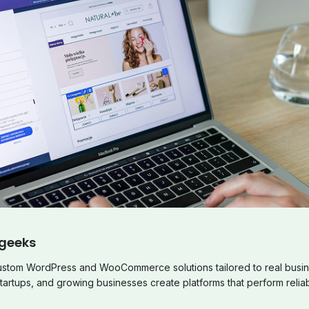
geeks
custom WordPress and WooCommerce solutions tailored to real busin
tartups, and growing businesses create platforms that perform reliab