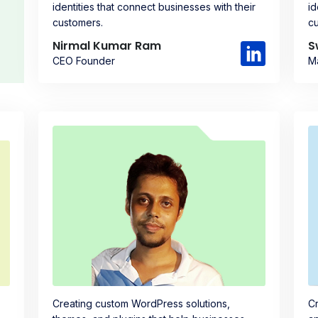
identities that connect businesses with their
id
customers.
c
Nirmal Kumar Ram
S
CEO Founder
M
Creating custom WordPress solutions,
Cr