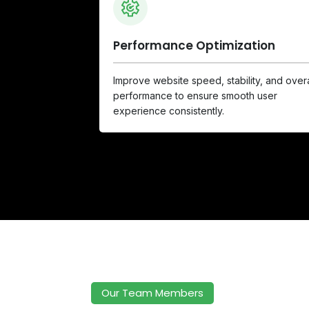
Performance Optimization
Improve website speed, stability, and overa
performance to ensure smooth user
experience consistently.
Our Team Members