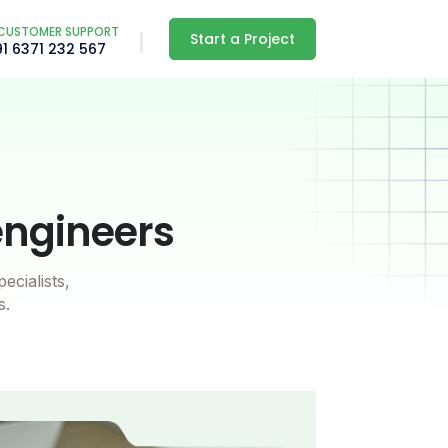
CUSTOMER SUPPORT
Start a Project
91 6371 232 567
engineers
ecialists,
s.