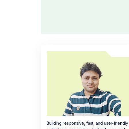
Building responsive, fast, and user-friendly