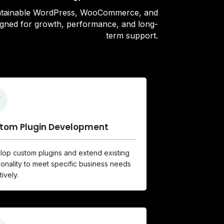
intainable WordPress, WooCommerce, and
signed for growth, performance, and long-
term support.
tom Plugin Development
op custom plugins and extend existing
ionality to meet specific business needs
tively.