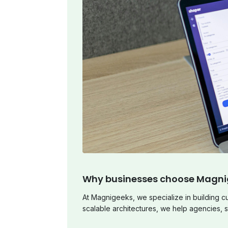
Why businesses choose Magni
At Magnigeeks, we specialize in building 
scalable architectures, we help agencies, s