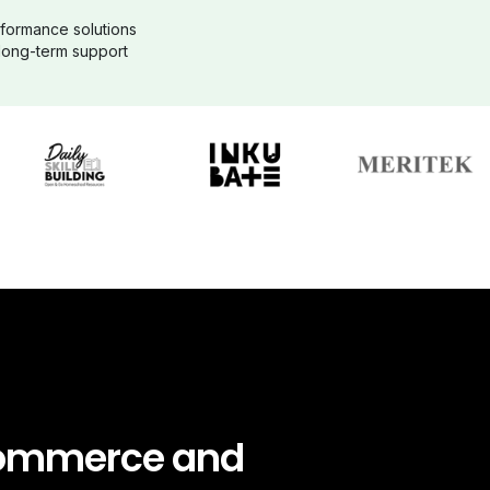
formance solutions
 long-term support
ommerce and