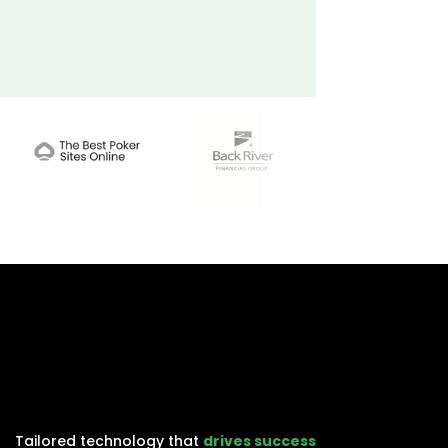
Tailored technology that
drives success