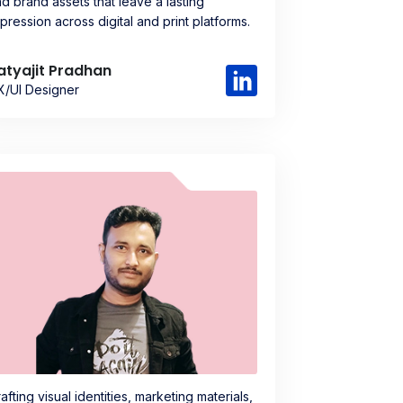
d brand assets that leave a lasting
pression across digital and print platforms.
atyajit Pradhan
X/UI Designer
afting visual identities, marketing materials,