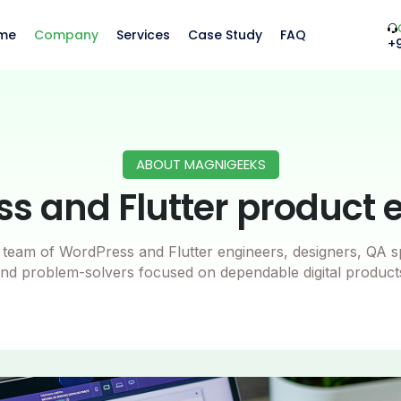
me
Company
Services
Case Study
FAQ
+
ABOUT MAGNIGEEKS
s and Flutter product 
team of WordPress and Flutter engineers, designers, QA sp
nd problem-solvers focused on dependable digital product