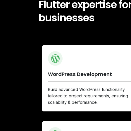
Flutter expertise f
businesses
WordPress Development
Build advanced WordPress functionality
tailored to project requirements, ensuring
scalability & performance.