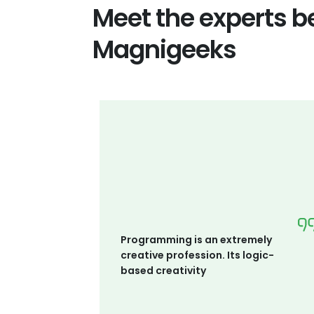
Meet the experts b
Magnigeeks
Programming is an extremely
creative profession. Its logic-
based creativity