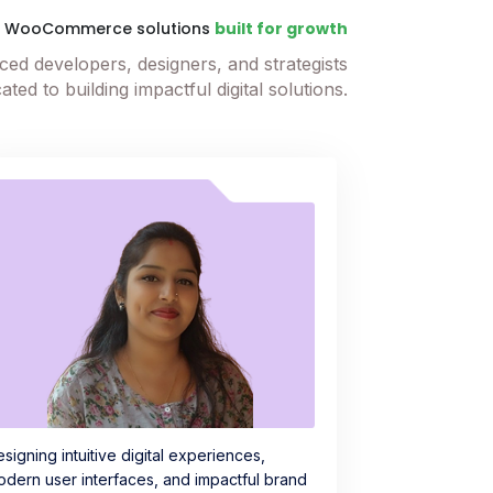
t WooCommerce solutions
built for growth
ed developers, designers, and strategists
ated to building impactful digital solutions.
signing intuitive digital experiences,
dern user interfaces, and impactful brand