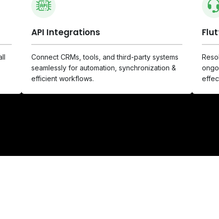
API Integrations
Flu
ll
Connect CRMs, tools, and third-party systems
Resol
seamlessly for automation, synchronization &
ongoi
efficient workflows.
effec