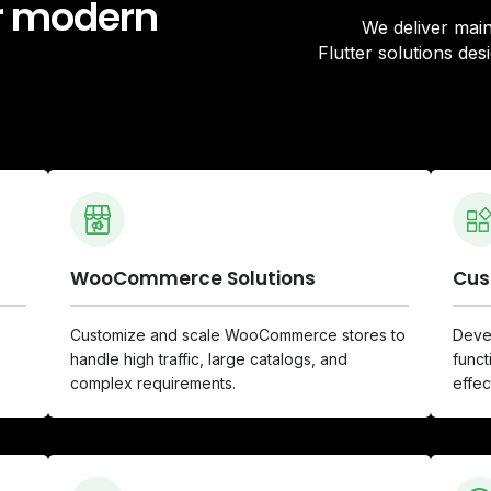
or modern
We deliver ma
Flutter solutions de
WooCommerce Solutions
Cus
Customize and scale WooCommerce stores to
Devel
handle high traffic, large catalogs, and
funct
complex requirements.
effec