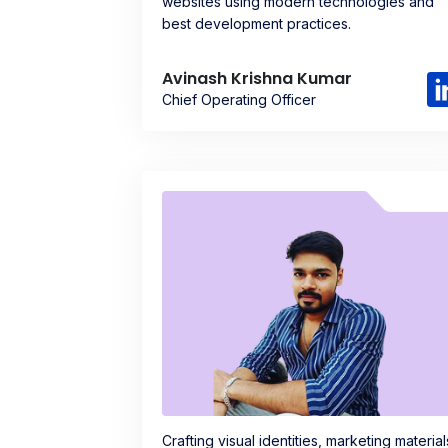
websites using modern technologies and
best development practices.
Avinash Krishna Kumar
Chief Operating Officer
Crafting visual identities, marketing material