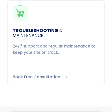
TROUBLESHOOTING
&
MAINTENANCE
24/7 support and regular maintenance to
keep your site on track.
Book Free Consultation