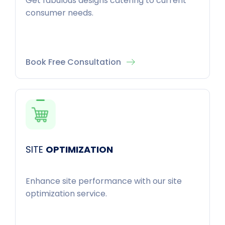
Get fabulous designs catering to current
consumer needs.
Book Free Consultation
SITE
OPTIMIZATION
Enhance site performance with our site
optimization service.