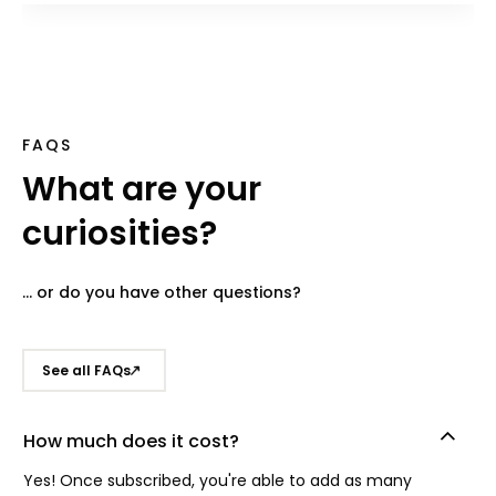
FAQS
What are your
curiosities?
... or do you have other questions?
See all FAQs
How much does it cost?
Yes! Once subscribed, you're able to add as many