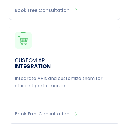
Book Free Consultation
CUSTOM API
INTEGRATION
Integrate APIs and customize them for
efficient performance.
Book Free Consultation