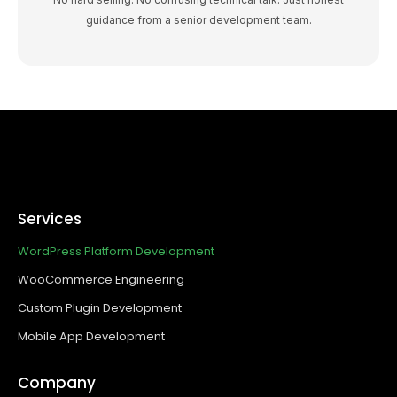
guidance from a senior development team.
Services
WordPress Platform Development
WooCommerce Engineering
Custom Plugin Development
Mobile App Development
Company