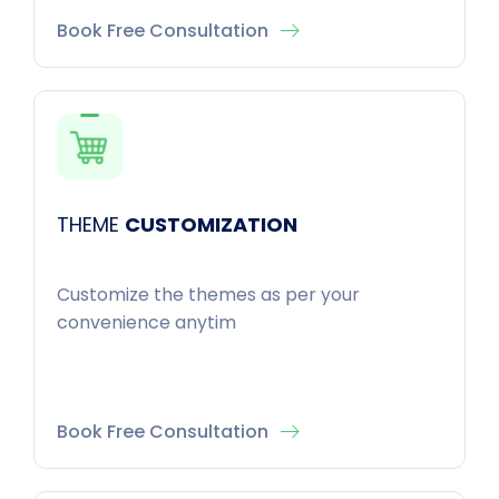
Book Free Consultation
THEME
CUSTOMIZATION
Customize the themes as per your
convenience anytim
Book Free Consultation