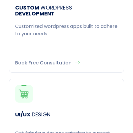
CUSTOM
WORDPRESS
DEVELOPMENT
Customized wordpress apps built to adhere
to your needs.
Book Free Consultation
UI/UX
DESIGN