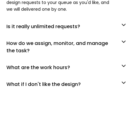
design requests to your queue as you'd like, and
we will delivered one by one.
Is it really unlimited requests?
How do we assign, monitor, and manage
the task?
What are the work hours?
What if I don't like the design?