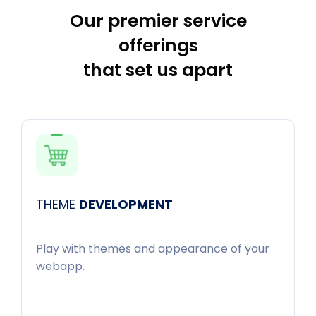
Our premier service
offerings
that set us apart
THEME
DEVELOPMENT
Play with themes and appearance of your
webapp.