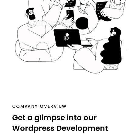
COMPANY OVERVIEW
Get a glimpse into our
Wordpress Development