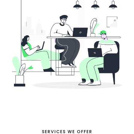
SERVICES WE OFFER