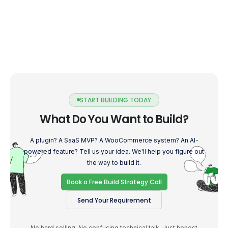
START BUILDING TODAY
What Do You Want to Build?
A plugin? A SaaS MVP? A WooCommerce system? An AI-
powered feature? Tell us your idea. We'll help you figure out
the way to build it.
Book a Free Build Strategy Call
Send Your Requirement
No hard selling. No confusing technical talk. Just honest