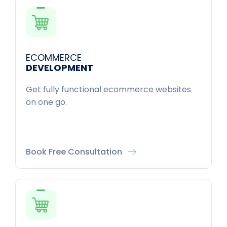
ECOMMERCE
DEVELOPMENT
Get fully functional ecommerce websites
on one go.
Book Free Consultation