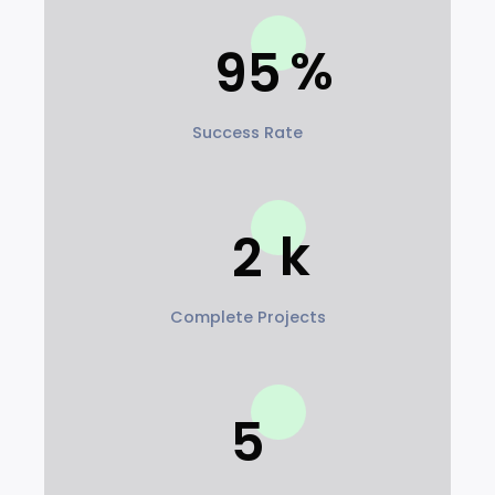
95
Success Rate
2
Complete Projects
5