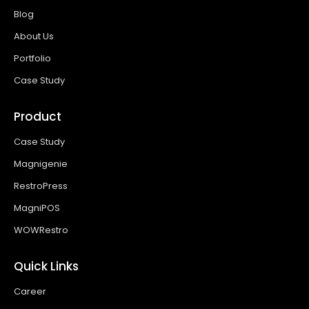
Blog
About Us
Portfolio
Case Study
Product
Case Study
Magnigenie
RestroPress
MagniPOS
WOWRestro
Quick Links
Career