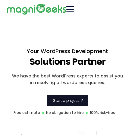
Your WordPress Development
Solutions Partner
We have the best WordPress experts to assist you
in resolving all wordpress queries.
Start a project
Free estimate
No obligation to hire
100% risk-free