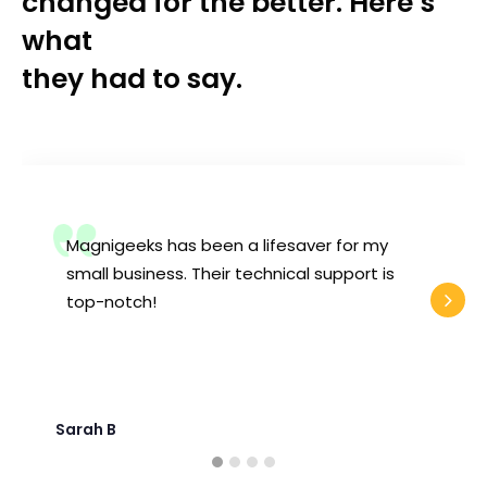
changed for the better. Here’s
what
they had to say.
Magnigeeks has been a lifesaver for my
small business. Their technical support is
top-notch!
Sarah B