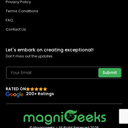
Privacy Policy
Terms Conditions
FAQ
Contact Us
Let's embark on creating exceptional!
Don’t miss out the updates
Submit
RATED ON
200+ Ratings
© Magnigeeks - All Right Reserved 2026