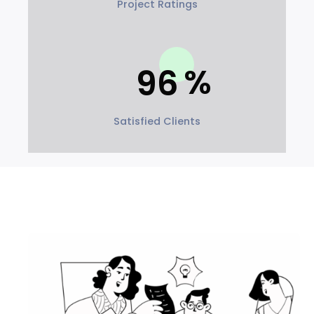
Project Ratings
96
Satisfied Clients