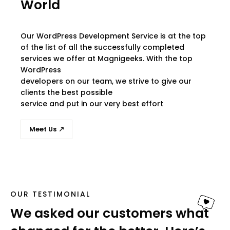
World
Our WordPress Development Service is at the top
of the list of all the successfully completed
services we offer at Magnigeeks. With the top
WordPress
developers on our team, we strive to give our
clients the best possible
service and put in our very best effort
Meet Us
OUR TESTIMONIAL
We asked our customers what