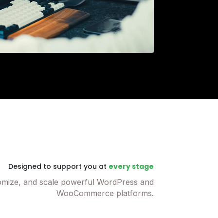
Designed to support you at
every stage
omize, and scale powerful WordPress and
WooCommerce platforms.