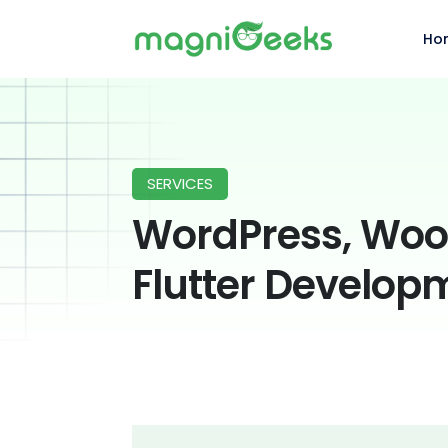
Ho
SERVICES
WordPress, Wo
Flutter Develop