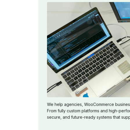
We help agencies, WooCommerce businesses,
From fully custom platforms and high-perf
secure, and future-ready systems that supp