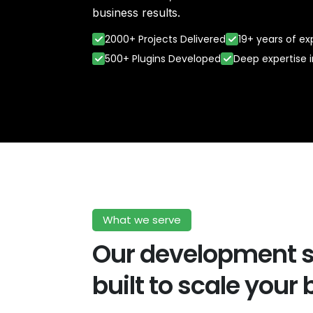
business results.
2000+ Projects Delivered
19+ years of e
500+ Plugins Developed
Deep expertise 
What we serve
Our development s
built to scale your