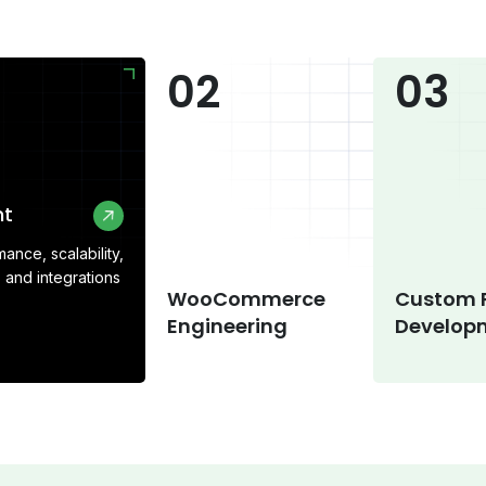
02
03
ent
ance, scalability,
 and integrations
WooCommerce
Custom 
Engineering
Develo