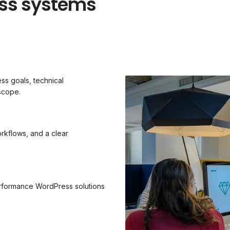
ess systems
s goals, technical
scope.
rkflows, and a clear
erformance WordPress solutions