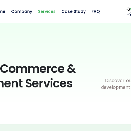
me
Company
Services
Case Study
FAQ
+
oCommerce &
ment Services
Discover o
development s