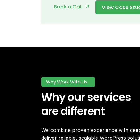
Book a Call
View Case Stu
Why Work With Us
Why our services
are different
We combine proven experience with deep 
deliver reliable, scalable WordPress soluti