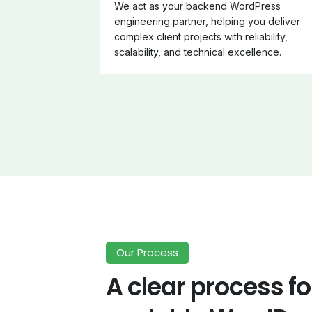
We act as your backend WordPress
engineering partner, helping you deliver
complex client projects with reliability,
scalability, and technical excellence.
Our Process
A clear process fo