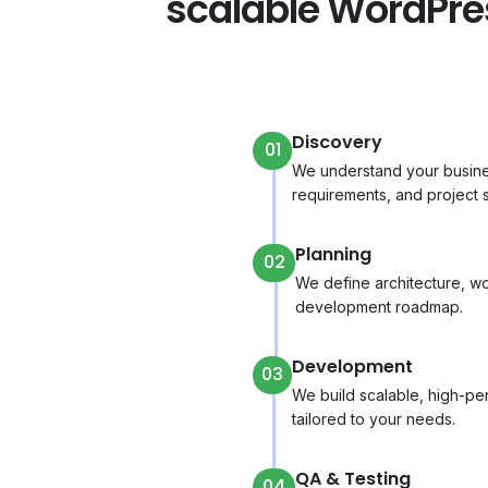
scalable WordPr
Discovery
01
We understand your busines
requirements, and project 
Planning
02
We define architecture, wo
development roadmap.
Development
03
We build scalable, high-p
tailored to your needs.
QA & Testing
04