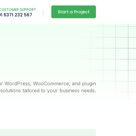
CUSTOMER SUPPORT
Start a Project
91 6371 232 567
ur WordPress, WooCommerce, and plugin
olutions tailored to your business needs.