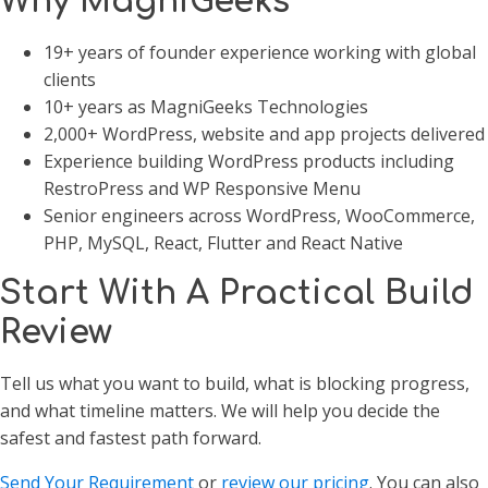
Why MagniGeeks
19+ years of founder experience working with global
clients
10+ years as MagniGeeks Technologies
2,000+ WordPress, website and app projects delivered
Experience building WordPress products including
RestroPress and WP Responsive Menu
Senior engineers across WordPress, WooCommerce,
PHP, MySQL, React, Flutter and React Native
Start With A Practical Build
Review
Tell us what you want to build, what is blocking progress,
and what timeline matters. We will help you decide the
safest and fastest path forward.
Send Your Requirement
or
review our pricing
. You can also