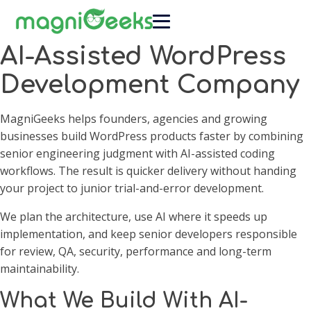
AI-Assisted WordPress
Development Company
MagniGeeks helps founders, agencies and growing
businesses build WordPress products faster by combining
senior engineering judgment with AI-assisted coding
workflows. The result is quicker delivery without handing
your project to junior trial-and-error development.
We plan the architecture, use AI where it speeds up
implementation, and keep senior developers responsible
for review, QA, security, performance and long-term
maintainability.
What We Build With AI-