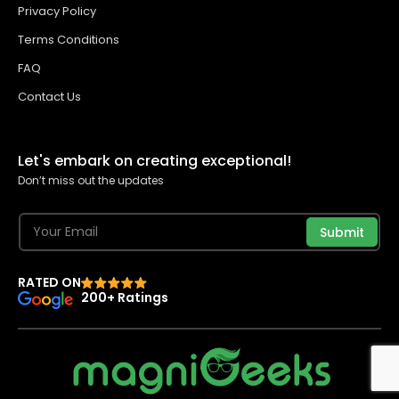
Privacy Policy
Terms Conditions
FAQ
Contact Us
Let's embark on creating exceptional!
Don’t miss out the updates
Submit
RATED ON
200+ Ratings