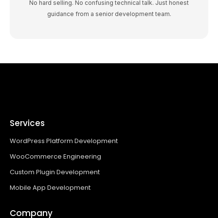
No hard selling. No confusing technical talk. Just honest
guidance from a senior development team.
Services
WordPress Platform Development
WooCommerce Engineering
Custom Plugin Development
Mobile App Development
Company