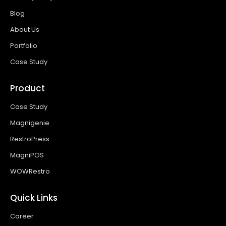
Blog
About Us
Portfolio
Case Study
Product
Case Study
Magnigenie
RestroPress
MagniPOS
WOWRestro
Quick Links
Career