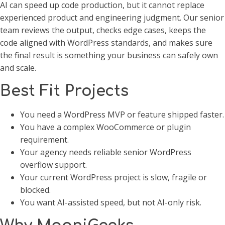
AI can speed up code production, but it cannot replace
experienced product and engineering judgment. Our senior
team reviews the output, checks edge cases, keeps the
code aligned with WordPress standards, and makes sure
the final result is something your business can safely own
and scale.
Best Fit Projects
You need a WordPress MVP or feature shipped faster.
You have a complex WooCommerce or plugin
requirement.
Your agency needs reliable senior WordPress
overflow support.
Your current WordPress project is slow, fragile or
blocked.
You want AI-assisted speed, but not AI-only risk.