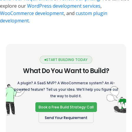
explore our
WordPress development services
,
WooCommerce development
, and
custom plugin
development
.
START BUILDING TODAY
What Do You Want to Build?
A plugin? A SaaS MVP? A WooCommerce system? An AI-
powered feature? Tell us your idea. We'll help you figure out
the way to build it.
Book a Free Build Strategy Call
Send Your Requirement