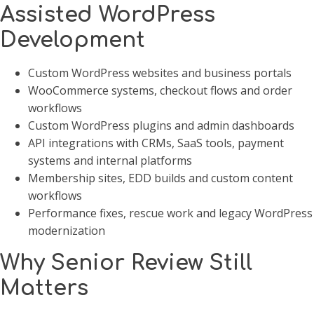
Assisted WordPress
Development
Custom WordPress websites and business portals
WooCommerce systems, checkout flows and order
workflows
Custom WordPress plugins and admin dashboards
API integrations with CRMs, SaaS tools, payment
systems and internal platforms
Membership sites, EDD builds and custom content
workflows
Performance fixes, rescue work and legacy WordPress
modernization
Why Senior Review Still
Matters