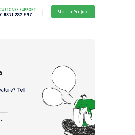
CUSTOMER SUPPORT
Start a Project
91 6371 232 567
?
ture? Tell
t