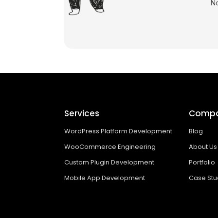
No
Services
Comp
WordPress Platform Development
Blog
WooCommerce Engineering
About Us
Custom Plugin Development
Portfolio
Mobile App Development
Case Stu