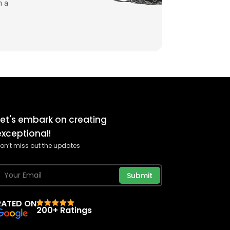
m a
Let's embark on creating
exceptional!
on’t miss out the updates
Submit
RATED ON
200+ Ratings