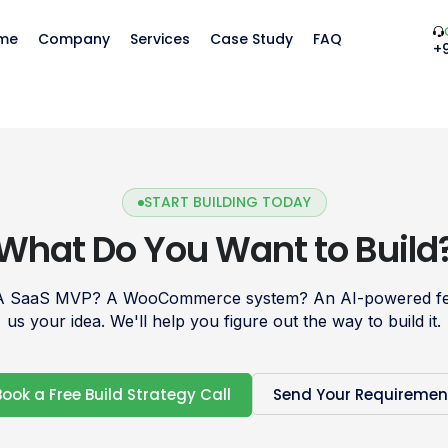
me
Company
Services
Case Study
FAQ
+
START BUILDING TODAY
What Do You Want to Build
 A SaaS MVP? A WooCommerce system? An AI-powered fea
us your idea. We'll help you figure out the way to build it.
Book a Free Build Strategy Call
Send Your Requiremen