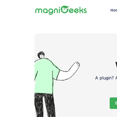
Ho
A plugin?