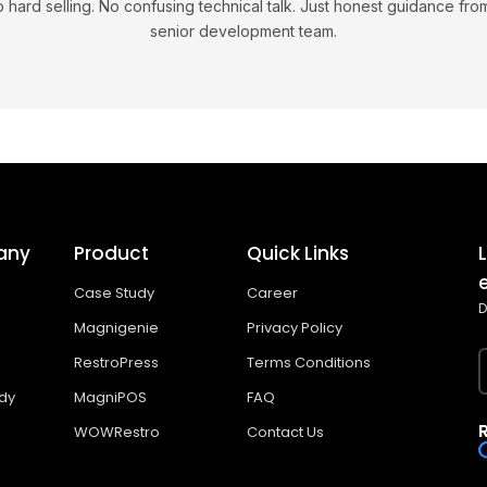
 hard selling. No confusing technical talk. Just honest guidance fro
senior development team.
any
Product
Quick Links
Case Study
Career
D
Magnigenie
Privacy Policy
RestroPress
Terms Conditions
dy
MagniPOS
FAQ
WOWRestro
Contact Us