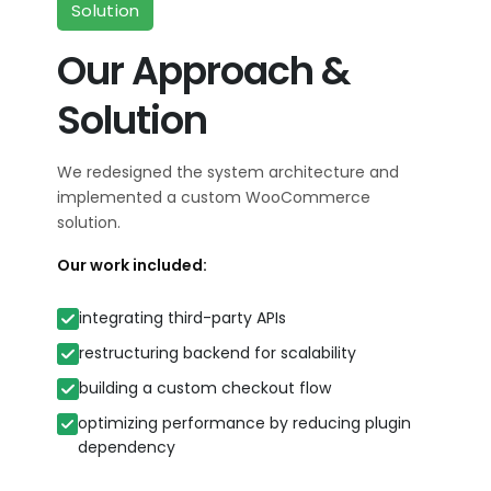
Solution
Our Approach &
Solution
We redesigned the system architecture and
implemented a custom WooCommerce
solution.
Our work included:
integrating third-party APIs
restructuring backend for scalability
building a custom checkout flow
optimizing performance by reducing plugin
dependency