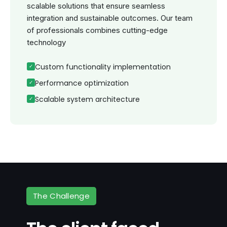
scalable solutions that ensure seamless
integration and sustainable outcomes. Our team
of professionals combines cutting-edge
technology
Custom functionality implementation
Performance optimization
Scalable system architecture
The Challenge