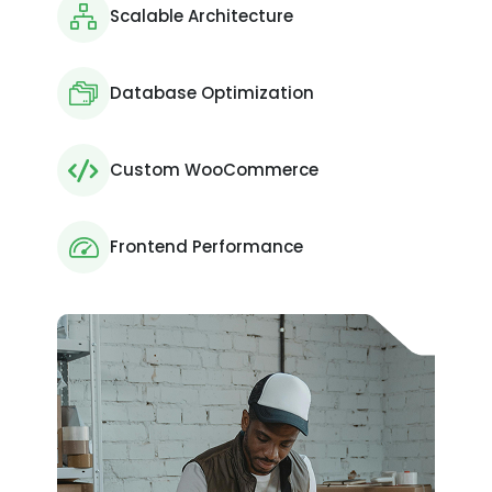
Scalable Architecture
Database Optimization
Custom WooCommerce
Frontend Performance