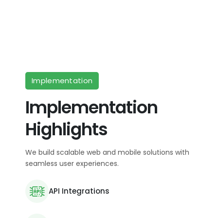
Implementation
Implementation
Highlights
We build scalable web and mobile solutions with
seamless user experiences.
API Integrations