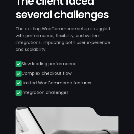
The client faced
several challenges
The existing WooCommerce setup struggled
with performance, flexibility, and system
integrations, impacting both user experience
and scalability.
Slow loading performance
Complex checkout flow
Limited WooCommerce features
Integration challenges