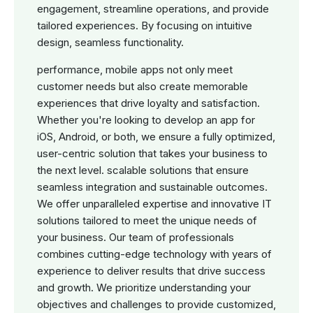
engagement, streamline operations, and provide
tailored experiences. By focusing on intuitive
design, seamless functionality.
performance, mobile apps not only meet
customer needs but also create memorable
experiences that drive loyalty and satisfaction.
Whether you're looking to develop an app for
iOS, Android, or both, we ensure a fully optimized,
user-centric solution that takes your business to
the next level. scalable solutions that ensure
seamless integration and sustainable outcomes.
We offer unparalleled expertise and innovative IT
solutions tailored to meet the unique needs of
your business. Our team of professionals
combines cutting-edge technology with years of
experience to deliver results that drive success
and growth. We prioritize understanding your
objectives and challenges to provide customized,