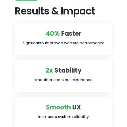
Results & Impact
40%
Faster
significantly improved website performance
2x
Stability
smoother checkout experience
Smooth
UX
increased system reliability