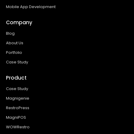
Mobile App Development
Company
Blog
About Us
Portfolio
Case Study
Product
Case Study
Magnigenie
RestroPress
MagniPOS
WOWRestro