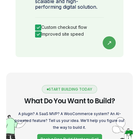
scalable and high-
performing digital solution.
Custom checkout flow
✓
Improved site speed
✓
↗
START BUILDING TODAY
What Do You Want to Build?
A plugin? A SaaS MVP? A WooCommerce system? An AI-
powered feature? Tell us your idea. We'll help you figure out
the way to build it.