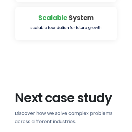
Scalable
System
scalable foundation for future growth
Next case study
Discover how we solve complex problems
across different industries.