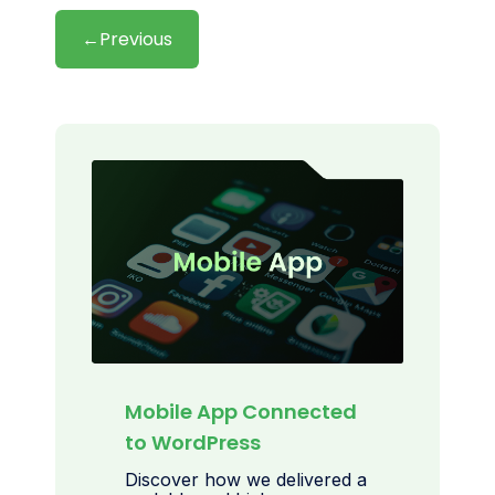
←
Previous
Mobile App Connected
to WordPress
Discover how we delivered a