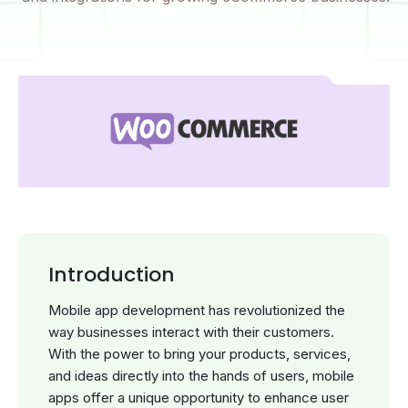
Introduction
Mobile app development has revolutionized the
way businesses interact with their customers.
With the power to bring your products, services,
and ideas directly into the hands of users, mobile
apps offer a unique opportunity to enhance user