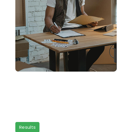
Results