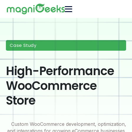
Case Study
High-Performance
WooCommerce
Store
Custom WooCommerce development, optimization,
and integrations for growing eCommerce businesses.