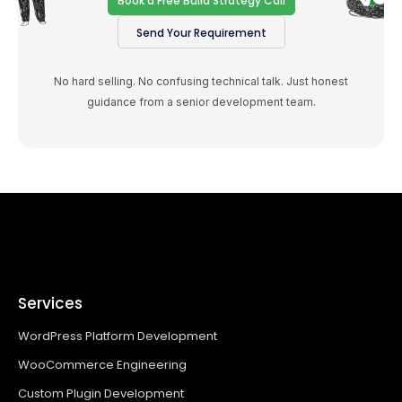
Book a Free Build Strategy Call
Send Your Requirement
No hard selling. No confusing technical talk. Just honest
guidance from a senior development team.
Services
WordPress Platform Development
WooCommerce Engineering
Custom Plugin Development