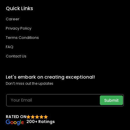
Quick Links
Career
Privacy Policy
Terms Conditions
FAQ
Contact Us
Let's embark on creating exceptional!
Don’t miss out the updates
Submit
RATED ON
200+ Ratings