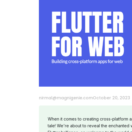
nirmal@magnigenie.com
October 20, 2023
When it comes to creating cross-platform a
tale! We're about to reveal the enchanted 