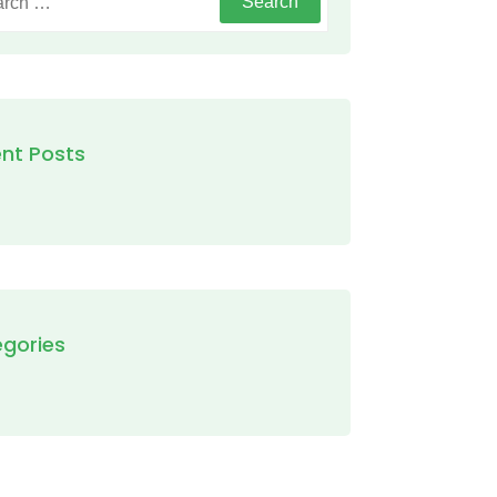
nt Posts
gories