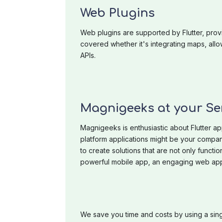
Web Plugins
Web plugins are supported by Flutter, prov
covered whether it's integrating maps, al
APIs.
Magnigeeks at your Se
Magnigeeks is enthusiastic about Flutter ap
platform applications might be your compan
to create solutions that are not only functio
powerful mobile app, an engaging web appl
We save you time and costs by using a sin