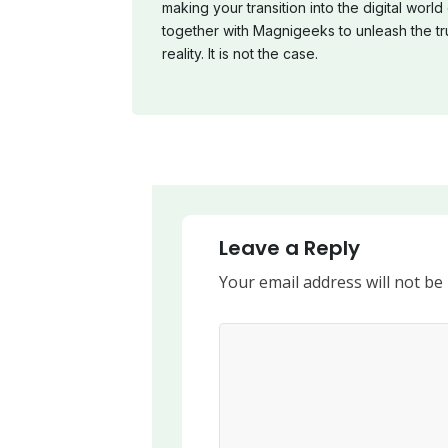
making your transition into the digital world 
together with Magnigeeks to unleash the tr
reality. It is not the case.
Leave a Reply
Your email address will not be