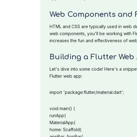
Web Components and F
HTML and CSS are typically used in web dev
web components, you'll be working with Flut
increases the fun and effectiveness of web
Building a Flutter Web
Let's dive into some code! Here's a snippe
Flutter web app:
import 'package:flutter/material.dart';
void main() {
runApp(
MaterialApp(
home: Scaffold(
appBar: AppBar(