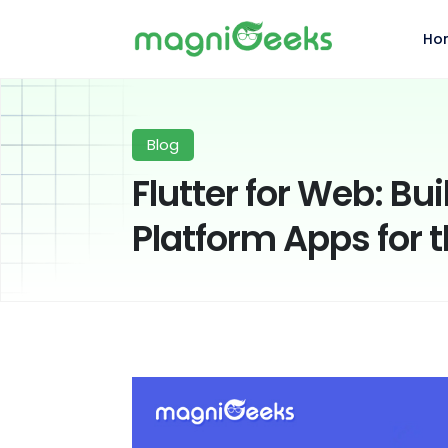
Ho
Blog
Flutter for Web: Bu
Platform Apps for 