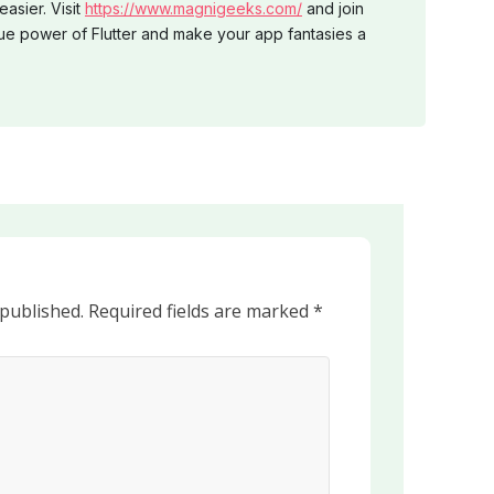
easier. Visit
https://www.magnigeeks.com/
and join
ue power of Flutter and make your app fantasies a
 published.
Required fields are marked
*