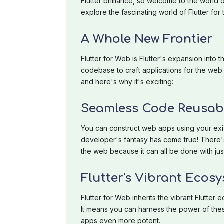
Flutter brilliance, so welcome to the world o
explore the fascinating world of Flutter f
A Whole New Frontier
Flutter for Web is Flutter's expansion into 
codebase to craft applications for the web. 
and here's why it's exciting:
Seamless Code Reusabi
You can construct web apps using your exis
developer's fantasy has come true! There'
the web because it can all be done with ju
Flutter's Vibrant Ecos
Flutter for Web inherits the vibrant Flutte
It means you can harness the power of th
apps even more potent.