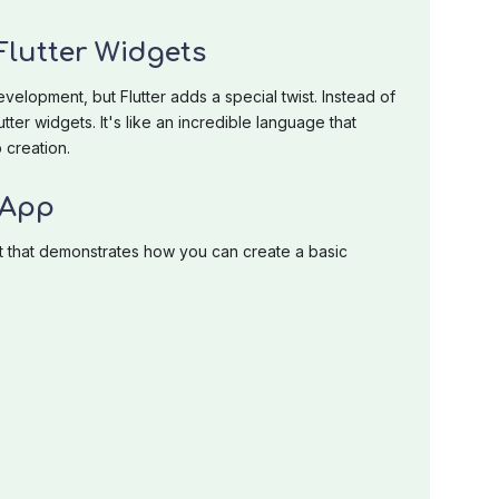
lutter Widgets
elopment, but Flutter adds a special twist. Instead of
ter widgets. It's like an incredible language that
 creation.
 App
t that demonstrates how you can create a basic