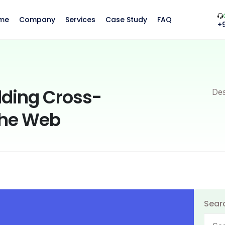
me
Company
Services
Case Study
FAQ
+
ilding Cross-
Des
the Web
Sear
Searc