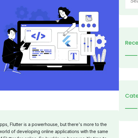
for:
Rece
Cate
pps, Flutter is a powerhouse, but there's more to the
world of developing online applications with the same