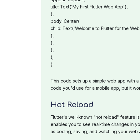
title: Text('My First Flutter Web App'),
),
body: Center(
child: Text('Welcome to Flutter for the Web!
),
),
),
);
}
This code sets up a simple web app with a t
code you'd use for a mobile app, but it wo
Hot Reload
Flutter's well-known "hot reload" feature is
enables you to see real-time changes in yo
as coding, saving, and watching your web a