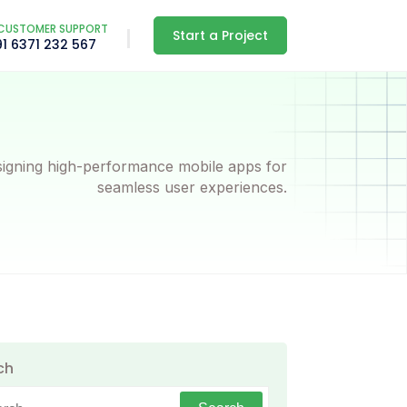
CUSTOMER SUPPORT
Start a Project
91 6371 232 567
igning high-performance mobile apps for
seamless user experiences.
ch
h