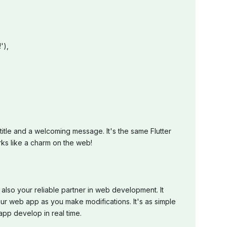
'),
itle and a welcoming message. It's the same Flutter
rks like a charm on the web!
 also your reliable partner in web development. It
ur web app as you make modifications. It's as simple
pp develop in real time.