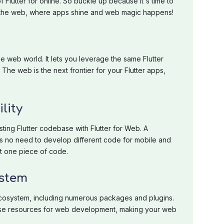
f Flutter for online. So buckle up because it's time to
or the web, where apps shine and web magic happens!
the web world. It lets you leverage the same Flutter
The web is the next frontier for your Flutter apps,
lity
ting Flutter codebase with Flutter for Web. A
s no need to develop different code for mobile and
st one piece of code.
ystem
r ecosystem, including numerous packages and plugins.
ese resources for web development, making your web