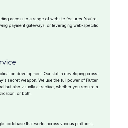
iding access to a range of website features. You're
lowing payment gateways, or leveraging web-specific
rvice
plication development. Our skill in developing cross-
y's secret weapon. We use the full power of Flutter
nal but also visually attractive, whether you require a
ication, or both.
gle codebase that works across various platforms,