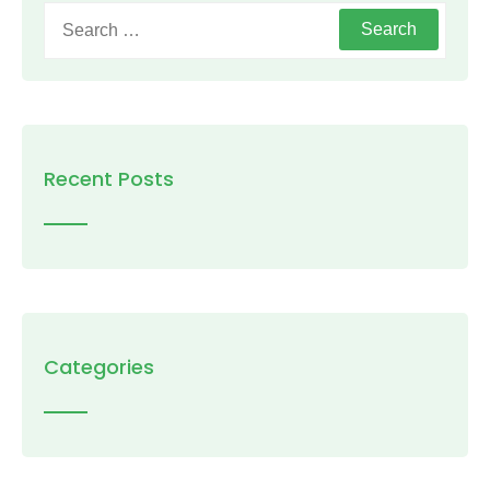
Search
for:
Recent Posts
Categories