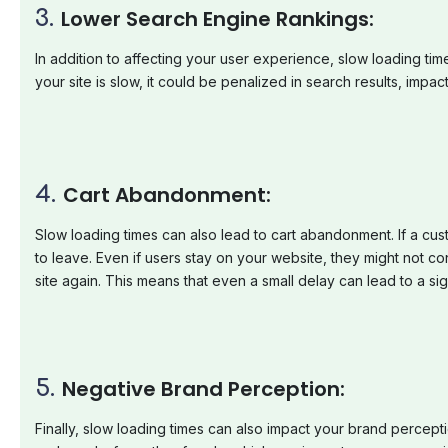
3.
Lower
Search
Engine
Rankings:
In addition to affecting your user experience, slow loading tim
your site is slow, it could be penalized in search results, imp
4.
Cart
Abandonment:
Slow loading times can also lead to cart abandonment. If a cus
to leave. Even if users stay on your website, they might not 
site again. This means that even a small delay can lead to a sig
5.
Negative
Brand
Perception:
Finally, slow loading times can also impact your brand percepti