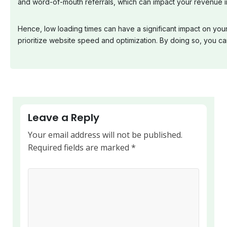
and word-of-mouth referrals, which can impact your revenue in
Hence, low loading times can have a significant impact on you
prioritize website speed and optimization. By doing so, you 
Leave a Reply
Your email address will not be published.
Required fields are marked
*