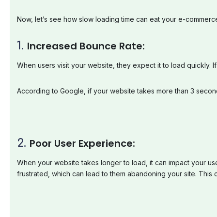
Now, let’s see how slow loading time can eat your e-commerc
1.
Increased
Bounce
Rate:
When users visit your website, they expect it to load quickly. 
According to Google, if your website takes more than 3 secon
2.
Poor
User
Experience:
When your website takes longer to load, it can impact your use
frustrated, which can lead to them abandoning your site. This