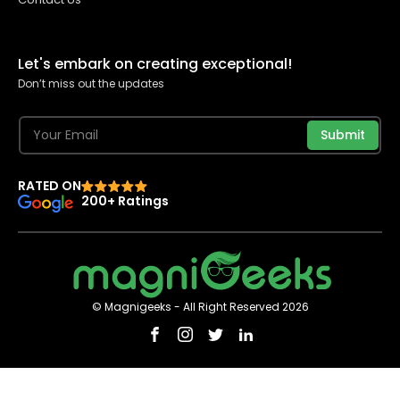
Let's embark on creating exceptional!
Don’t miss out the updates
Submit
RATED ON
200+ Ratings
© Magnigeeks - All Right Reserved 2026