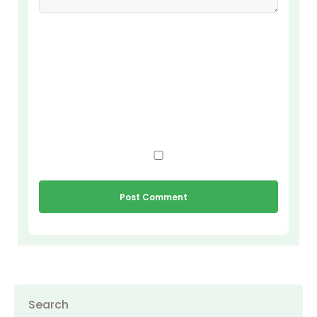
Search