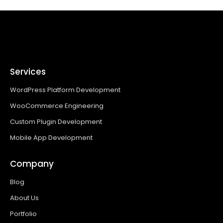
Services
WordPress Platform Development
WooCommerce Engineering
Custom Plugin Development
Mobile App Development
Company
Blog
About Us
Portfolio