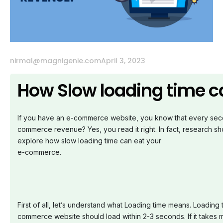
nirmal@magnigenie.com
April 3, 2023
How Slow loading time 
If you have an e-commerce website, you know that every secon
commerce revenue? Yes, you read it right. In fact, research sh
explore how slow loading time can eat your
e-commerce.
First of all, let’s understand what Loading time means. Loading
commerce website should load within 2-3 seconds. If it takes m