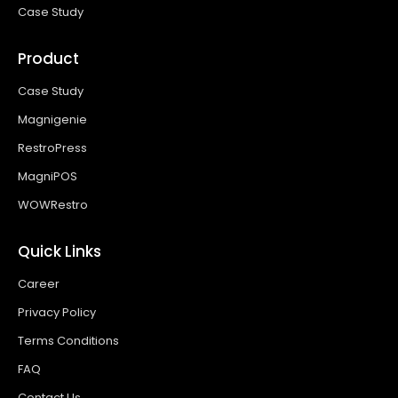
Case Study
Product
Case Study
Magnigenie
RestroPress
MagniPOS
WOWRestro
Quick Links
Career
Privacy Policy
Terms Conditions
FAQ
Contact Us