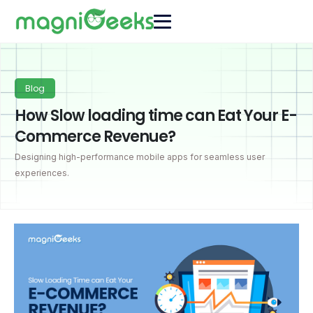
Blog
How Slow loading time can Eat Your E-
Commerce Revenue?
Designing high-performance mobile apps for seamless user
experiences.