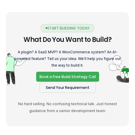
START BUILDING TODAY
What Do You Want to Build?
A plugin? A SaaS MVP? A WooCommerce system? An AI-
powered feature? Tell us your idea. We'll help you figure out
the way to build it.
Book a Free Build Strategy Call
Send Your Requirement
No hard selling. No confusing technical talk. Just honest
guidance from a senior development team.