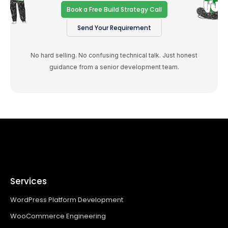
Book a Free Build Strategy Call
Send Your Requirement
No hard selling. No confusing technical talk. Just honest
guidance from a senior development team.
Services
WordPress Platform Development
WooCommerce Engineering