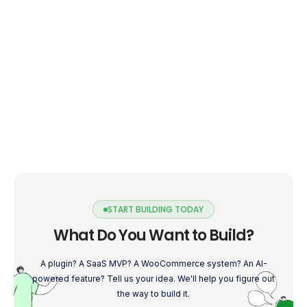
START BUILDING TODAY
What Do You Want to Build?
A plugin? A SaaS MVP? A WooCommerce system? An AI-
powered feature? Tell us your idea. We'll help you figure out
the way to build it.