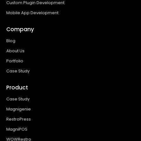
Custom Plugin Development
Mobile App Development
Company
Blog
About Us
Portfolio
Case Study
Product
Case Study
Magnigenie
RestroPress
MagniPOS
WOWRestro