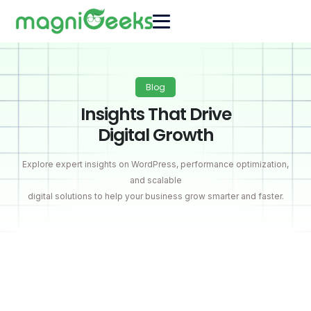
Blog
Insights That Drive
Digital Growth
Explore expert insights on WordPress, performance optimization,
and scalable
digital solutions to help your business grow smarter and faster.