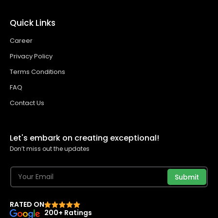
Quick Links
Career
Privacy Policy
Terms Conditions
FAQ
Contact Us
Let's embark on creating exceptional!
Don’t miss out the updates
Submit
RATED ON
200+ Ratings