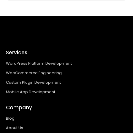
Services
WordPress Platform Development
WooCommerce Engineering
Custom Plugin Development
Mobile App Development
Company
Blog
About Us