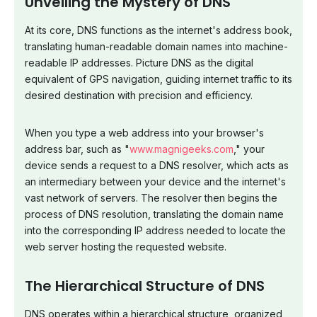
Unveiling the Mystery of DNS
At its core, DNS functions as the internet's address book,
translating human-readable domain names into machine-
readable IP addresses. Picture DNS as the digital
equivalent of GPS navigation, guiding internet traffic to its
desired destination with precision and efficiency.
When you type a web address into your browser's
address bar, such as "
www.magnigeeks.com
," your
device sends a request to a DNS resolver, which acts as
an intermediary between your device and the internet's
vast network of servers. The resolver then begins the
process of DNS resolution, translating the domain name
into the corresponding IP address needed to locate the
web server hosting the requested website.
The Hierarchical Structure of DNS
DNS operates within a hierarchical structure, organized