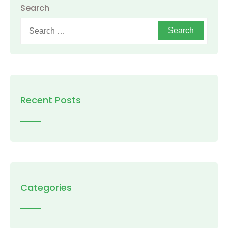
Search
Search
for:
Recent Posts
Categories