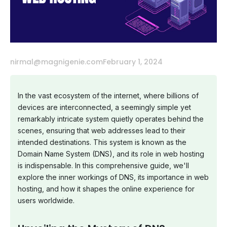
nirmal@magnigenie.com
February 1, 2024
In the vast ecosystem of the internet, where billions of
devices are interconnected, a seemingly simple yet
remarkably intricate system quietly operates behind the
scenes, ensuring that web addresses lead to their
intended destinations. This system is known as the
Domain Name System (DNS), and its role in web hosting
is indispensable. In this comprehensive guide, we'll
explore the inner workings of DNS, its importance in web
hosting, and how it shapes the online experience for
users worldwide.