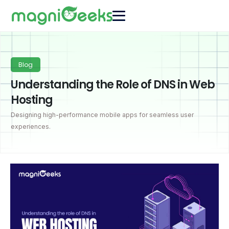
Blog
Understanding the Role of DNS in Web
Hosting
Designing high-performance mobile apps for seamless user
experiences.