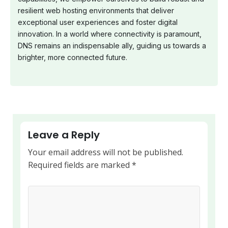
resilient web hosting environments that deliver
exceptional user experiences and foster digital
innovation. In a world where connectivity is paramount,
DNS remains an indispensable ally, guiding us towards a
brighter, more connected future.
Leave a Reply
Your email address will not be published.
Required fields are marked
*