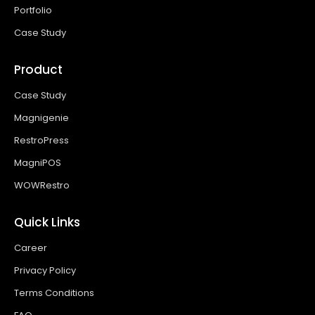
Portfolio
Case Study
Product
Case Study
Magnigenie
RestroPress
MagniPOS
WOWRestro
Quick Links
Career
Privacy Policy
Terms Conditions