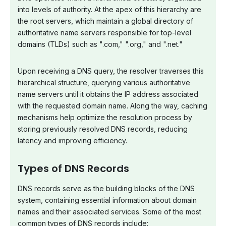
into levels of authority. At the apex of this hierarchy are
the root servers, which maintain a global directory of
authoritative name servers responsible for top-level
domains (TLDs) such as ".com," ".org," and ".net."
Upon receiving a DNS query, the resolver traverses this
hierarchical structure, querying various authoritative
name servers until it obtains the IP address associated
with the requested domain name. Along the way, caching
mechanisms help optimize the resolution process by
storing previously resolved DNS records, reducing
latency and improving efficiency.
Types of DNS Records
DNS records serve as the building blocks of the DNS
system, containing essential information about domain
names and their associated services. Some of the most
common types of DNS records include: