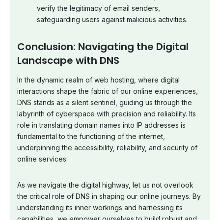
verify the legitimacy of email senders,
safeguarding users against malicious activities.
Conclusion: Navigating the Digital
Landscape with DNS
In the dynamic realm of web hosting, where digital
interactions shape the fabric of our online experiences,
DNS stands as a silent sentinel, guiding us through the
labyrinth of cyberspace with precision and reliability. Its
role in translating domain names into IP addresses is
fundamental to the functioning of the internet,
underpinning the accessibility, reliability, and security of
online services.
As we navigate the digital highway, let us not overlook
the critical role of DNS in shaping our online journeys. By
understanding its inner workings and harnessing its
capabilities, we empower ourselves to build robust and