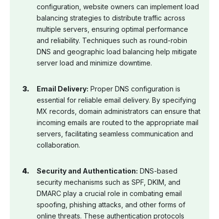
configuration, website owners can implement load
balancing strategies to distribute traffic across
multiple servers, ensuring optimal performance
and reliability. Techniques such as round-robin
DNS and geographic load balancing help mitigate
server load and minimize downtime.
Email Delivery:
Proper DNS configuration is
essential for reliable email delivery. By specifying
MX records, domain administrators can ensure that
incoming emails are routed to the appropriate mail
servers, facilitating seamless communication and
collaboration.
Security and Authentication:
DNS-based
security mechanisms such as SPF, DKIM, and
DMARC play a crucial role in combating email
spoofing, phishing attacks, and other forms of
online threats. These authentication protocols