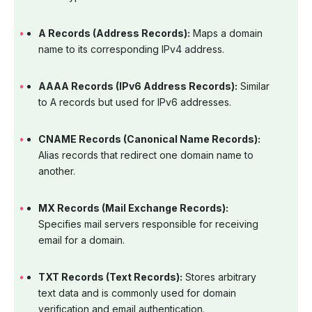
A Records (Address Records):
Maps a domain
name to its corresponding IPv4 address.
AAAA Records (IPv6 Address Records):
Similar
to A records but used for IPv6 addresses.
CNAME Records (Canonical Name Records):
Alias records that redirect one domain name to
another.
MX Records (Mail Exchange Records):
Specifies mail servers responsible for receiving
email for a domain.
TXT Records (Text Records):
Stores arbitrary
text data and is commonly used for domain
verification and email authentication.