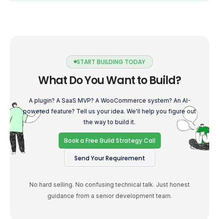
START BUILDING TODAY
What Do You Want to Build?
A plugin? A SaaS MVP? A WooCommerce system? An AI-
powered feature? Tell us your idea. We'll help you figure out
the way to build it.
Book a Free Build Strategy Call
Send Your Requirement
No hard selling. No confusing technical talk. Just honest
guidance from a senior development team.