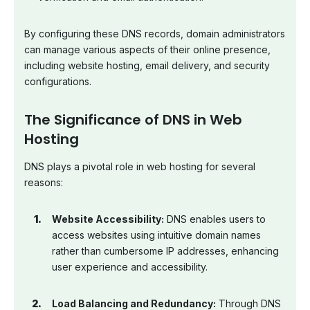
By configuring these DNS records, domain administrators
can manage various aspects of their online presence,
including website hosting, email delivery, and security
configurations.
The Significance of DNS in Web
Hosting
DNS plays a pivotal role in web hosting for several
reasons:
Website Accessibility:
DNS enables users to
access websites using intuitive domain names
rather than cumbersome IP addresses, enhancing
user experience and accessibility.
Load Balancing and Redundancy:
Through DNS