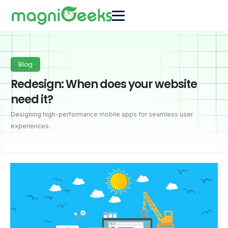
Blog
Redesign: When does your website
need it?
Designing high-performance mobile apps for seamless user
experiences.