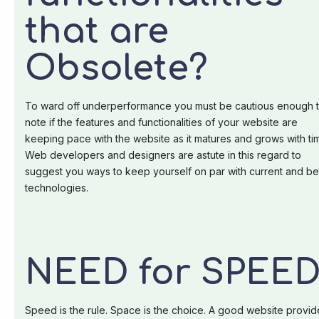
that are
Obsolete?
To ward off underperformance you must be cautious enough 
note if the features and functionalities of your website are
keeping pace with the website as it matures and grows with ti
Web developers and designers are astute in this regard to
suggest you ways to keep yourself on par with current and be
technologies.
NEED for SPEED
Speed is the rule. Space is the choice. A good website provid