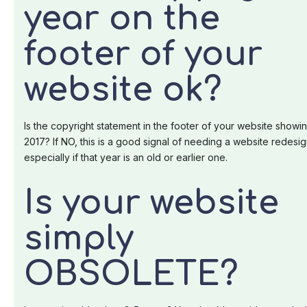
year on the
footer of your
website ok?
Is the copyright statement in the footer of your website showi
2017? If NO, this is a good signal of needing a website redesig
especially if that year is an old or earlier one.
Is your website
simply
OBSOLETE?