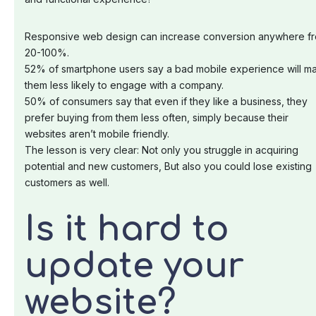
Responsive web design can increase conversion anywhere f
20-100%.
52% of smartphone users say a bad mobile experience will m
them less likely to engage with a company.
50% of consumers say that even if they like a business, they
prefer buying from them less often, simply because their
websites aren’t mobile friendly.
The lesson is very clear: Not only you struggle in acquiring
potential and new customers, But also you could lose existing
customers as well.
Is it hard to
update your
website?