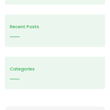
Recent Posts
Categories