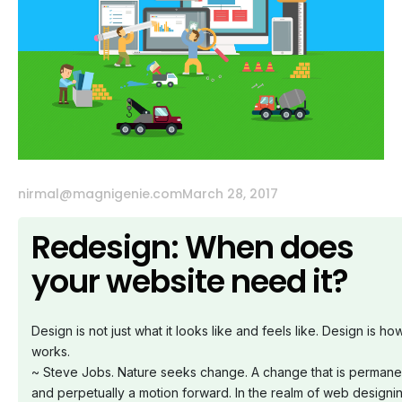
nirmal@magnigenie.com
March 28, 2017
Redesign: When does
your website need it?
Design is not just what it looks like and feels like. Design is how
works.
~ Steve Jobs.
Nature seeks change. A change that is permane
and perpetually a motion forward.
In the realm of web designi