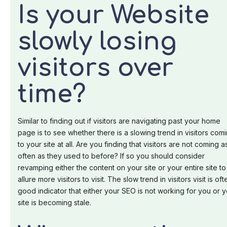
Is your Website
slowly losing
visitors over
time?
Similar to finding out if visitors are navigating past your home
page is to see whether there is a slowing trend in visitors com
to your site at all. Are you finding that visitors are not coming a
often as they used to before? If so you should consider
revamping either the content on your site or your entire site to
allure more visitors to visit. The slow trend in visitors visit is oft
good indicator that either your SEO is not working for you or 
site is becoming stale.