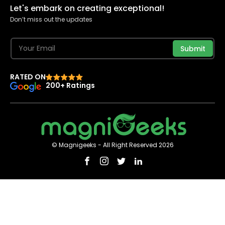
Let's embark on creating exceptional!
Don’t miss out the updates
Submit
RATED ON
200+ Ratings
© Magnigeeks - All Right Reserved 2026