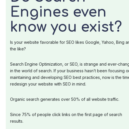
Engines even
know you exist?
Is your website favorable for SEO likes Google, Yahoo, Bing a
the like?
Search Engine Optimization, or SEO, is strange and ever-chan
in the world of search. If your business hasn’t been focusing o
maintaining and developing SEO best practices, now is the tim
redesign your website with SEO in mind.
Organic search generates over 50% of all website traffic.
Since 75% of people click links on the first page of search
results.