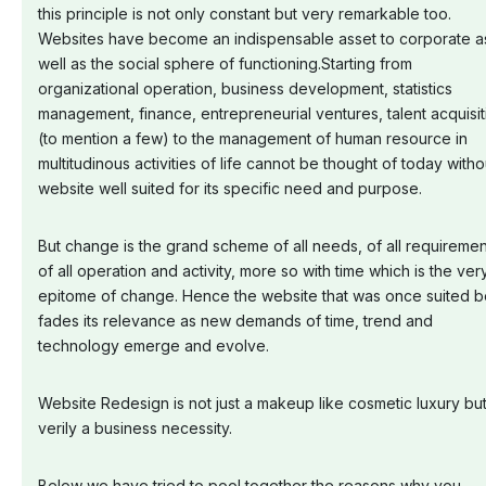
this principle is not only constant but very remarkable too.
Websites have become an indispensable asset to corporate a
well as the social sphere of functioning.Starting from
organizational operation, business development, statistics
management, finance, entrepreneurial ventures, talent acquisit
(to mention a few) to the management of human resource in
multitudinous activities of life cannot be thought of today witho
website well suited for its specific need and purpose.
But change is the grand scheme of all needs, of all requiremen
of all operation and activity, more so with time which is the ver
epitome of change. Hence the website that was once suited b
fades its relevance as new demands of time, trend and
technology emerge and evolve.
Website Redesign is not just a makeup like cosmetic luxury bu
verily a business necessity.
Below we have tried to pool together the reasons why you