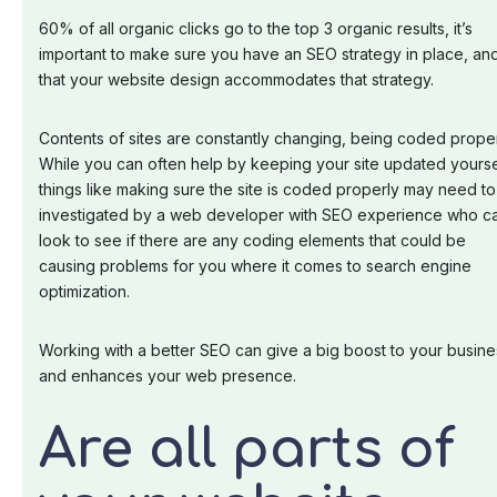
60% of all organic clicks go to the top 3 organic results, it’s
important to make sure you have an SEO strategy in place, an
that your website design accommodates that strategy.
Contents of sites are constantly changing, being coded proper
While you can often help by keeping your site updated yourse
things like making sure the site is coded properly may need t
investigated by a web developer with SEO experience who c
look to see if there are any coding elements that could be
causing problems for you where it comes to search engine
optimization.
Working with a better SEO can give a big boost to your busine
and enhances your web presence.
Are all parts of