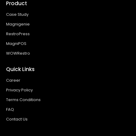
Product
Case Study
Magnigenie
RestroPress
MagniPOS
WOWRestro
Quick Links
Career
Privacy Policy
Terms Conditions
FAQ
Contact Us