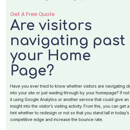
Get A Free Quote
Are visitors
navigating past
your Home
Page?
Have you ever tried to know whether visitors are navigating 
into your site or just wading through by your homepage? If not 
it using Google Analytics or another service that could give an
insight into the visitor’s visiting activity. From this, you can get a
hint whether to redesign or not so that you stand tall in today’s
competitive edge and increase the bounce rate.