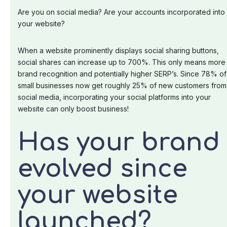
Are you on social media? Are your accounts incorporated into
your website?
When a website prominently displays social sharing buttons,
social shares can increase up to 700%. This only means more
brand recognition and potentially higher SERP’s. Since 78% of
small businesses now get roughly 25% of new customers from
social media, incorporating your social platforms into your
website can only boost business!
Has your brand
evolved since
your website
launched?