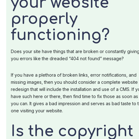
your website
properly
functioning?
Does your site have things that are broken or constantly givin
you errors like the dreaded “404 not found” message?
If you have a plethora of broken links, error notifications, and
missing images, then you should consider a complete website
redesign that will include the installation and use of a CMS. If 
have such here or there, then find time to fix those as soon as
you can. It gives a bad impression and serves as bad taste to 
one visiting your website.
Is the copyright