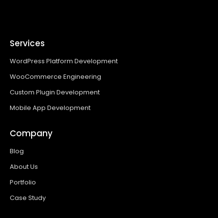
Services
WordPress Platform Development
WooCommerce Engineering
Custom Plugin Development
Mobile App Development
Company
Blog
About Us
Portfolio
Case Study