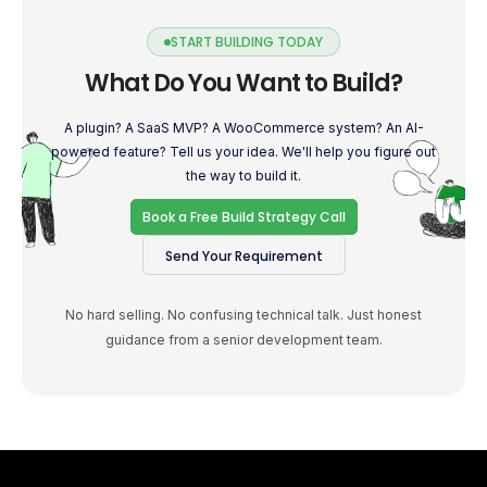
START BUILDING TODAY
What Do You Want to Build?
A plugin? A SaaS MVP? A WooCommerce system? An AI-
powered feature? Tell us your idea. We'll help you figure out
the way to build it.
Book a Free Build Strategy Call
Send Your Requirement
No hard selling. No confusing technical talk. Just honest
guidance from a senior development team.