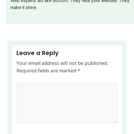
Web experts act like doctors. They heal your website. They
make it shine.
Leave a Reply
Your email address will not be published.
Required fields are marked
*