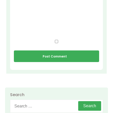
Search
Search
for: