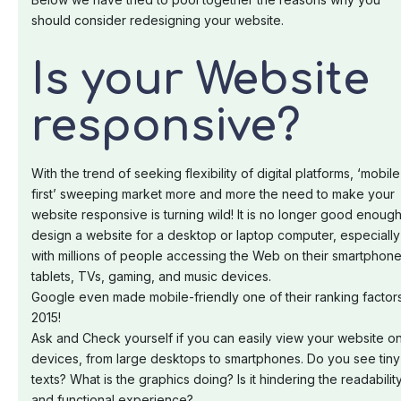
should consider redesigning your website.
Is your Website
responsive?
With the trend of seeking flexibility of digital platforms, ‘mobile
first’ sweeping market more and more the need to make your
website responsive is turning wild! It is no longer good enough
design a website for a desktop or laptop computer, especially
with millions of people accessing the Web on their smartphone
tablets, TVs, gaming, and music devices.
Google even made mobile-friendly one of their ranking factors
2015!
Ask and Check yourself if you can easily view your website on
devices, from large desktops to smartphones. Do you see tiny
texts? What is the graphics doing? Is it hindering the readabilit
and functional experience?