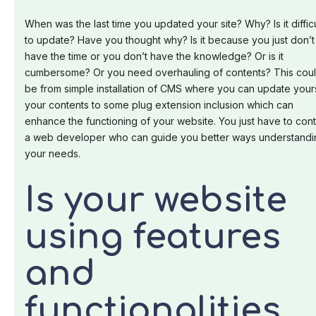
When was the last time you updated your site? Why? Is it difficu
to update? Have you thought why? Is it because you just don’t
have the time or you don’t have the knowledge? Or is it
cumbersome? Or you need overhauling of contents? This cou
be from simple installation of CMS where you can update your
your contents to some plug extension inclusion which can
enhance the functioning of your website. You just have to con
a web developer who can guide you better ways understandi
your needs.
Is your website
using features
and
functionalities