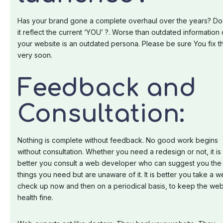
Has your brand gone a complete overhaul over the years? D
it reflect the current ‘YOU’ ?. Worse than outdated information
your website is an outdated persona. Please be sure You fix th
very soon.
Feedback and
Consultation:
Nothing is complete without feedback. No good work begins
without consultation. Whether you need a redesign or not, it is
better you consult a web developer who can suggest you the
things you need but are unaware of it. It is better you take a 
check up now and then on a periodical basis, to keep the we
health fine.