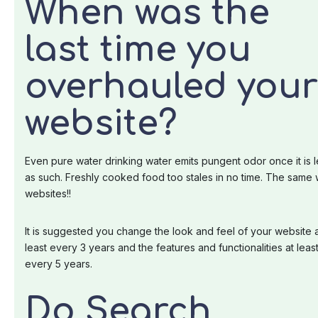
When was the
last time you
overhauled your
website?
Even pure water drinking water emits pungent odor once it is l
as such. Freshly cooked food too stales in no time. The same 
websites!!
It is suggested you change the look and feel of your website 
least every 3 years and the features and functionalities at leas
every 5 years.
Do Search