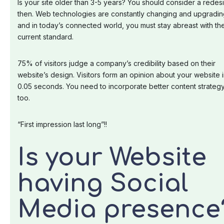
Is your site older than 3-5 years? You should consider a redes
then. Web technologies are constantly changing and upgradin
and in today’s connected world, you must stay abreast with th
current standard.
75% of visitors judge a company’s credibility based on their
website’s design. Visitors form an opinion about your website 
0.05 seconds. You need to incorporate better content strateg
too.
“First impression last long”!!
Is your Website
having Social
Media presence