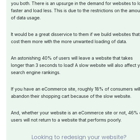
you both. There is an upsurge in the demand for websites to 
faster and load less. This is due to the restrictions on the amou
of data usage.
It would be a great disservice to them if we build websites that
cost them more with the more unwanted loading of data.
An astonishing 40% of users will leave a website that takes
longer than 3 seconds to load! A slow website will also affect 
search engine rankings.
If you have an eCommerce site, roughly 18% of consumers wil
abandon their shopping cart because of the slow website.
And, whether your website is an eCommerce site or not, 46% 
users will not return to a website that performs poorly.
Looking to redesign your website?