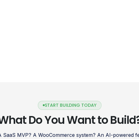
START BUILDING TODAY
What Do You Want to Build
 A SaaS MVP? A WooCommerce system? An AI-powered fea