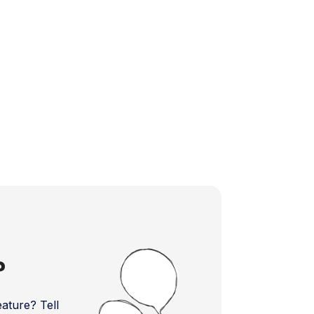
?
ture? Tell