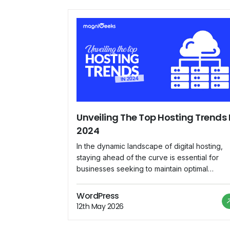
Unveiling The Top Hosting Trends 
2024
In the dynamic landscape of digital hosting,
staying ahead of the curve is essential for
businesses seeking to maintain optimal
performance, security, and scalability for thei
online presence. As we delve into 2024,
WordPress
several emerging trends are reshaping the
12th May 2026
hosting industry, paving the way for innovati
solutions and enhanced user experiences.