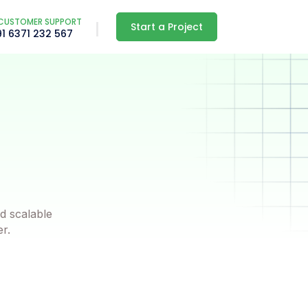
CUSTOMER SUPPORT
Start a Project
91 6371 232 567
d scalable
er.