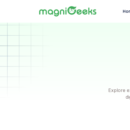
Ho
Explore e
di