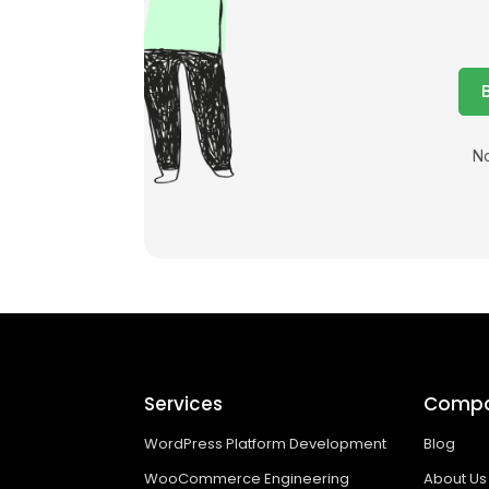
No
Services
Comp
WordPress Platform Development
Blog
WooCommerce Engineering
About Us