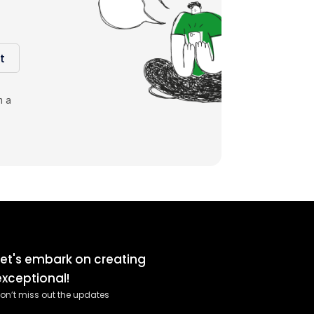
t
m a
Let's embark on creating
exceptional!
on’t miss out the updates