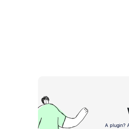
Let's explore the top […]
A plugin?