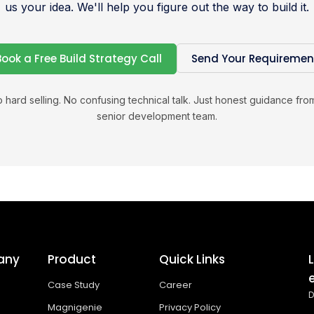
us your idea. We'll help you figure out the way to build it.
Book a Free Build Strategy Call
Send Your Requiremen
 hard selling. No confusing technical talk. Just honest guidance fro
senior development team.
any
Product
Quick Links
Case Study
Career
D
Magnigenie
Privacy Policy