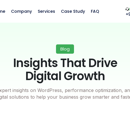
me
Company
Services
Case Study
FAQ
+
Blog
Insights That Drive
Digital Growth
xpert insights on WordPress, performance optimization, an
gital solutions to help your business grow smarter and fast