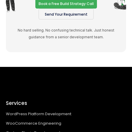
Book a Free Build Strategy Call
Send Your Requirement
No hard selling. No confusing technical talk. Just honest
guidance from a senior development team.
Services
WordPress Platform Development
WooCommerce Engineering