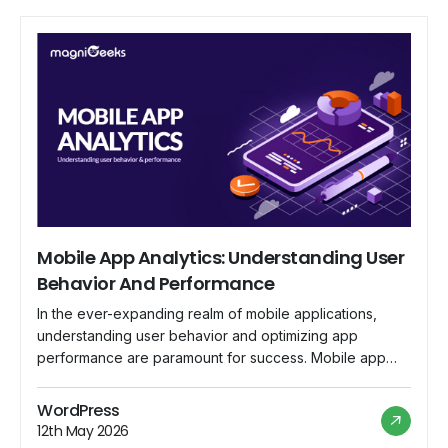
Mobile App Analytics: Understanding User
Behavior And Performance
In the ever-expanding realm of mobile applications,
understanding user behavior and optimizing app
performance are paramount for success. Mobile app
analytics has emerged as the indispensable tool that
empowers developers and businesses to delve into the
WordPress
intricacies of user interaction, gain valuable insights, and
12th May 2026
fine-tune their strategies for a more engaging and