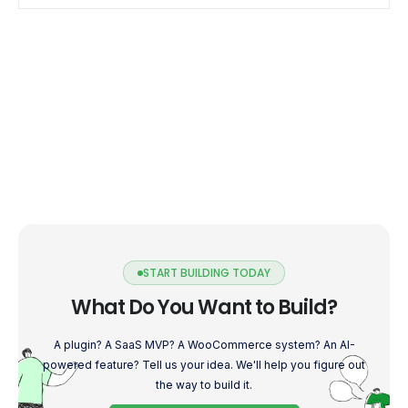
efficient mobile experience. […]
START BUILDING TODAY
What Do You Want to Build?
A plugin? A SaaS MVP? A WooCommerce system? An AI-
powered feature? Tell us your idea. We'll help you figure out
the way to build it.