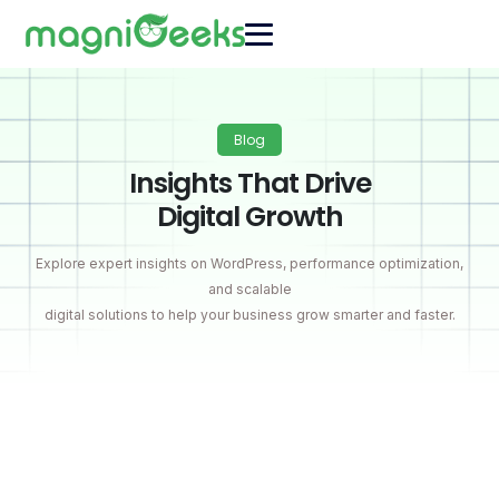
Blog
Insights That Drive
Digital Growth
Explore expert insights on WordPress, performance optimization,
and scalable
digital solutions to help your business grow smarter and faster.