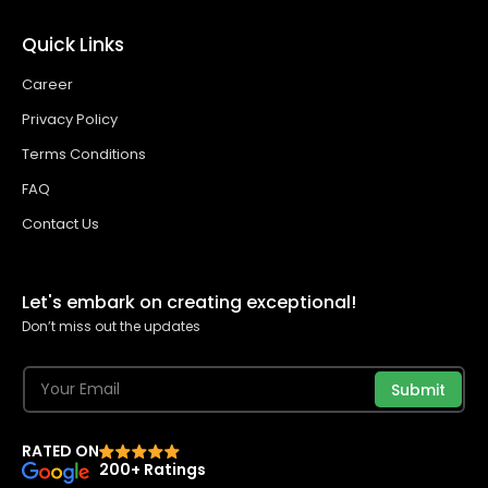
Quick Links
Career
Privacy Policy
Terms Conditions
FAQ
Contact Us
Let's embark on creating exceptional!
Don’t miss out the updates
Submit
RATED ON
200+ Ratings