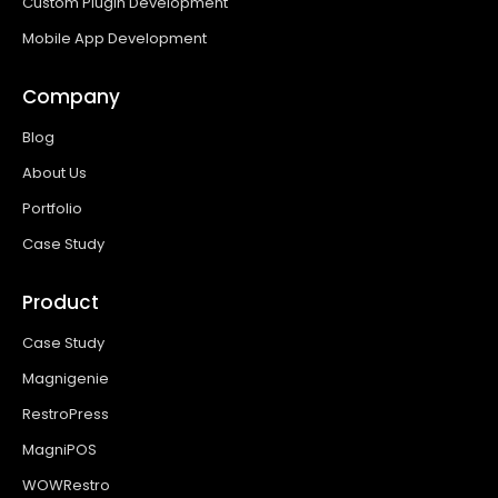
Custom Plugin Development
Mobile App Development
Company
Blog
About Us
Portfolio
Case Study
Product
Case Study
Magnigenie
RestroPress
MagniPOS
WOWRestro