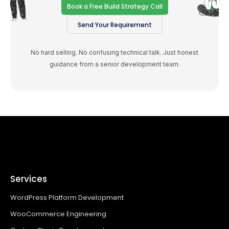
Book a Free Build Strategy Call
Send Your Requirement
No hard selling. No confusing technical talk. Just honest
guidance from a senior development team.
Services
WordPress Platform Development
WooCommerce Engineering