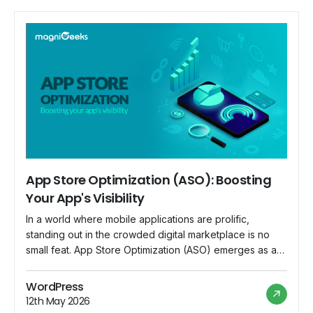
App Store Optimization (ASO): Boosting
Your App's Visibility
In a world where mobile applications are prolific,
standing out in the crowded digital marketplace is no
small feat. App Store Optimization (ASO) emerges as a
crucial strategy for app developers and marketers to
enhance their app's visibility and increase downloads.
WordPress
This blog explores the significance of ASO and
12th May 2026
provides insights into boosting your app's […]