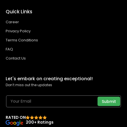
Quick Links
Career
Privacy Policy
Terms Conditions
FAQ
Contact Us
Let's embark on creating exceptional!
Don’t miss out the updates
Submit
RATED ON
200+ Ratings