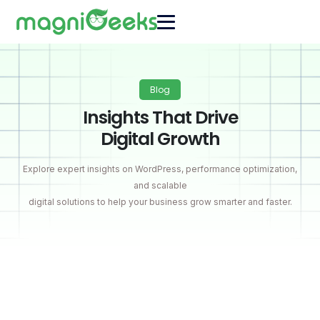
Blog
Insights That Drive
Digital Growth
Explore expert insights on WordPress, performance optimization,
and scalable
digital solutions to help your business grow smarter and faster.