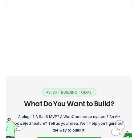
START BUILDING TODAY
What Do You Want to Build?
A plugin? A SaaS MVP? A WooCommerce system? An AI-
powered feature? Tell us your idea. We'll help you figure out
the way to build it.