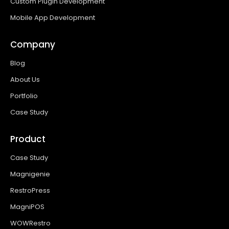
Custom Plugin Development
Mobile App Development
Company
Blog
About Us
Portfolio
Case Study
Product
Case Study
Magnigenie
RestroPress
MagniPOS
WOWRestro