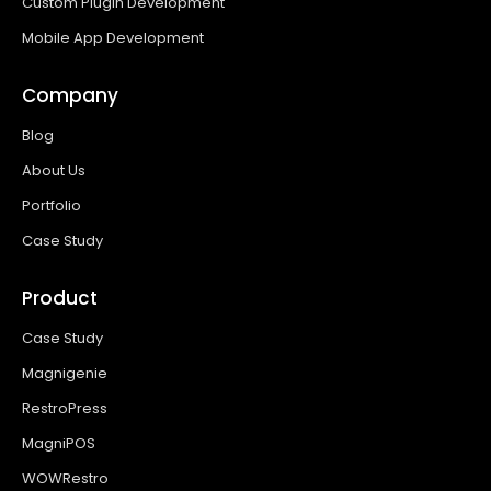
Custom Plugin Development
Mobile App Development
Company
Blog
About Us
Portfolio
Case Study
Product
Case Study
Magnigenie
RestroPress
MagniPOS
WOWRestro