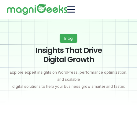
Blog
Insights That Drive
Digital Growth
Explore expert insights on WordPress, performance optimization,
and scalable
digital solutions to help your business grow smarter and faster.