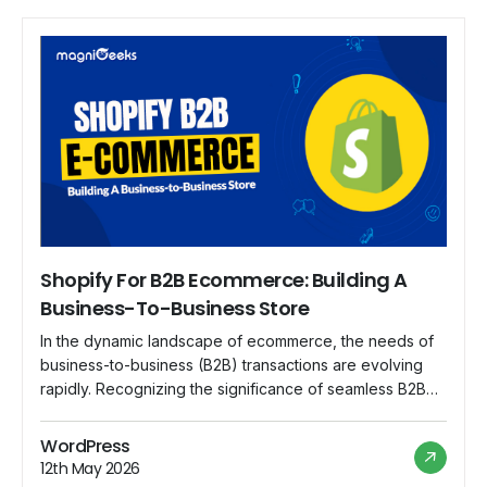
Shopify For B2B Ecommerce: Building A
Business-To-Business Store
In the dynamic landscape of ecommerce, the needs of
business-to-business (B2B) transactions are evolving
rapidly. Recognizing the significance of seamless B2B
transactions, Shopify steps up to the plate, offering a
robust platform that caters specifically to the unique
WordPress
requirements of B2B ecommerce. In this blog, we
12th May 2026
explore the features and advantages of using Shopify