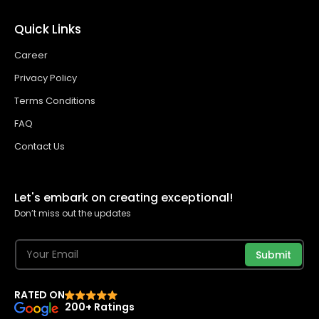
Quick Links
Career
Privacy Policy
Terms Conditions
FAQ
Contact Us
Let's embark on creating exceptional!
Don’t miss out the updates
Submit
RATED ON
200+ Ratings