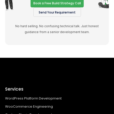
Book a Free Build Strategy Call
Send Your Requirement
No hard selling. No confusing technical talk. Just honest
guidance from a senior development team.
Services
WordPress Platform Development
WooCommerce Engineering