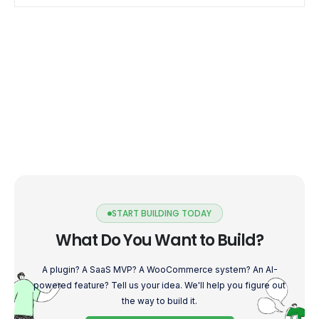
to […]
START BUILDING TODAY
What Do You Want to Build?
A plugin? A SaaS MVP? A WooCommerce system? An AI-
powered feature? Tell us your idea. We'll help you figure out
the way to build it.