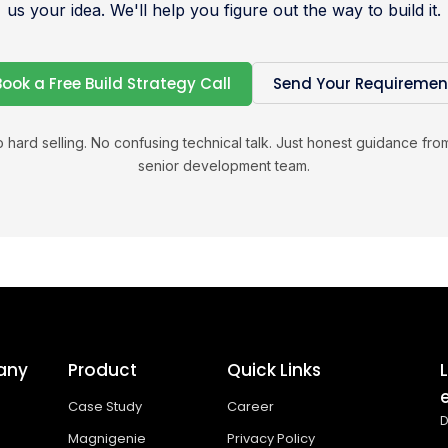
us your idea. We'll help you figure out the way to build it.
Book a Free Build Strategy Call
Send Your Requiremen
 hard selling. No confusing technical talk. Just honest guidance fro
senior development team.
any
Product
Quick Links
Case Study
Career
D
Magnigenie
Privacy Policy