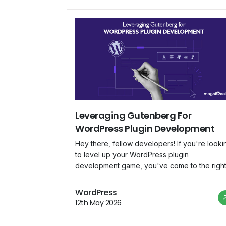
Leveraging Gutenberg For
WordPress Plugin Development
Hey there, fellow developers! If you're looki
to level up your WordPress plugin
development game, you've come to the righ
place. In this blog, we'll dive deep into
Gutenberg, the revolutionary block-based
WordPress
editor that's changing the way we create
12th May 2026
content in WordPress. We'll explore how to
harness Gutenberg's potential to build