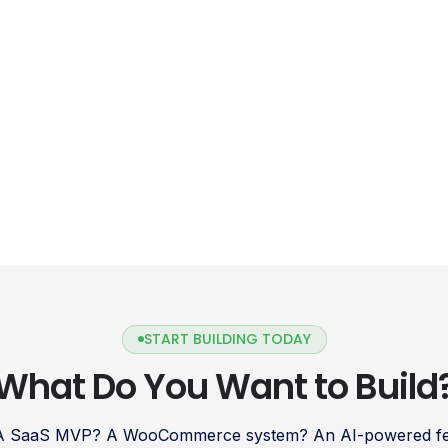
START BUILDING TODAY
What Do You Want to Build
 A SaaS MVP? A WooCommerce system? An AI-powered fea