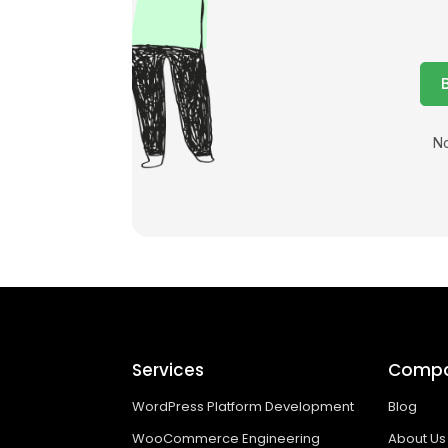
No
Services
Comp
WordPress Platform Development
Blog
WooCommerce Engineering
About Us