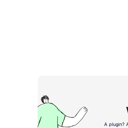
powerful and user-friendly plugins […]
A plugin?