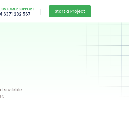
CUSTOMER SUPPORT
Start a Project
91 6371 232 567
d scalable
er.