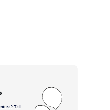
?
ture? Tell