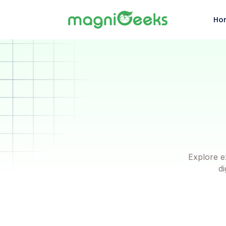
Ho
Explore e
di