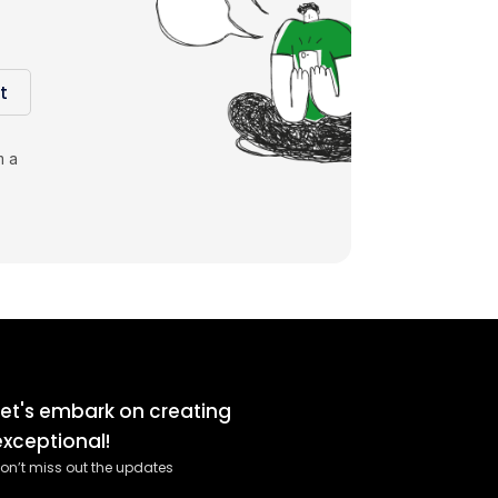
t
m a
Let's embark on creating
exceptional!
on’t miss out the updates