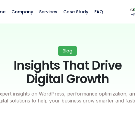
me
Company
Services
Case Study
FAQ
+
Blog
Insights That Drive
Digital Growth
xpert insights on WordPress, performance optimization, an
gital solutions to help your business grow smarter and fast