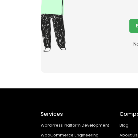
No
Services
Comp
WordPress Platform Development
Blog
WooCommerce Engineering
About Us