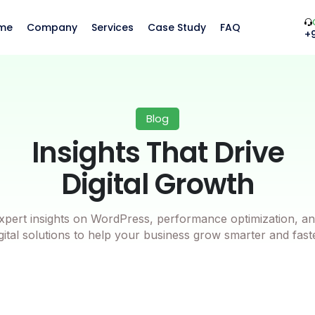
me
Company
Services
Case Study
FAQ
+
Blog
Insights That Drive
Digital Growth
xpert insights on WordPress, performance optimization, an
gital solutions to help your business grow smarter and fast