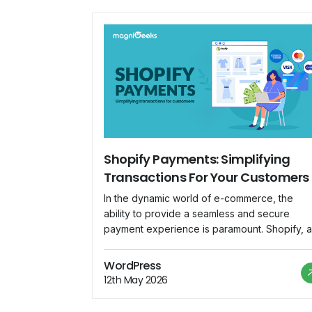
Shopify Payments: Simplifying
Transactions For Your Customers
In the dynamic world of e-commerce, the
ability to provide a seamless and secure
payment experience is paramount. Shopify, a
leading e-commerce platform, understands th
necessity and has introduced Shopify
WordPress
Payments as an integrated solution to
12th May 2026
streamline transactions for both merchants a
customers. Understanding Shopify Payments: