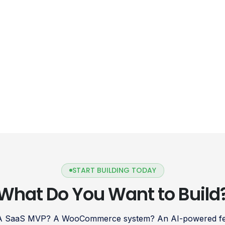
START BUILDING TODAY
What Do You Want to Build
 A SaaS MVP? A WooCommerce system? An AI-powered fea