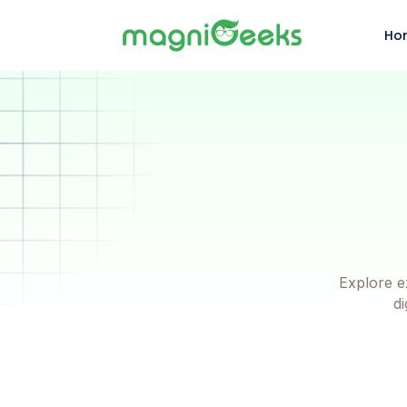
Ho
Explore e
di