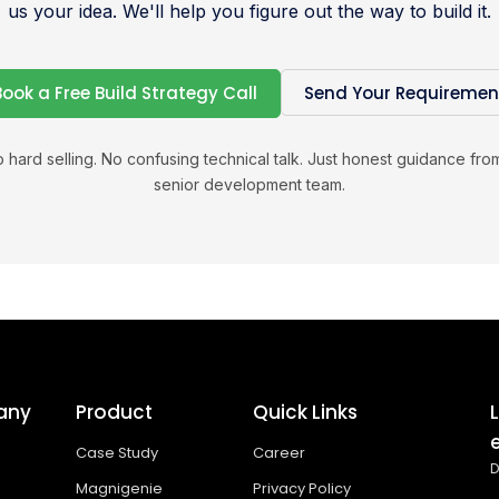
us your idea. We'll help you figure out the way to build it.
Book a Free Build Strategy Call
Send Your Requiremen
 hard selling. No confusing technical talk. Just honest guidance fro
senior development team.
any
Product
Quick Links
Case Study
Career
D
Magnigenie
Privacy Policy