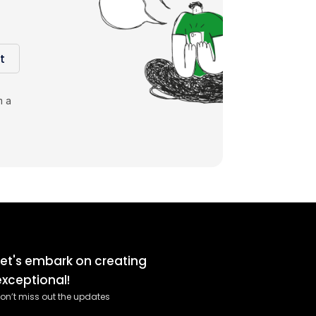
t
m a
Let's embark on creating
exceptional!
on’t miss out the updates