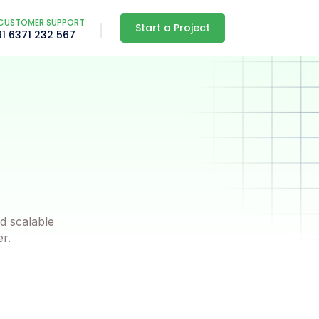
CUSTOMER SUPPORT
Start a Project
91 6371 232 567
d scalable
er.