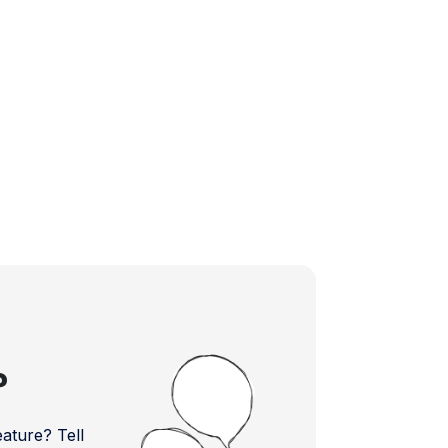
?
ture? Tell