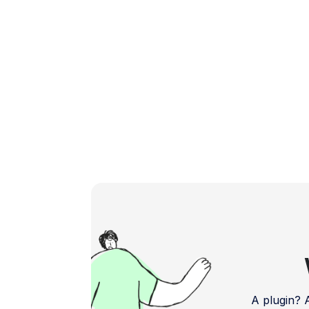
Shopify Payments is a payment gateway
designed to simplify […]
A plugin?