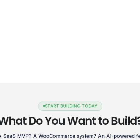
START BUILDING TODAY
What Do You Want to Build
 A SaaS MVP? A WooCommerce system? An AI-powered fea