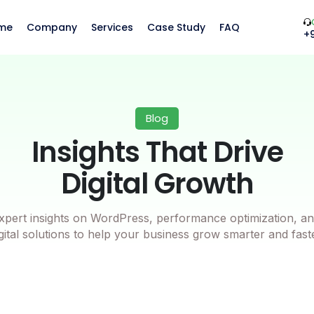
me
Company
Services
Case Study
FAQ
+
Blog
Insights That Drive
Digital Growth
xpert insights on WordPress, performance optimization, an
gital solutions to help your business grow smarter and fast