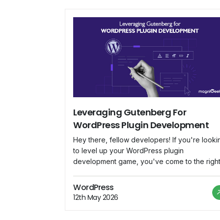
Leveraging Gutenberg For
WordPress Plugin Development
Hey there, fellow developers! If you're looki
to level up your WordPress plugin
development game, you've come to the righ
place. In this blog, we'll dive deep into
Gutenberg, the revolutionary block-based
WordPress
editor that's changing the way we create
12th May 2026
content in WordPress. We'll explore how to
harness Gutenberg's potential to build