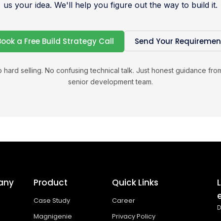
us your idea. We'll help you figure out the way to build it.
Book a Free Build Strategy Call
Send Your Requiremen
 hard selling. No confusing technical talk. Just honest guidance fro
senior development team.
any
Product
Quick Links
Case Study
Career
D
Magnigenie
Privacy Policy