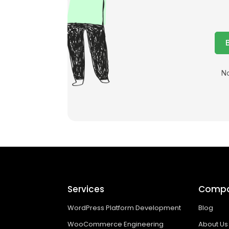
No
Services
Comp
WordPress Platform Development
Blog
WooCommerce Engineering
About Us