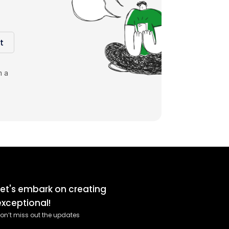
t
m a
Let's embark on creating
exceptional!
on’t miss out the updates