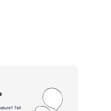
?
ture? Tell