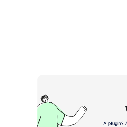
powerful and user-friendly plugins […]
A plugin?