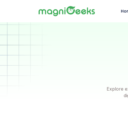
Ho
Explore e
di