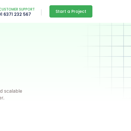
CUSTOMER SUPPORT
Start a Project
91 6371 232 567
d scalable
er.