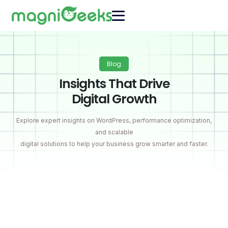
Blog
Insights That Drive
Digital Growth
Explore expert insights on WordPress, performance optimization,
and scalable
digital solutions to help your business grow smarter and faster.