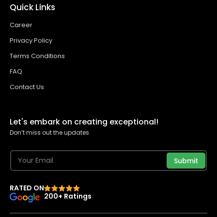
Quick Links
Career
Privacy Policy
Terms Conditions
FAQ
Contact Us
Let's embark on creating exceptional!
Don’t miss out the updates
Submit
RATED ON
200+ Ratings