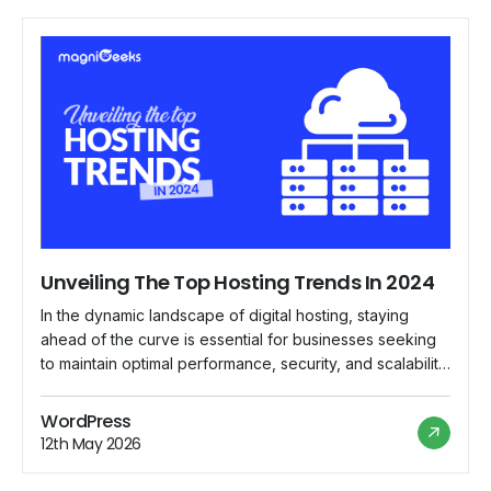
Unveiling The Top Hosting Trends In 2024
In the dynamic landscape of digital hosting, staying
ahead of the curve is essential for businesses seeking
to maintain optimal performance, security, and scalability
for their online presence. As we delve into 2024,
several emerging trends are reshaping the hosting
WordPress
industry, paving the way for innovative solutions and
12th May 2026
enhanced user experiences. Let's explore the top […]