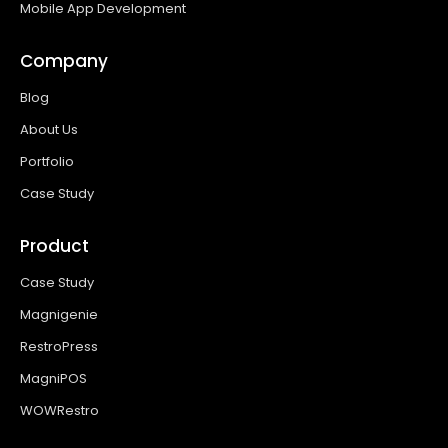
Mobile App Development
Company
Blog
About Us
Portfolio
Case Study
Product
Case Study
Magnigenie
RestroPress
MagniPOS
WOWRestro