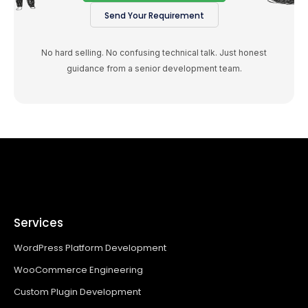
Send Your Requirement
No hard selling. No confusing technical talk. Just honest
guidance from a senior development team.
Services
WordPress Platform Development
WooCommerce Engineering
Custom Plugin Development