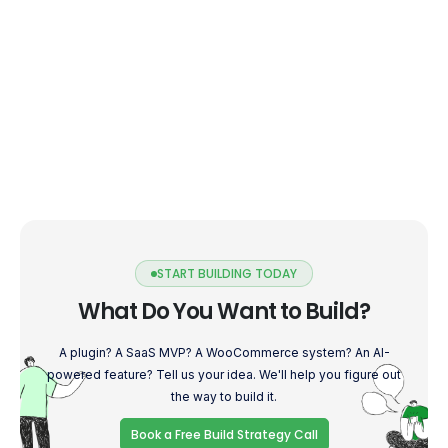
START BUILDING TODAY
What Do You Want to Build?
A plugin? A SaaS MVP? A WooCommerce system? An AI-
powered feature? Tell us your idea. We'll help you figure out
the way to build it.
Book a Free Build Strategy Call