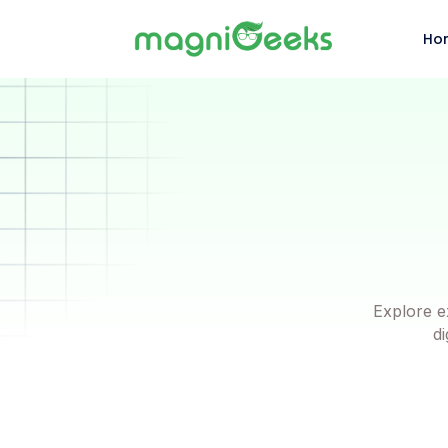
Ho
Explore e
di