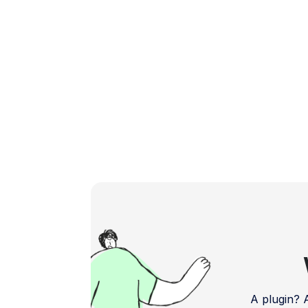
you gauge the effectiveness […]
A plugin?