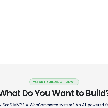
START BUILDING TODAY
What Do You Want to Build
 A SaaS MVP? A WooCommerce system? An AI-powered fea