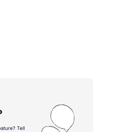
?
ture? Tell