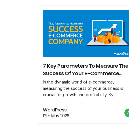
7 Key Parameters To Measure The
Success Of Your E-Commerce
Company
In the dynamic world of e-commerce,
measuring the success of your business is
crucial for growth and profitability. By
monitoring key parameters, you can gain
valuable insights into your company's
WordPress
performance and make data-driven decision
12th May 2026
to drive success. In this blog post, we will
explore seven key parameters that will help