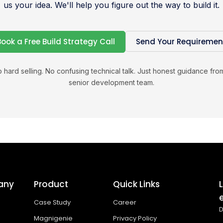
us your idea. We'll help you figure out the way to build it.
Book a Free Build Strategy Call
Send Your Requiremen
 hard selling. No confusing technical talk. Just honest guidance fro
senior development team.
any
Product
Quick Links
Case Study
Career
D
Magnigenie
Privacy Policy