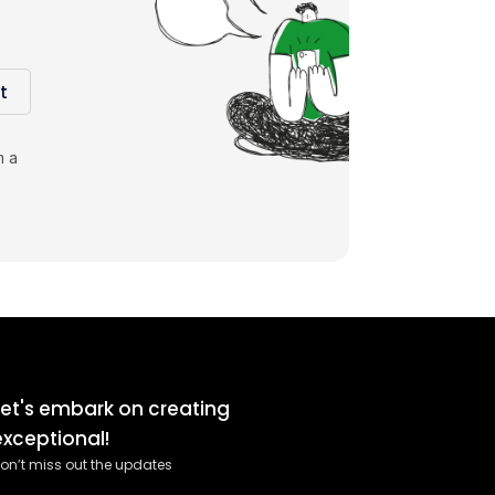
t
m a
Let's embark on creating
exceptional!
on’t miss out the updates