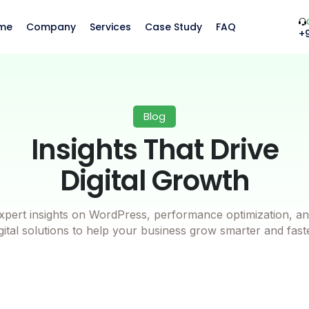
me
Company
Services
Case Study
FAQ
+
Blog
Insights That Drive
Digital Growth
xpert insights on WordPress, performance optimization, an
gital solutions to help your business grow smarter and fast