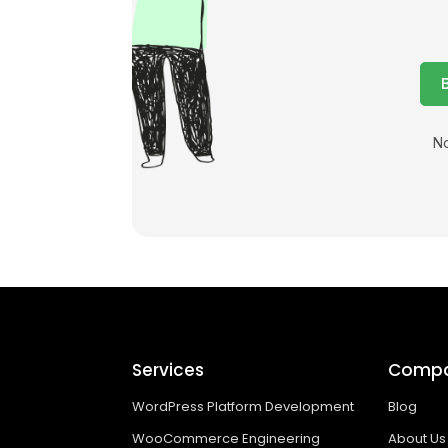
No
Services
Comp
WordPress Platform Development
Blog
WooCommerce Engineering
About Us