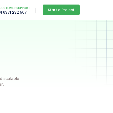
CUSTOMER SUPPORT
Start a Project
91 6371 232 567
d scalable
er.