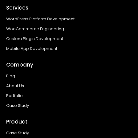
Services
WordPress Platform Development
WooCommerce Engineering
Custom Plugin Development
Mobile App Development
Company
Blog
About Us
Portfolio
Case Study
Product
Case Study