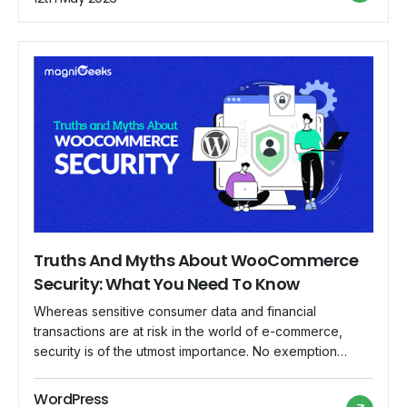
and loyalty. In this article, we'll look at the concept […]
Truths And Myths About WooCommerce
Security: What You Need To Know
Whereas sensitive consumer data and financial
transactions are at risk in the world of e-commerce,
security is of the utmost importance. No exemption
applies to WooCommerce, a well-liked e-commerce
platform for WordPress. Although protecting your online
WordPress