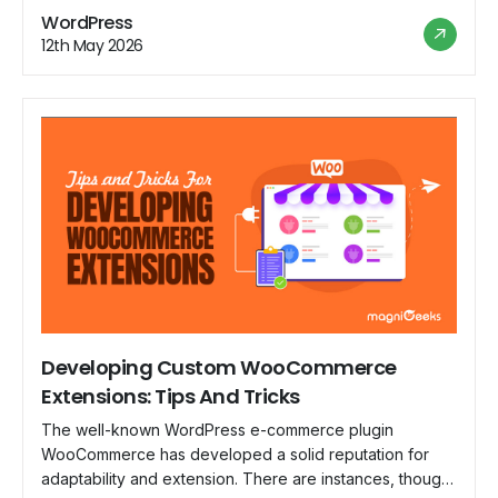
notifications; it's about creating an experience that
WordPress
resonates with your brand and engages your customers.
12th May 2026
Welcome to the world of customizing WooCommerce
emails, […]
Developing Custom WooCommerce
Extensions: Tips And Tricks
The well-known WordPress e-commerce plugin
WooCommerce has developed a solid reputation for
adaptability and extension. There are instances, though,