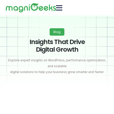
Blog
Insights That Drive
Digital Growth
Explore expert insights on WordPress, performance optimization,
and scalable
digital solutions to help your business grow smarter and faster.