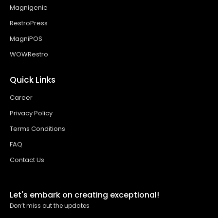
Magnigenie
RestroPress
MagniPOS
WOWRestro
Quick Links
Career
Privacy Policy
Terms Conditions
FAQ
Contact Us
Let's embark on creating exceptional!
Don’t miss out the updates