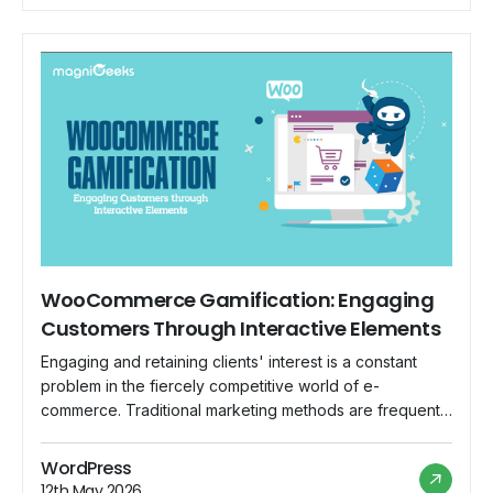
in […]
WooCommerce Gamification: Engaging
Customers Through Interactive Elements
Engaging and retaining clients' interest is a constant
problem in the fiercely competitive world of e-
commerce. Traditional marketing methods are frequently
insufficient to captivate today's tech-savvy and quickly
distracted consumers. This is where gamification comes
WordPress
into play as a great tool for increasing user engagement
12th May 2026