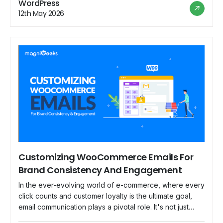
WordPress
successfully may make a huge difference, and in this
12th May 2026
blog, we'll look at […]
Customizing WooCommerce Emails For
Brand Consistency And Engagement
In the ever-evolving world of e-commerce, where every
click counts and customer loyalty is the ultimate goal,
email communication plays a pivotal role. It's not just
about conveying order confirmations and shipping