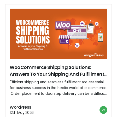
WooCommerce Shipping Solutions:
Answers To Your Shipping And Fulfillment
Queries
Efficient shipping and seamless fulfillment are essential
for business success in the hectic world of e-commerce.
Order placement to doorstep delivery can be a difficult
maze to get through. Thankfully, WooCommerce, the
engine behind WordPress e-commerce, provides a
WordPress
variety of shipping options to make this process easier.
12th May 2026
We'll go in-depth on WooCommerce's shipping features