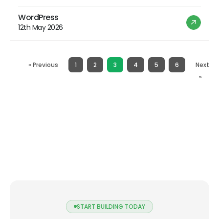
when you require more than what the basic
WooCommerce features provide. Custom extensions
WordPress
can help with it. You can customize your online store to
12th May 2026
meet your specific needs by creating your own
WooCommerce extensions. In this […]
« Previous
1
2
3
4
5
6
Next
»
START BUILDING TODAY