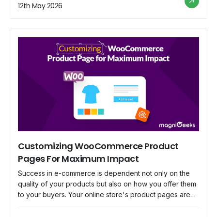
business is crucial, there are a lot of myths and
12th May 2026
misconceptions about WooCommerce security that may
mislead you. We'll […]
Customizing WooCommerce Product
Pages For Maximum Impact
Success in e-commerce is dependent not only on the
quality of your products but also on how you offer them
to your buyers. Your online store's product pages are
digital shops that can dramatically impact your visitors'
shopping decisions. Customizing these pages