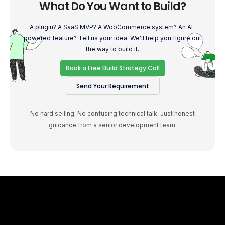
What Do You Want to Build?
A plugin? A SaaS MVP? A WooCommerce system? An AI-
powered feature? Tell us your idea. We'll help you figure out
the way to build it.
Book a Free Build Strategy Call
Send Your Requirement
No hard selling. No confusing technical talk. Just honest
guidance from a senior development team.