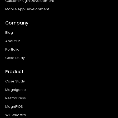
Custom Plugin Development
Mobile App Development
Company
Blog
About Us
Portfolio
Case Study
Product
Case Study
Magnigenie
RestroPress
MagniPOS
WOWRestro