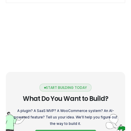
customization to […]
START BUILDING TODAY
What Do You Want to Build?
A plugin? A SaaS MVP? A WooCommerce system? An AI-
powered feature? Tell us your idea. We'll help you figure out
the way to build it.