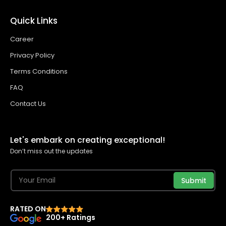
Quick Links
Career
Privacy Policy
Terms Conditions
FAQ
Contact Us
Let's embark on creating exceptional!
Don’t miss out the updates
Submit
RATED ON
200+ Ratings