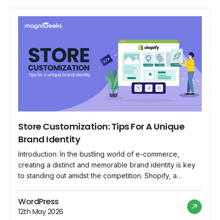
Store Customization: Tips For A Unique
Brand Identity
Introduction: In the bustling world of e-commerce,
creating a distinct and memorable brand identity is key
to standing out amidst the competition. Shopify, a
popular e-commerce platform, offers a range of
customization options that empower store owners to
WordPress
showcase their unique brand personality. In this blog,
12th May 2026
we'll explore essential tips for Shopify store