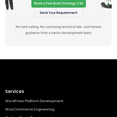
Book a Free Build Strategy Call
Send Your Requirement
No hard selling. No confusing technical talk. Just honest
guidance from a senior development team.
Services
WordPress Platform Development
WooCommerce Engineering