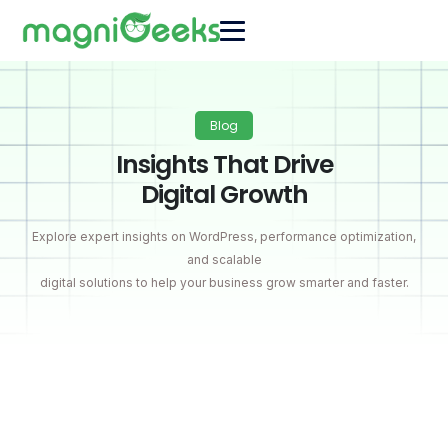
Blog
Insights That Drive
Digital Growth
Explore expert insights on WordPress, performance optimization,
and scalable
digital solutions to help your business grow smarter and faster.