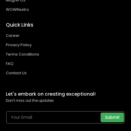
MagniPOS
WOWRestro
Quick Links
Career
Privacy Policy
Terms Conditions
FAQ
Contact Us
Let's embark on creating exceptional!
Don’t miss out the updates
Submit