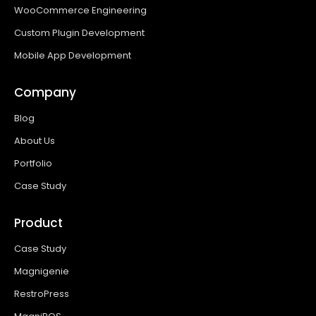
WooCommerce Engineering
Custom Plugin Development
Mobile App Development
Company
Blog
About Us
Portfolio
Case Study
Product
Case Study
Magnigenie
RestroPress