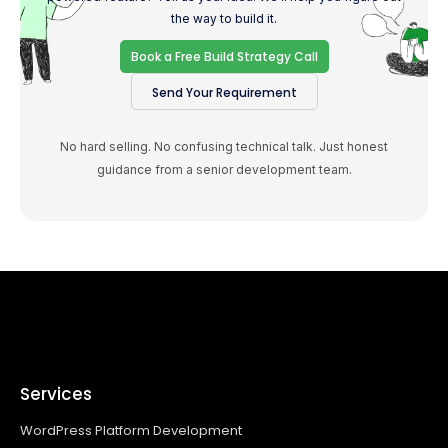
the way to build it.
Book a Free Build Strategy Call
Send Your Requirement
No hard selling. No confusing technical talk. Just honest
guidance from a senior development team.
Services
WordPress Platform Development