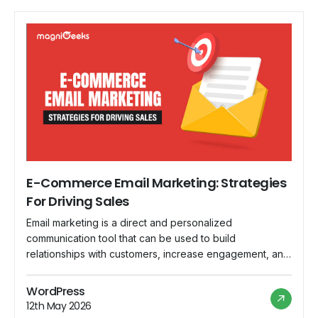
E-Commerce Email Marketing: Strategies
For Driving Sales
Email marketing is a direct and personalized
communication tool that can be used to build
relationships with customers, increase engagement, and
increase sales. In this blog, we'll look at practical tactics
for maximizing the effectiveness of email marketing in
WordPress
the e-commerce realm. Discover how a well-crafted
12th May 2026
email can be a game changer for your sales […]