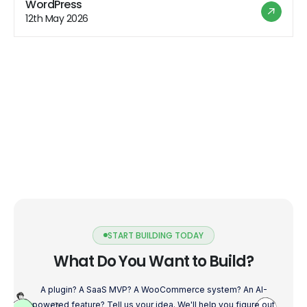
WordPress
great social media campaign but forgot to optimize your
12th May 2026
website for mobile devices. […]
START BUILDING TODAY
What Do You Want to Build?
A plugin? A SaaS MVP? A WooCommerce system? An AI-
powered feature? Tell us your idea. We'll help you figure out