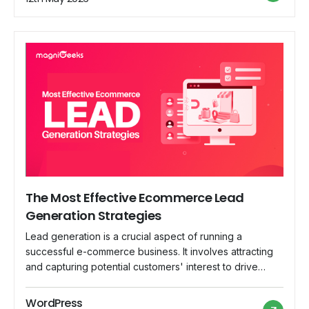
build a great digital marketing […]
The Most Effective Ecommerce Lead
Generation Strategies
Lead generation is a crucial aspect of running a
successful e-commerce business. It involves attracting
and capturing potential customers' interest to drive
sales and business growth. This blog post will explore
the most effective lead-generation strategies for e-
WordPress