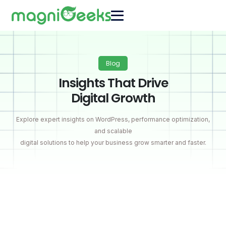
Blog
Insights That Drive
Digital Growth
Explore expert insights on WordPress, performance optimization,
and scalable
digital solutions to help your business grow smarter and faster.