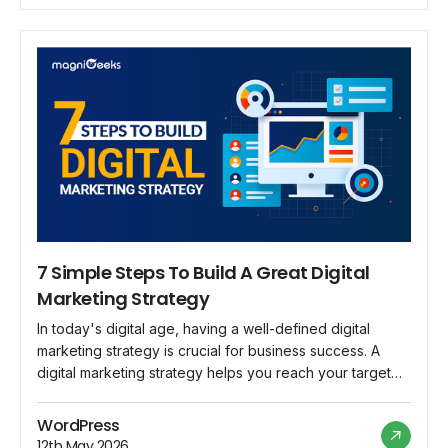
7 Simple Steps To Build A Great Digital
Marketing Strategy
In today's digital age, having a well-defined digital
marketing strategy is crucial for business success. A
digital marketing strategy helps you reach your target
audience, build brand awareness, drive traffic to your
website, and ultimately convert leads into customers. In
WordPress
this blog post, we will discuss seven simple steps to
12th May 2026