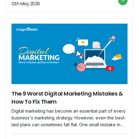
commerce businesses. Implementing these strategies
12th May 2026
can increase your customer base, boost conversions,
and maximize revenue. Define Your Target […]
The 9 Worst Digital Marketing Mistakes &
How To Fix Them
Digital marketing has become an essential part of every
business's marketing strategy. However, even the best-
laid plans can sometimes fall flat. One small mistake in
your digital marketing campaign can ruin your entire
strategy. For example, let's say you have planned a