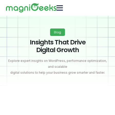
Blog
Insights That Drive
Digital Growth
Explore expert insights on WordPress, performance optimization,
and scalable
digital solutions to help your business grow smarter and faster.