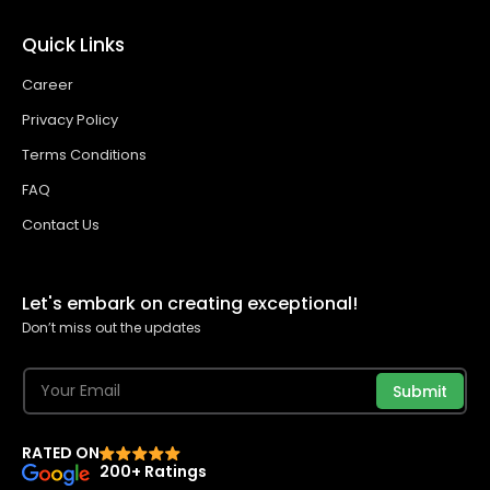
Quick Links
Career
Privacy Policy
Terms Conditions
FAQ
Contact Us
Let's embark on creating exceptional!
Don’t miss out the updates
Submit
RATED ON
200+ Ratings