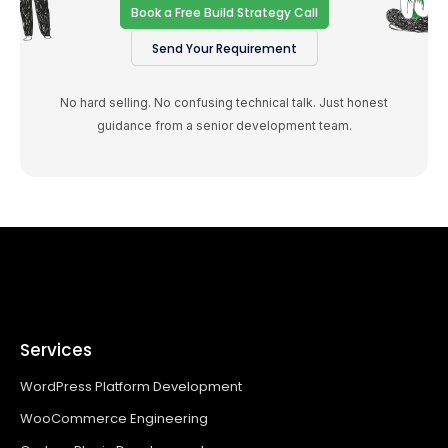
Book a Free Build Strategy Call
Send Your Requirement
No hard selling. No confusing technical talk. Just honest
guidance from a senior development team.
Services
WordPress Platform Development
WooCommerce Engineering