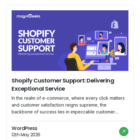
Shopify Customer Support: Delivering
Exceptional Service
In the realm of e-commerce, where every click matters
and customer satisfaction reigns supreme, the
backbone of success lies in impeccable customer
support. Shopify, a leading e-commerce platform,
understands this fundamental truth and has committed
WordPress
itself to delivering nothing short of exceptional service
12th May 2026
to its vast community of merchants worldwide. In this