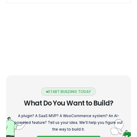
blog, we delve […]
START BUILDING TODAY
What Do You Want to Build?
A plugin? A SaaS MVP? A WooCommerce system? An AI-
powered feature? Tell us your idea. We'll help you figure out
the way to build it.