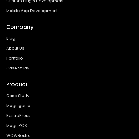
Custom Plugin Development
Mobile App Development
Company
Blog
About Us
Portfolio
Case Study
Product
Case Study
Magnigenie
RestroPress
MagniPOS
WOWRestro