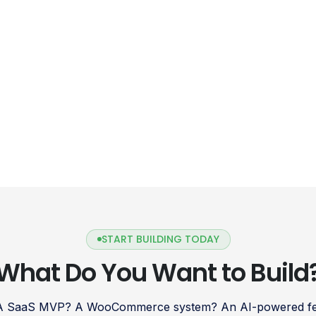
START BUILDING TODAY
What Do You Want to Build
 A SaaS MVP? A WooCommerce system? An AI-powered fea