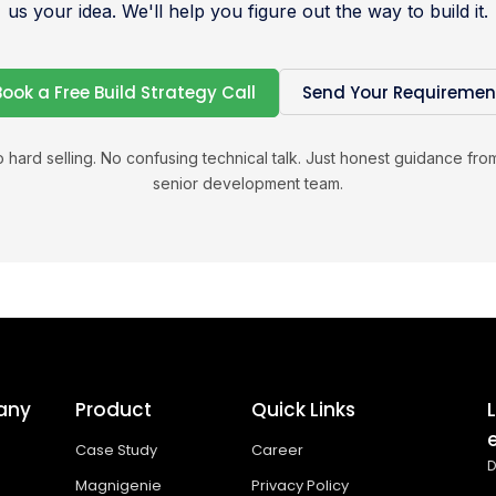
us your idea. We'll help you figure out the way to build it.
Book a Free Build Strategy Call
Send Your Requiremen
 hard selling. No confusing technical talk. Just honest guidance fro
senior development team.
any
Product
Quick Links
Case Study
Career
D
Magnigenie
Privacy Policy