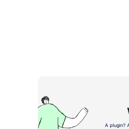
powerful and user-friendly plugins […]
A plugin?