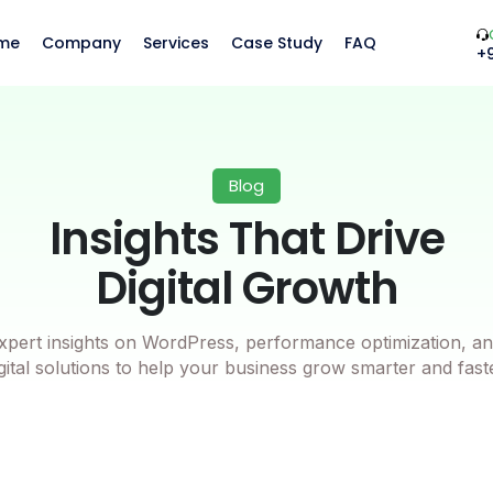
me
Company
Services
Case Study
FAQ
+
Blog
Insights That Drive
Digital Growth
xpert insights on WordPress, performance optimization, an
gital solutions to help your business grow smarter and fast