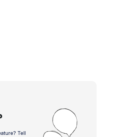
?
ture? Tell