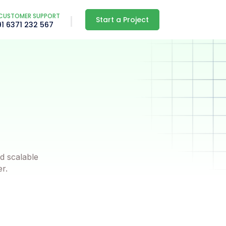
CUSTOMER SUPPORT
Start a Project
91 6371 232 567
d scalable
er.