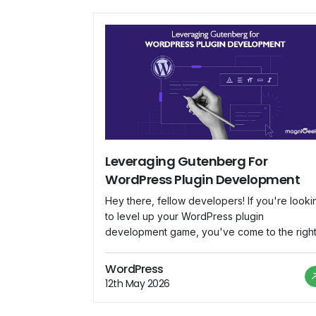
Leveraging Gutenberg For
WordPress Plugin Development
Hey there, fellow developers! If you're looki
to level up your WordPress plugin
development game, you've come to the righ
place. In this blog, we'll dive deep into
Gutenberg, the revolutionary block-based
WordPress
editor that's changing the way we create
12th May 2026
content in WordPress. We'll explore how to
harness Gutenberg's potential to build