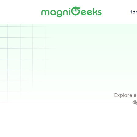
Ho
Explore e
di