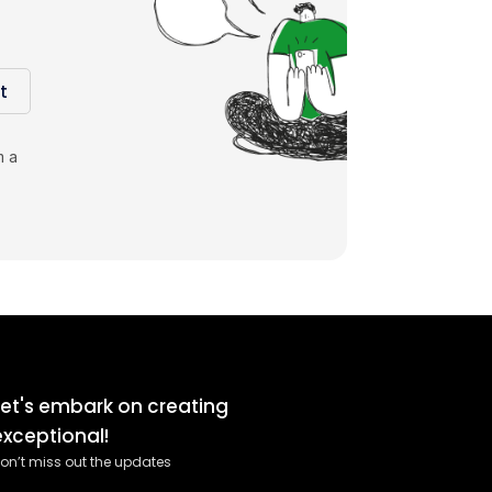
t
m a
Let's embark on creating
exceptional!
on’t miss out the updates