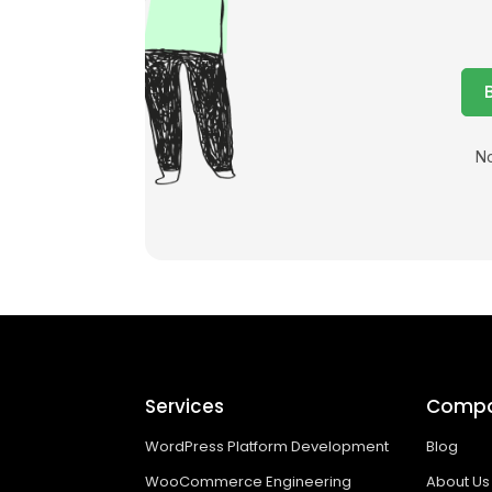
No
Services
Comp
WordPress Platform Development
Blog
WooCommerce Engineering
About Us