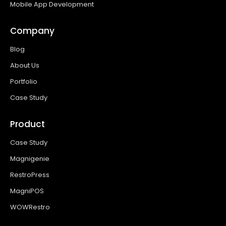
Mobile App Development
Company
Blog
About Us
Portfolio
Case Study
Product
Case Study
Magnigenie
RestroPress
MagniPOS
WOWRestro