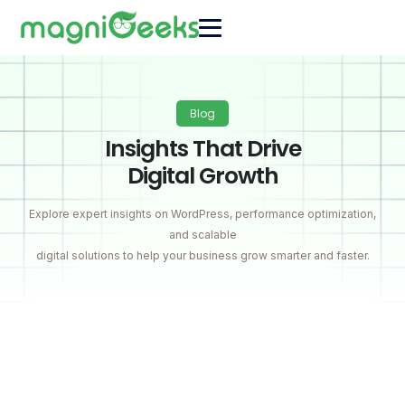
Blog
Insights That Drive
Digital Growth
Explore expert insights on WordPress, performance optimization,
and scalable
digital solutions to help your business grow smarter and faster.