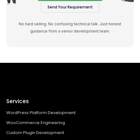
Send Your Requirement
No hard selling. No confusing technical talk. Just honest
guidance from a senior development team.
Services
WordPress Platform Development
WooCommerce Engineering
Custom Plugin Development