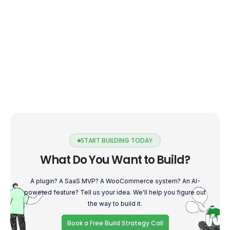
START BUILDING TODAY
What Do You Want to Build?
A plugin? A SaaS MVP? A WooCommerce system? An AI-
powered feature? Tell us your idea. We'll help you figure out
the way to build it.
Book a Free Build Strategy Call