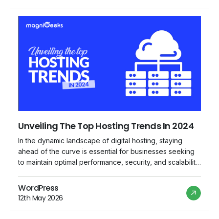
Unveiling The Top Hosting Trends In 2024
In the dynamic landscape of digital hosting, staying
ahead of the curve is essential for businesses seeking
to maintain optimal performance, security, and scalability
for their online presence. As we delve into 2024,
several emerging trends are reshaping the hosting
WordPress
industry, paving the way for innovative solutions and
12th May 2026
enhanced user experiences. Let's explore the top […]