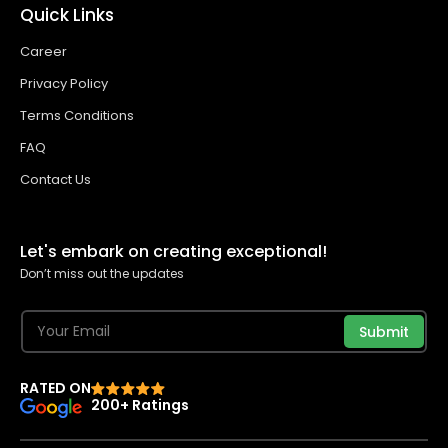
Quick Links
Career
Privacy Policy
Terms Conditions
FAQ
Contact Us
Let's embark on creating exceptional!
Don’t miss out the updates
Submit
RATED ON
200+ Ratings