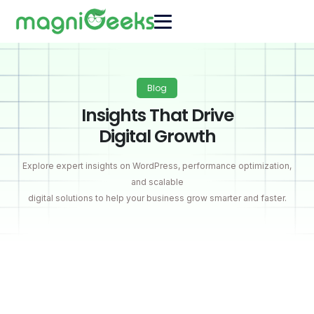
Blog
Insights That Drive
Digital Growth
Explore expert insights on WordPress, performance optimization,
and scalable
digital solutions to help your business grow smarter and faster.