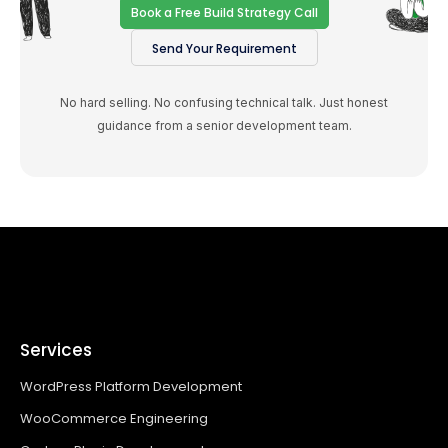
Book a Free Build Strategy Call
Send Your Requirement
No hard selling. No confusing technical talk. Just honest
guidance from a senior development team.
Services
WordPress Platform Development
WooCommerce Engineering