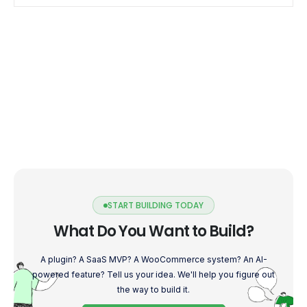
START BUILDING TODAY
What Do You Want to Build?
A plugin? A SaaS MVP? A WooCommerce system? An AI-
powered feature? Tell us your idea. We'll help you figure out
the way to build it.