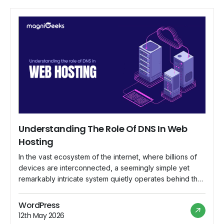
Understanding The Role Of DNS In Web
Hosting
In the vast ecosystem of the internet, where billions of
devices are interconnected, a seemingly simple yet
remarkably intricate system quietly operates behind the
scenes, ensuring that web addresses lead to their
intended destinations. This system is known as the
WordPress
Domain Name System (DNS), and its role in web hosting
12th May 2026
is indispensable. In this comprehensive […]