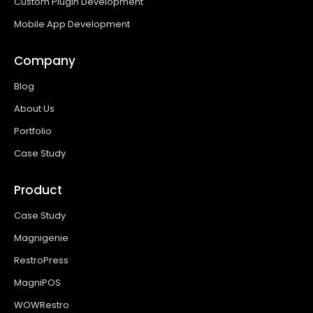
Custom Plugin Development
Mobile App Development
Company
Blog
About Us
Portfolio
Case Study
Product
Case Study
Magnigenie
RestroPress
MagniPOS
WOWRestro