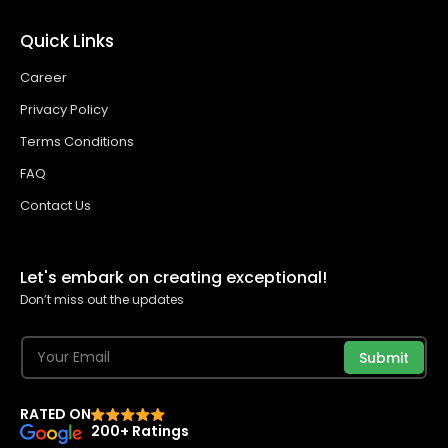
Quick Links
Career
Privacy Policy
Terms Conditions
FAQ
Contact Us
Let's embark on creating exceptional!
Don’t miss out the updates
Submit
RATED ON
200+ Ratings