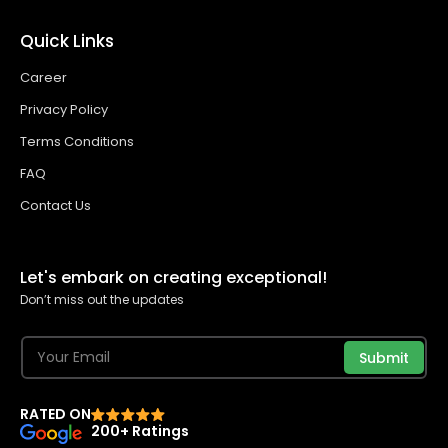
Quick Links
Career
Privacy Policy
Terms Conditions
FAQ
Contact Us
Let's embark on creating exceptional!
Don’t miss out the updates
Submit
RATED ON
200+ Ratings