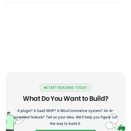
START BUILDING TODAY
What Do You Want to Build?
A plugin? A SaaS MVP? A WooCommerce system? An AI-
powered feature? Tell us your idea. We'll help you figure out
the way to build it.