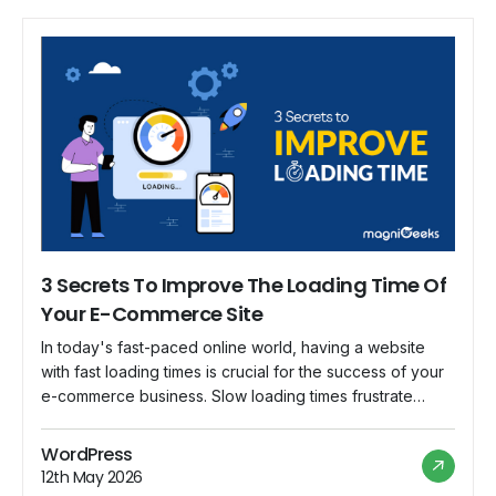
3 Secrets To Improve The Loading Time Of
Your E-Commerce Site
In today's fast-paced online world, having a website
with fast loading times is crucial for the success of your
e-commerce business. Slow loading times frustrate
users and impact conversion rates and overall customer
experience. To ensure your e-commerce site performs
WordPress
optimally, let's explore three secrets to improve its
12th May 2026
loading time. Secret 1: Optimize Website Images […]