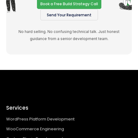
Book a Free Build Strategy Call
Send Your Requirement
No hard selling. No confusing technical talk. Just honest
guidance from a senior development team.
Services
WordPress Platform Development
WooCommerce Engineering