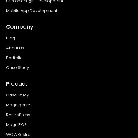
Custom Plugin Development
Mobile App Development
Company
Blog
About Us
Portfolio
Case Study
Product
Case Study
Magnigenie
RestroPress
MagniPOS
WOWRestro