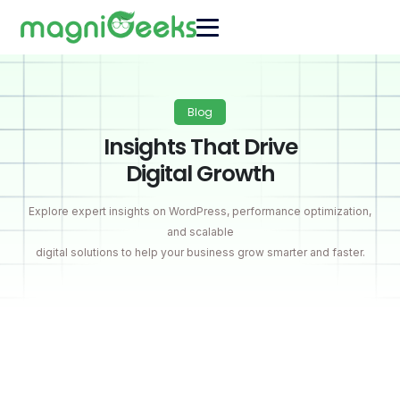
Blog
Insights That Drive
Digital Growth
Explore expert insights on WordPress, performance optimization,
and scalable
digital solutions to help your business grow smarter and faster.