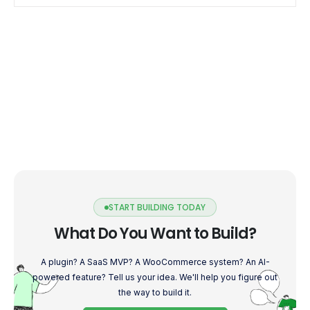
START BUILDING TODAY
What Do You Want to Build?
A plugin? A SaaS MVP? A WooCommerce system? An AI-
powered feature? Tell us your idea. We'll help you figure out
the way to build it.