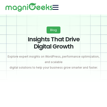
Blog
Insights That Drive
Digital Growth
Explore expert insights on WordPress, performance optimization,
and scalable
digital solutions to help your business grow smarter and faster.