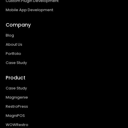
Custom Plugin Development
Mobile App Development
Company
Blog
About Us
Portfolio
Case Study
Product
Case Study
Magnigenie
RestroPress
MagniPOS
WOWRestro