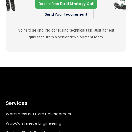
Book a Free Build Strategy Call
Send Your Requirement
No hard selling. No confusing technical talk. Just honest
guidance from a senior development team.
Services
WordPress Platform Development
WooCommerce Engineering