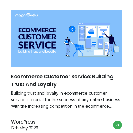
Ecommerce Customer Service: Building
Trust And Loyalty
Building trust and loyalty in ecommerce customer
service is crucial for the success of any online business.
With the increasing competition in the ecommerce
industry, providing exceptional customer service can set
your brand apart and encourage repeat business. Here
WordPress
are some strategies to help you build trust and loyalty
12th May 2026
with your ecommerce customers: Prompt and […]