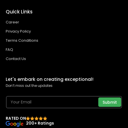
Quick Links
Career
Privacy Policy
Terms Conditions
FAQ
Contact Us
Let's embark on creating exceptional!
Don’t miss out the updates
Submit
RATED ON
200+ Ratings