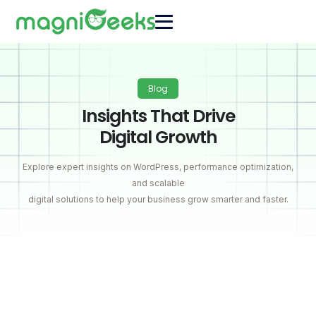
Blog
Insights That Drive
Digital Growth
Explore expert insights on WordPress, performance optimization,
and scalable
digital solutions to help your business grow smarter and faster.