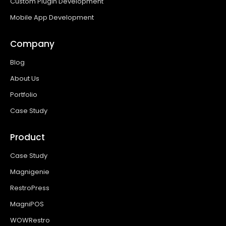
Custom Plugin Development
Mobile App Development
Company
Blog
About Us
Portfolio
Case Study
Product
Case Study
Magnigenie
RestroPress
MagniPOS
WOWRestro