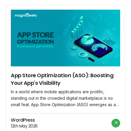
App Store Optimization (ASO): Boosting
Your App's Visibility
In a world where mobile applications are prolific,
standing out in the crowded digital marketplace is no
small feat. App Store Optimization (ASO) emerges as a
crucial strategy for app developers and marketers to
enhance their app's visibility and increase downloads.
WordPress
This blog explores the significance of ASO and
12th May 2026
provides insights into boosting your app's […]