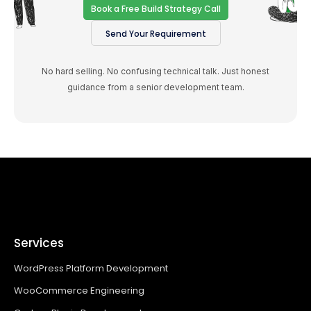
Book a Free Build Strategy Call
Send Your Requirement
No hard selling. No confusing technical talk. Just honest
guidance from a senior development team.
Services
WordPress Platform Development
WooCommerce Engineering