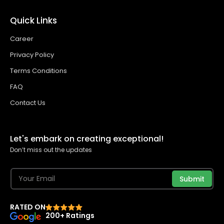
Quick Links
Career
Privacy Policy
Terms Conditions
FAQ
Contact Us
Let's embark on creating exceptional!
Don’t miss out the updates
Submit
RATED ON
200+ Ratings