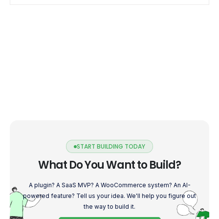
START BUILDING TODAY
What Do You Want to Build?
A plugin? A SaaS MVP? A WooCommerce system? An AI-
powered feature? Tell us your idea. We'll help you figure out
the way to build it.