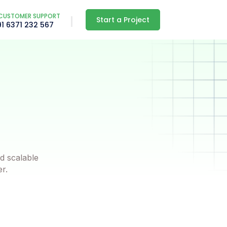
CUSTOMER SUPPORT
Start a Project
91 6371 232 567
d scalable
er.