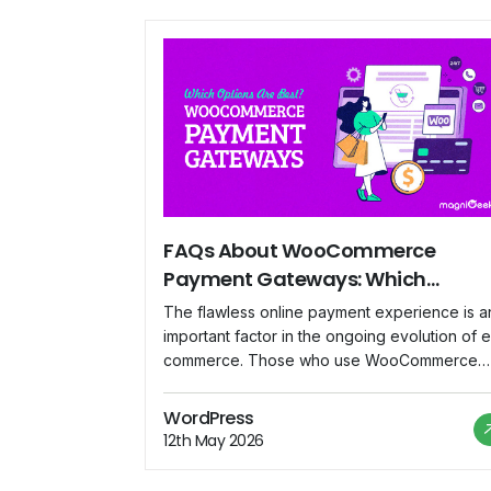
FAQs About WooCommerce
Payment Gateways: Which
Options Are Best?
The flawless online payment experience is a
important factor in the ongoing evolution of e
commerce. Those who use WooCommerce
frequently have probably heard the term
"payment gateway." In this blog, we'll exami
WordPress
frequently asked inquiries concerning
12th May 2026
WooCommerce payment gateways and assis
you in identifying the best solutions for your