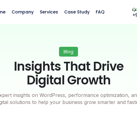
me
Company
Services
Case Study
FAQ
+
Blog
Insights That Drive
Digital Growth
xpert insights on WordPress, performance optimization, an
gital solutions to help your business grow smarter and fast