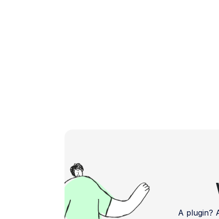
online store. Understanding WooCommerce
Payment […]
A plugin?