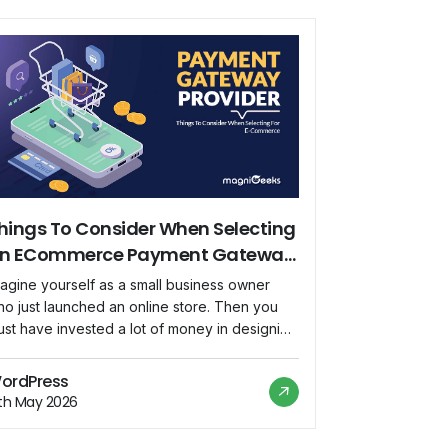
hings To Consider When Selecting
n ECommerce Payment Gateway
rovider
agine yourself as a small business owner
o just launched an online store. Then you
st have invested a lot of money in designing
our website, developing your products, and
iving traffic to your store. Suppose you’ve
ordPress
w started receiving orders, then your next
2th May 2026
tep would be to select a payment gateway
ovider that suits […]