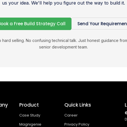
us your idea. We'll help you figure out the way to build it.
Book a Free Build Strategy Call
Send Your Requiremen
 hard selling. No confusing technical talk. Just honest guidance fro
senior development team.
any
Product
Quick Links
Case Study
Career
D
Magnigenie
Privacy Policy