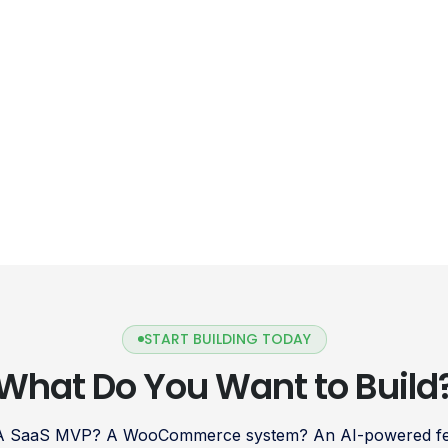
gateway […]
START BUILDING TODAY
What Do You Want to Build
 A SaaS MVP? A WooCommerce system? An AI-powered fea