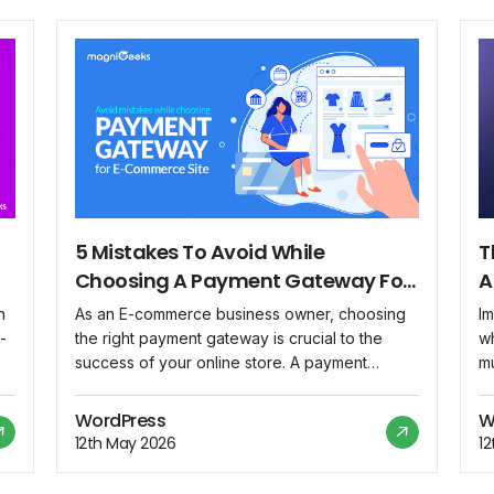
5 Mistakes To Avoid While
T
Choosing A Payment Gateway For
A
Your E-Commerce Site
P
n
As an E-commerce business owner, choosing
Im
-
the right payment gateway is crucial to the
wh
success of your online store. A payment
mu
gateway is software that processes and
y
ne
authorizes online payments made through your
dr
WordPress
W
website. However, with so many options
no
12th May 2026
1
t
available, it might be difficult to know which
s
one to choose. Choosing the wrong payment
pr