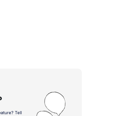
?
ture? Tell