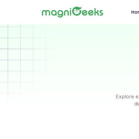
Ho
Explore e
di