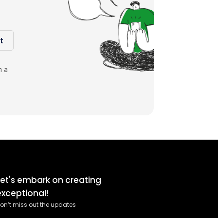
t
m a
Let's embark on creating
exceptional!
on’t miss out the updates