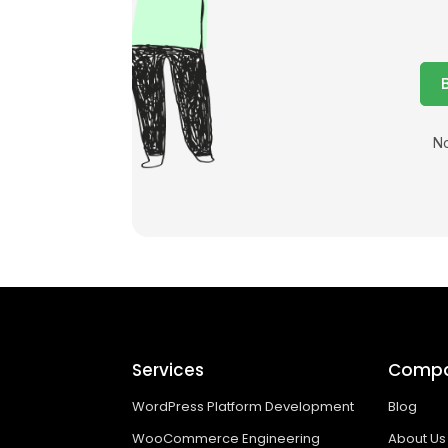
No
Services
Comp
WordPress Platform Development
Blog
WooCommerce Engineering
About Us