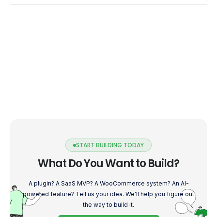
START BUILDING TODAY
What Do You Want to Build?
A plugin? A SaaS MVP? A WooCommerce system? An AI-
powered feature? Tell us your idea. We'll help you figure out
the way to build it.