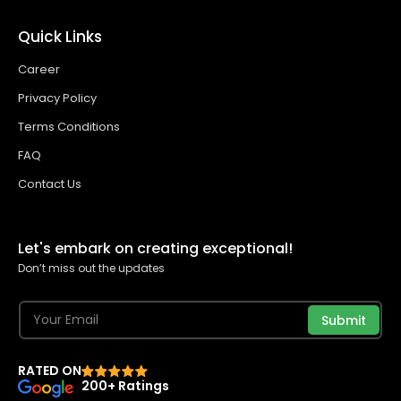
Quick Links
Career
Privacy Policy
Terms Conditions
FAQ
Contact Us
Let's embark on creating exceptional!
Don’t miss out the updates
Submit
RATED ON
200+ Ratings