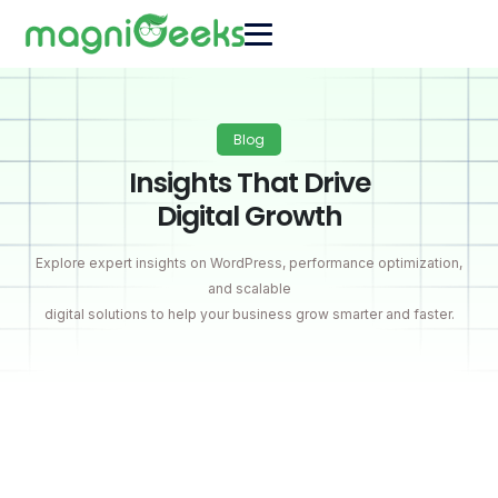
Blog
Insights That Drive
Digital Growth
Explore expert insights on WordPress, performance optimization,
and scalable
digital solutions to help your business grow smarter and faster.