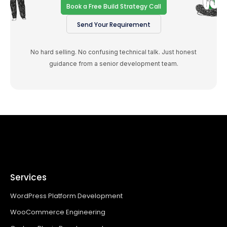
Book a Free Build Strategy Call
Send Your Requirement
No hard selling. No confusing technical talk. Just honest
guidance from a senior development team.
Services
WordPress Platform Development
WooCommerce Engineering