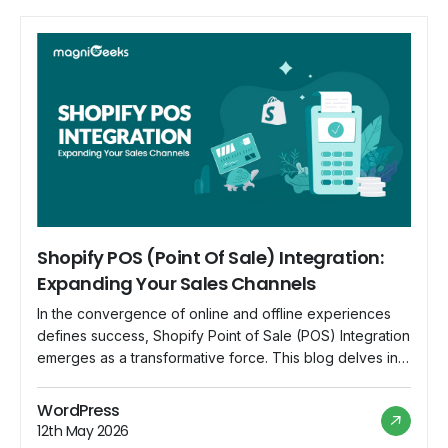
Shopify POS (Point Of Sale) Integration:
Expanding Your Sales Channels
In the convergence of online and offline experiences
defines success, Shopify Point of Sale (POS) Integration
emerges as a transformative force. This blog delves into
the dynamics of Shopify POS Integration, unraveling
how it amplifies sales channels and provides a seamless
WordPress
bridge between physical and digital commerce. 1. The
12th May 2026
Convergence of Physical and Digital Commerce […]