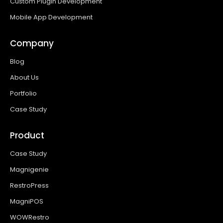
Custom Plugin Development
Mobile App Development
Company
Blog
About Us
Portfolio
Case Study
Product
Case Study
Magnigenie
RestroPress
MagniPOS
WOWRestro