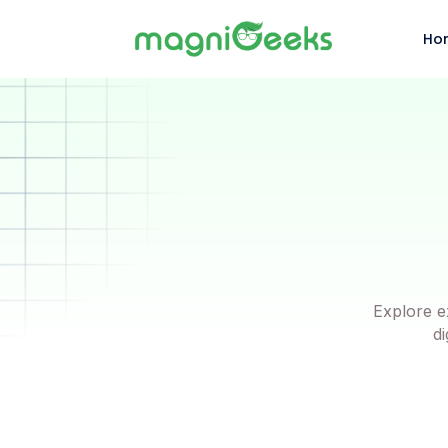
Ho
Explore e
di