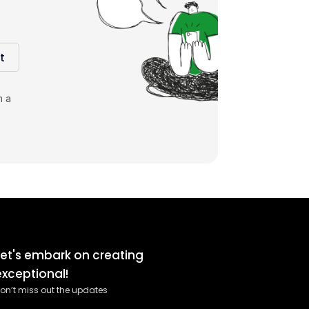
t
m a
Let's embark on creating
exceptional!
on’t miss out the updates