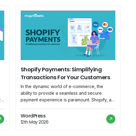
Shopify Payments: Simplifying
Transactions For Your Customers
In the dynamic world of e-commerce, the
ability to provide a seamless and secure
y
payment experience is paramount. Shopify, a
leading e-commerce platform, understands this
of
necessity and has introduced Shopify
WordPress
e
Payments as an integrated solution to
12th May 2026
streamline transactions for both merchants and
customers. Understanding Shopify Payments: