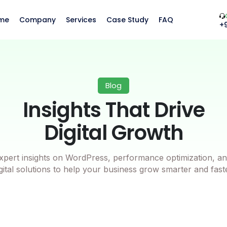
me
Company
Services
Case Study
FAQ
+
Blog
Insights That Drive
Digital Growth
xpert insights on WordPress, performance optimization, an
gital solutions to help your business grow smarter and fast