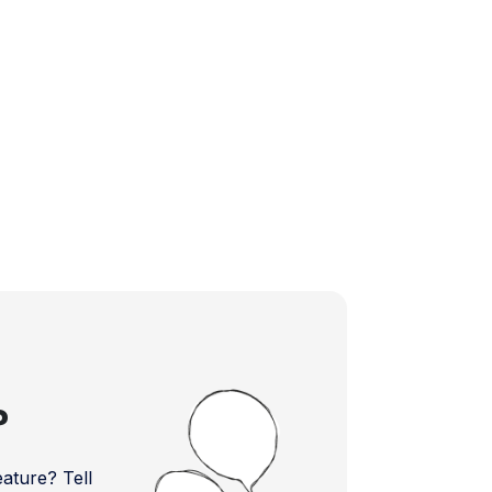
?
ture? Tell