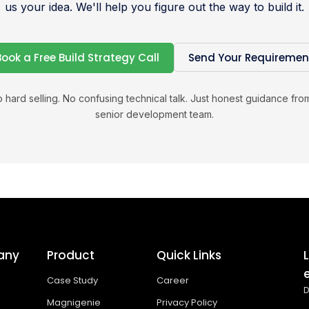
us your idea. We'll help you figure out the way to build it.
Book a Free Build Strategy Call
Send Your Requiremen
 hard selling. No confusing technical talk. Just honest guidance fro
senior development team.
any
Product
Quick Links
Case Study
Career
D
Magnigenie
Privacy Policy