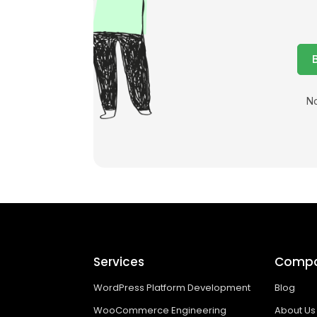
No
Services
Comp
WordPress Platform Development
Blog
WooCommerce Engineering
About Us