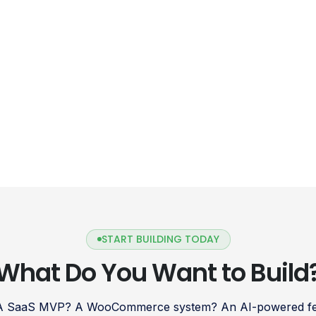
Shopify Payments is a payment gateway
designed to simplify […]
START BUILDING TODAY
What Do You Want to Build
 A SaaS MVP? A WooCommerce system? An AI-powered fea