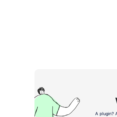
delve into the […]
A plugin?