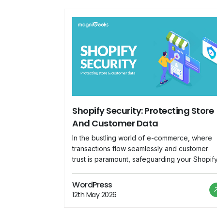
Shopify Security: Protecting Store
And Customer Data
In the bustling world of e-commerce, where
transactions flow seamlessly and customer
trust is paramount, safeguarding your Shopif
store against security threats is not just
advisable—it's imperative. As the backbone 
WordPress
your online business, Shopify hosts a treasur
12th May 2026
trove of sensitive information, from customer
data to financial transactions. In this blog, we