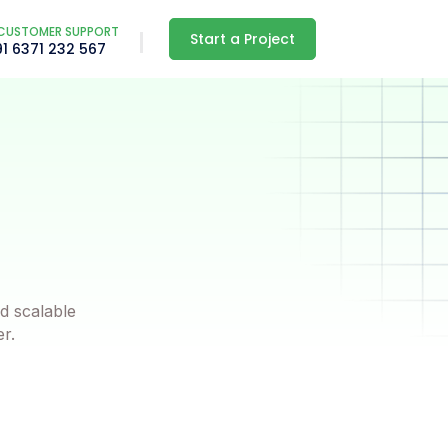
CUSTOMER SUPPORT
Start a Project
91 6371 232 567
d scalable
er.