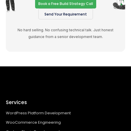
Book a Free Build Strategy Call
Send Your Requirement
No hard selling. No confusing technical talk. Just honest
guidance from a senior development team.
Services
WordPress Platform Development
WooCommerce Engineering