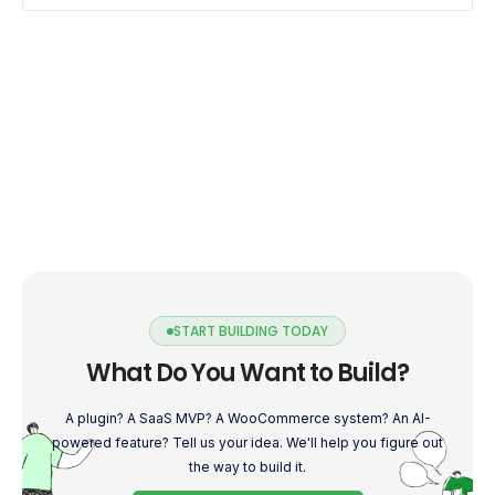
START BUILDING TODAY
What Do You Want to Build?
A plugin? A SaaS MVP? A WooCommerce system? An AI-
powered feature? Tell us your idea. We'll help you figure out
the way to build it.