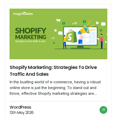
Shopify Marketing: Strategies To Drive
Traffic And Sales
In the bustling world of e-commerce, having a robust
online store is just the beginning. To stand out and
thrive, effective Shopify marketing strategies are
essential. Whether you're a seasoned entrepreneur or a
budding online retailer, this blog will delve into
WordPress
actionable strategies to drive traffic and boost sales on
12th May 2026
your Shopify store. Optimize Your […]