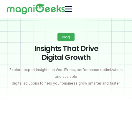
Blog
Insights That Drive
Digital Growth
Explore expert insights on WordPress, performance optimization,
and scalable
digital solutions to help your business grow smarter and faster.