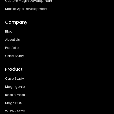
Custom Plugin Development
Mobile App Development
Company
Blog
About Us
Portfolio
Case Study
Product
Case Study
Magnigenie
RestroPress
MagniPOS
WOWRestro