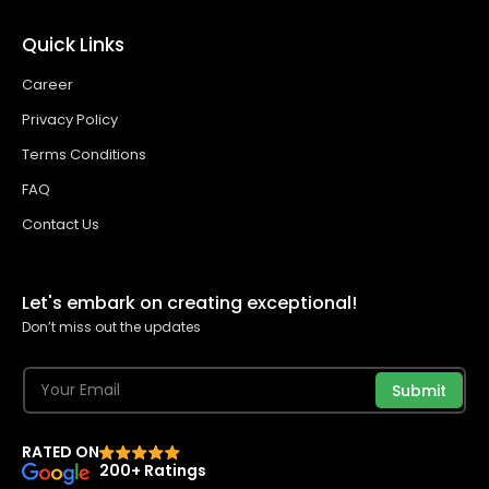
Quick Links
Career
Privacy Policy
Terms Conditions
FAQ
Contact Us
Let's embark on creating exceptional!
Don’t miss out the updates
Submit
RATED ON
200+ Ratings