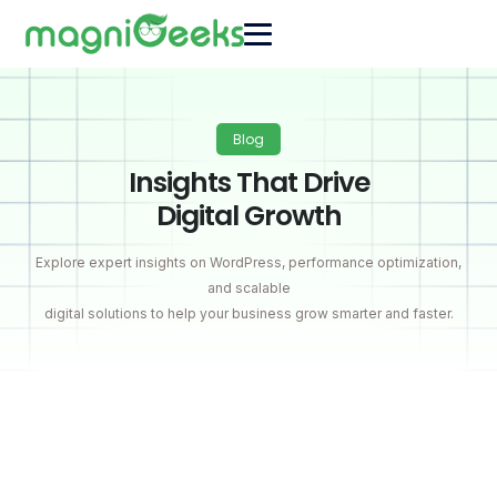
Blog
Insights That Drive
Digital Growth
Explore expert insights on WordPress, performance optimization,
and scalable
digital solutions to help your business grow smarter and faster.