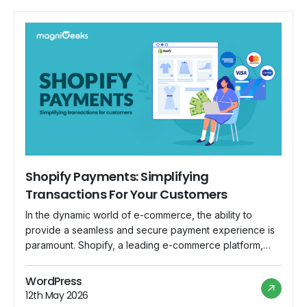
Shopify Payments: Simplifying
Transactions For Your Customers
In the dynamic world of e-commerce, the ability to
provide a seamless and secure payment experience is
paramount. Shopify, a leading e-commerce platform,
understands this necessity and has introduced Shopify
Payments as an integrated solution to streamline
WordPress
transactions for both merchants and customers.
12th May 2026
Understanding Shopify Payments: Shopify Payments is a