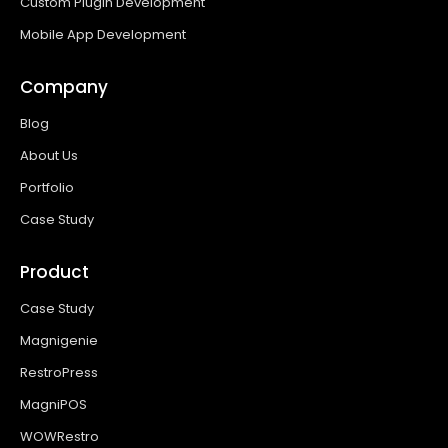
Custom Plugin Development
Mobile App Development
Company
Blog
About Us
Portfolio
Case Study
Product
Case Study
Magnigenie
RestroPress
MagniPOS
WOWRestro