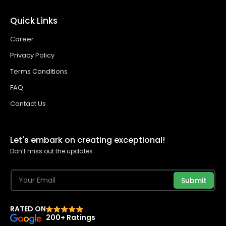
Quick Links
Career
Privacy Policy
Terms Conditions
FAQ
Contact Us
Let's embark on creating exceptional!
Don’t miss out the updates
Submit
RATED ON
200+ Ratings