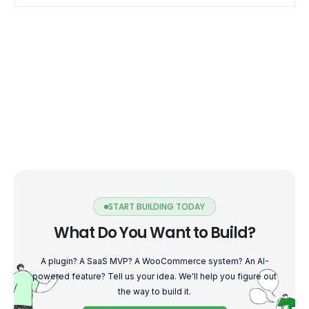
payment gateway designed to simplify […]
START BUILDING TODAY
What Do You Want to Build?
A plugin? A SaaS MVP? A WooCommerce system? An AI-
powered feature? Tell us your idea. We'll help you figure out
the way to build it.