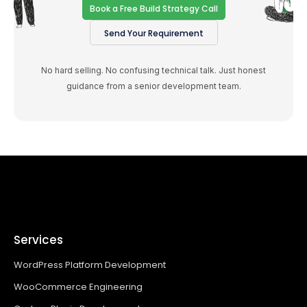
Book a Free Build Strategy Call
Send Your Requirement
No hard selling. No confusing technical talk. Just honest
guidance from a senior development team.
Services
WordPress Platform Development
WooCommerce Engineering