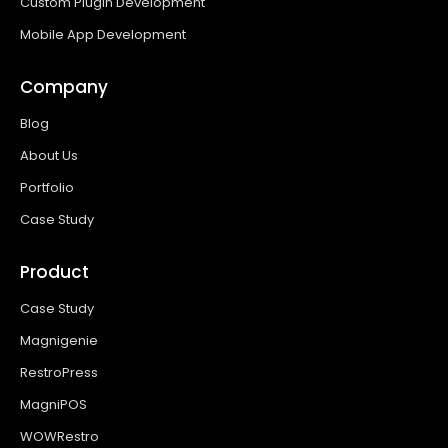
Custom Plugin Development
Mobile App Development
Company
Blog
About Us
Portfolio
Case Study
Product
Case Study
Magnigenie
RestroPress
MagniPOS
WOWRestro