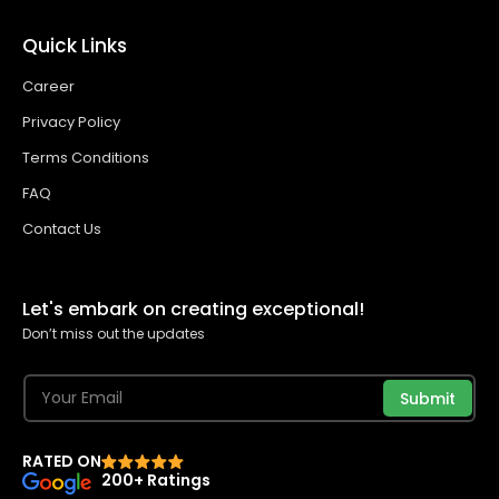
Quick Links
Career
Privacy Policy
Terms Conditions
FAQ
Contact Us
Let's embark on creating exceptional!
Don’t miss out the updates
Submit
RATED ON
200+ Ratings