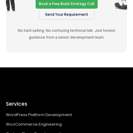
Book a Free Build Strategy Call
Send Your Requirement
No hard selling. No confusing technical talk. Just honest
guidance from a senior development team.
Services
WordPress Platform Development
WooCommerce Engineering