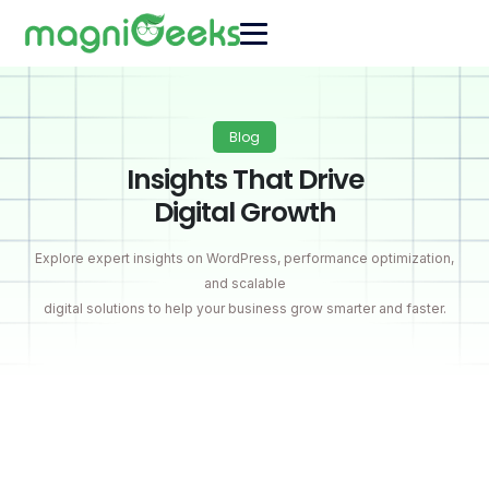
Blog
Insights That Drive
Digital Growth
Explore expert insights on WordPress, performance optimization,
and scalable
digital solutions to help your business grow smarter and faster.