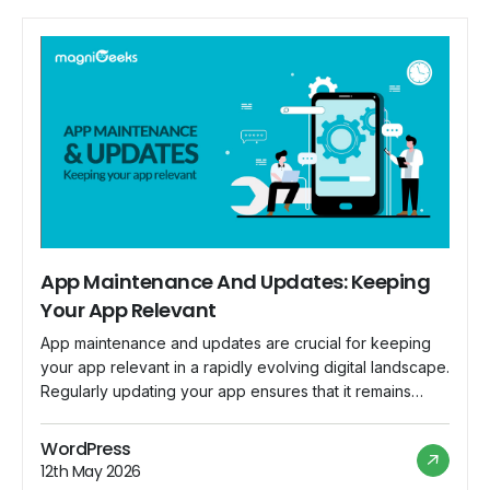
App Maintenance And Updates: Keeping
Your App Relevant
App maintenance and updates are crucial for keeping
your app relevant in a rapidly evolving digital landscape.
Regularly updating your app ensures that it remains
compatible with the latest devices, operating systems,
and security standards. Here are key considerations for
WordPress
effective app maintenance and updates: Bug Fixes:
12th May 2026
Regularly monitor user feedback and bug reports.