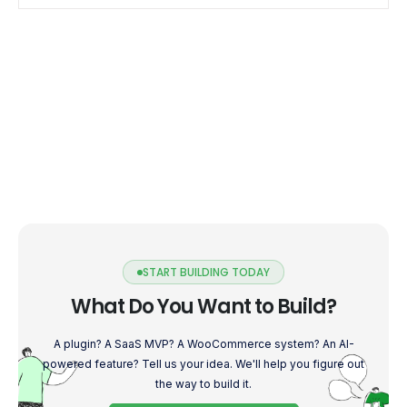
Address […]
START BUILDING TODAY
What Do You Want to Build?
A plugin? A SaaS MVP? A WooCommerce system? An AI-
powered feature? Tell us your idea. We'll help you figure out
the way to build it.