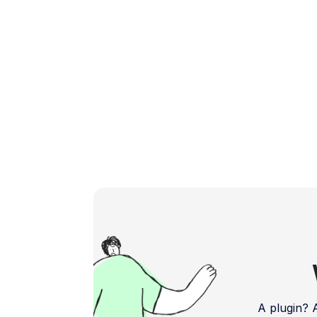
boosting your app's […]
A plugin?