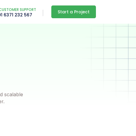
CUSTOMER SUPPORT
Start a Project
91 6371 232 567
d scalable
er.