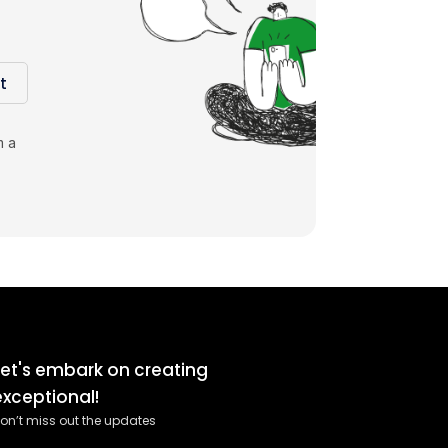
t
m a
Let's embark on creating
exceptional!
on’t miss out the updates