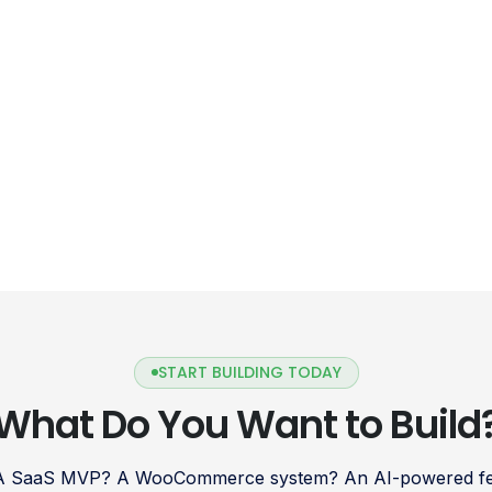
START BUILDING TODAY
What Do You Want to Build
 A SaaS MVP? A WooCommerce system? An AI-powered fea