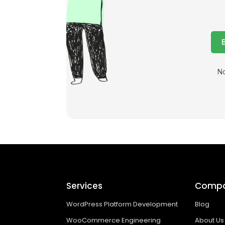
No
Services
Comp
WordPress Platform Development
Blog
WooCommerce Engineering
About Us