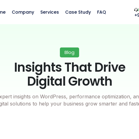
me
Company
Services
Case Study
FAQ
+
Blog
Insights That Drive
Digital Growth
xpert insights on WordPress, performance optimization, an
gital solutions to help your business grow smarter and fast