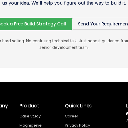
us your idea. We'll help you figure out the way to build it.
Book a Free Build Strategy Call
Send Your Requiremen
 hard selling. No confusing technical talk. Just honest guidance fro
senior development team.
any
Product
Quick Links
Case Study
Career
D
Magnigenie
Privacy Policy