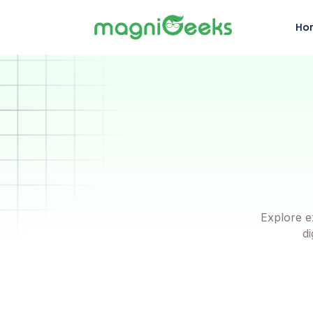
Ho
Explore e
di