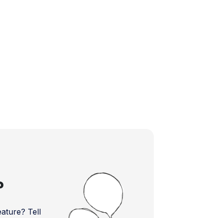
?
ture? Tell