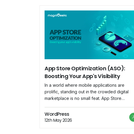
App Store Optimization (ASO):
Boosting Your App's Visibility
In a world where mobile applications are
prolific, standing out in the crowded digital
marketplace is no small feat. App Store
Optimization (ASO) emerges as a crucial
strategy for app developers and marketers t
WordPress
enhance their app's visibility and increase
12th May 2026
downloads. This blog explores the
significance of ASO and provides insights int