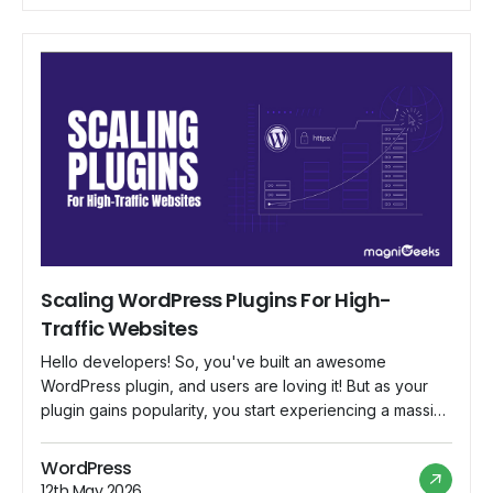
to make sure […]
Scaling WordPress Plugins For High-
Traffic Websites
Hello developers! So, you've built an awesome
WordPress plugin, and users are loving it! But as your
plugin gains popularity, you start experiencing a massive
influx of traffic. Suddenly, your once snappy and
efficient plugin is struggling to keep up with the demand.
WordPress
What's going on? Well, fear not! In this blog, we'll dive
12th May 2026