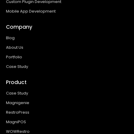
Custom Plugin Development
Mobile App Development
Company
Blog
About Us
Portfolio
Case Study
Product
Case Study
Magnigenie
RestroPress
MagniPOS
WOWRestro