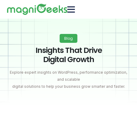
Blog
Insights That Drive
Digital Growth
Explore expert insights on WordPress, performance optimization,
and scalable
digital solutions to help your business grow smarter and faster.