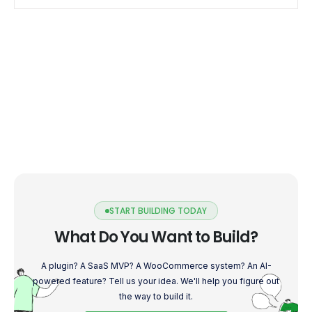
START BUILDING TODAY
What Do You Want to Build?
A plugin? A SaaS MVP? A WooCommerce system? An AI-
powered feature? Tell us your idea. We'll help you figure out
the way to build it.