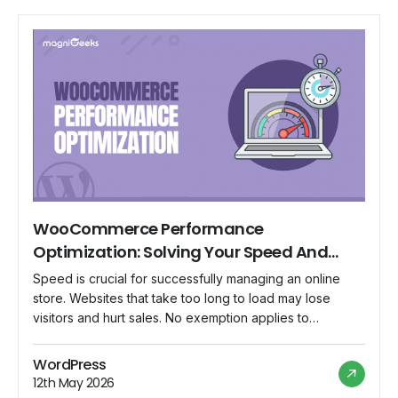
WooCommerce Performance
Optimization: Solving Your Speed And
Performance Questions
Speed is crucial for successfully managing an online
store. Websites that take too long to load may lose
visitors and hurt sales. No exemption applies to
WooCommerce, a well-liked e-commerce platform for
WordPress. In this blog, we will address some of the
WordPress
often-asked topics concerning WooCommerce
12th May 2026
performance optimization and offer workable methods