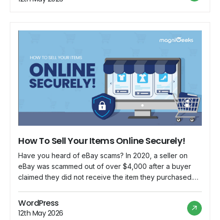
into […]
How To Sell Your Items Online Securely!
Have you heard of eBay scams? In 2020, a seller on
eBay was scammed out of over $4,000 after a buyer
claimed they did not receive the item they purchased.
The seller provided proof of delivery, but the buyer
opened a case with eBay and won the dispute. The
WordPress
seller was left without the money […]
12th May 2026