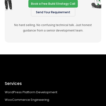
Book a Free Build Strategy Call
Send Your Requirement
No hard selling. No confusing technical talk. Just honest
guidance from a senior development team.
Services
WordPress Platform Development
WooCommerce Engineering