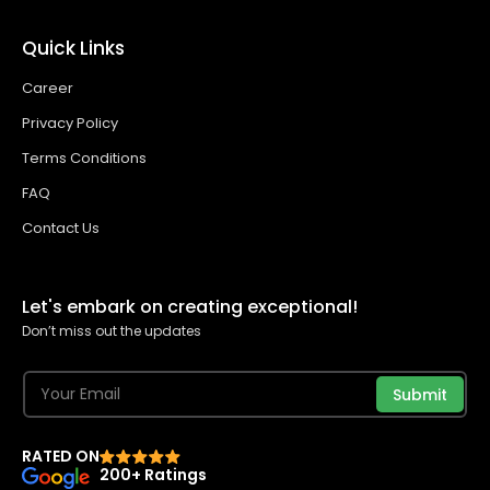
Quick Links
Career
Privacy Policy
Terms Conditions
FAQ
Contact Us
Let's embark on creating exceptional!
Don’t miss out the updates
Submit
RATED ON
200+ Ratings