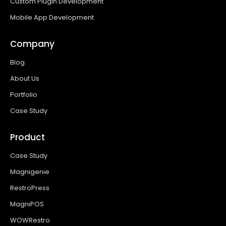
Custom Plugin Development
Mobile App Development
Company
Blog
About Us
Portfolio
Case Study
Product
Case Study
Magnigenie
RestroPress
MagniPOS
WOWRestro