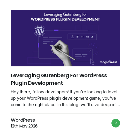
Leveraging Gutenberg For WordPress
Plugin Development
Hey there, fellow developers! If you're looking to level
up your WordPress plugin development game, you've
come to the right place. In this blog, we'll dive deep into
Gutenberg, the revolutionary block-based editor that's
changing the way we create content in WordPress. We'll
WordPress
explore how to harness Gutenberg's potential to build
12th May 2026
powerful and user-friendly plugins […]