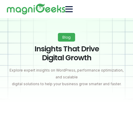
Blog
Insights That Drive
Digital Growth
Explore expert insights on WordPress, performance optimization,
and scalable
digital solutions to help your business grow smarter and faster.