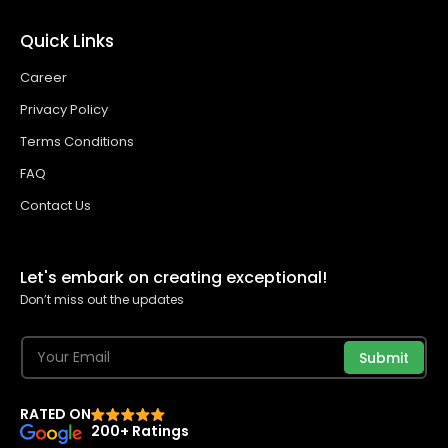
Quick Links
Career
Privacy Policy
Terms Conditions
FAQ
Contact Us
Let's embark on creating exceptional!
Don’t miss out the updates
Submit
RATED ON
200+ Ratings