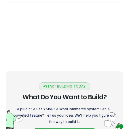
START BUILDING TODAY
What Do You Want to Build?
A plugin? A SaaS MVP? A WooCommerce system? An AI-
powered feature? Tell us your idea. We'll help you figure out
the way to build it.