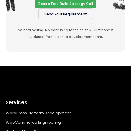
Book a Free Build Strategy Call
Send Your Requirement
No hard selling. No confusing technical talk. Just honest
guidance from a senior development team.
Services
WordPress Platform Development
WooCommerce Engineering