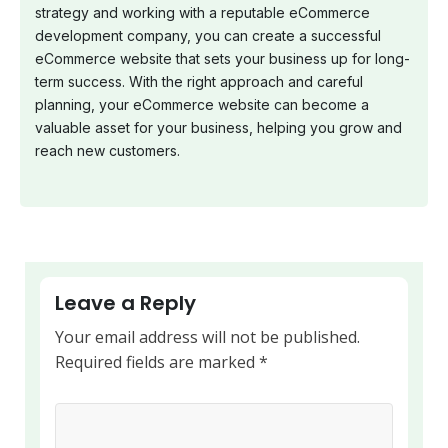
strategy and working with a reputable eCommerce
development company, you can create a successful
eCommerce website that sets your business up for long-
term success. With the right approach and careful
planning, your eCommerce website can become a
valuable asset for your business, helping you grow and
reach new customers.
Leave a Reply
Your email address will not be published.
Required fields are marked
*