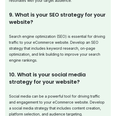
resonates with your target audience.
9. What is your SEO strategy for your
website?
Search engine optimization (SEO) is essential for driving
traffic to your eCommerce website. Develop an SEO
strategy that includes keyword research, on-page
optimization, and link building to improve your search
engine rankings.
10. What is your social media
strategy for your website?
Social media can be a powerful tool for driving traffic
and engagement to your eCommerce website. Develop
a social media strategy that includes content creation,
platform selection, and audience targeting.