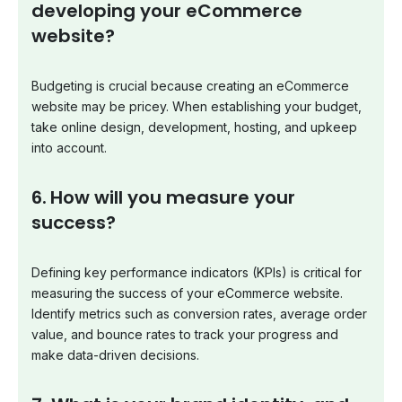
developing your eCommerce
website?
Budgeting is crucial because creating an eCommerce
website may be pricey. When establishing your budget,
take online design, development, hosting, and upkeep
into account.
6.
How will you measure your
success?
Defining key performance indicators (KPIs) is critical for
measuring the success of your eCommerce website.
Identify metrics such as conversion rates, average order
value, and bounce rates to track your progress and
make data-driven decisions.