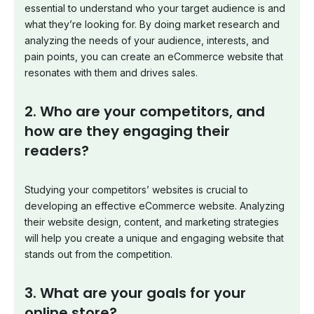
essential to understand who your target audience is and
what they’re looking for. By doing market research and
analyzing the needs of your audience, interests, and
pain points, you can create an eCommerce website that
resonates with them and drives sales.
2. Who are your competitors, and
how are they engaging their
readers?
Studying your competitors’ websites is crucial to
developing an effective eCommerce website. Analyzing
their website design, content, and marketing strategies
will help you create a unique and engaging website that
stands out from the competition.
3. What are your goals for your
online store?