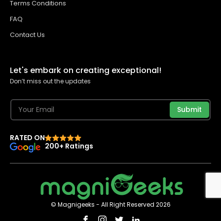
Terms Conditions
FAQ
Contact Us
Let's embark on creating exceptional!
Don’t miss out the updates
Submit
RATED ON
200+ Ratings
© Magnigeeks - All Right Reserved 2026