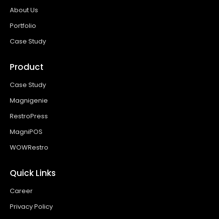
About Us
Portfolio
Case Study
Product
Case Study
Magnigenie
RestroPress
MagniPOS
WOWRestro
Quick Links
Career
Privacy Policy