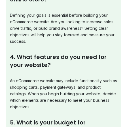
Defining your goals is essential before building your
eCommerce website. Are you looking to increase sales,
drive traffic, or build brand awareness? Setting clear
objectives will help you stay focused and measure your
success.
4. What features do you need for
your website?
An eCommerce website may include functionality such as
shopping carts, payment gateways, and product
catalogs. When you begin building your website, decide
which elements are necessary to meet your business
objectives.
5. What is your budget for