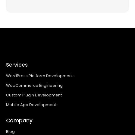
Services
WordPress Platform Development
WooCommerce Engineering
Custom Plugin Development
Mobile App Development
Company
Blog