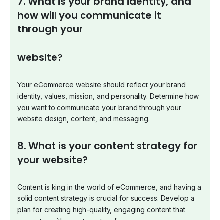
7. What is your brand identity, and
how will you communicate it
through your
website?
Your eCommerce website should reflect your brand
identity, values, mission, and personality. Determine how
you want to communicate your brand through your
website design, content, and messaging.
8. What is your content strategy for
your website?
Content is king in the world of eCommerce, and having a
solid content strategy is crucial for success. Develop a
plan for creating high-quality, engaging content that