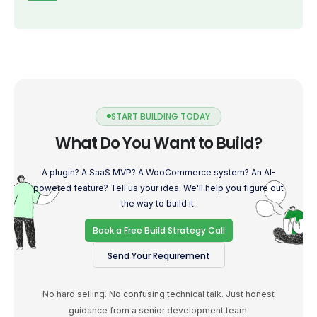
START BUILDING TODAY
What Do You Want to Build?
A plugin? A SaaS MVP? A WooCommerce system? An AI-
powered feature? Tell us your idea. We'll help you figure out
the way to build it.
Book a Free Build Strategy Call
Send Your Requirement
No hard selling. No confusing technical talk. Just honest
guidance from a senior development team.