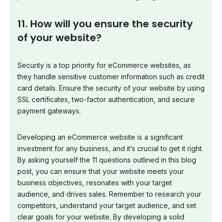
11. How will you ensure the security
of your website?
Security is a top priority for eCommerce websites, as
they handle sensitive customer information such as credit
card details. Ensure the security of your website by using
SSL certificates, two-factor authentication, and secure
payment gateways.
Developing an eCommerce website is a significant
investment for any business, and it’s crucial to get it right.
By asking yourself the 11 questions outlined in this blog
post, you can ensure that your website meets your
business objectives, resonates with your target
audience, and drives sales. Remember to research your
competitors, understand your target audience, and set
clear goals for your website. By developing a solid