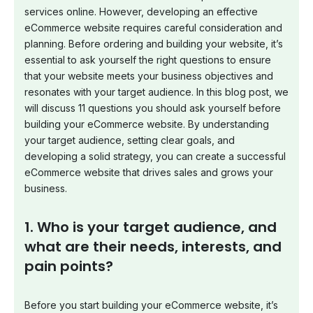
services online. However, developing an effective
eCommerce website requires careful consideration and
planning. Before ordering and building your website, it’s
essential to ask yourself the right questions to ensure
that your website meets your business objectives and
resonates with your target audience. In this blog post, we
will discuss 11 questions you should ask yourself before
building your eCommerce website. By understanding
your target audience, setting clear goals, and
developing a solid strategy, you can create a successful
eCommerce website that drives sales and grows your
business.
1. Who is your target audience, and
what are their needs, interests, and
pain points?
Before you start building your eCommerce website, it’s