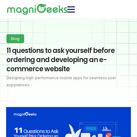
Blog
11 questions to ask yourself before
ordering and developing an e-
commerce website
Designing high-performance mobile apps for seamless user
experiences.