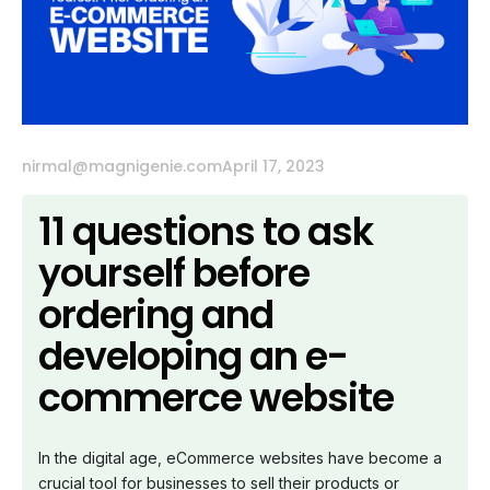
nirmal@magnigenie.com
April 17, 2023
11 questions to ask
yourself before
ordering and
developing an e-
commerce website
In the digital age, eCommerce websites have become a
crucial tool for businesses to sell their products or