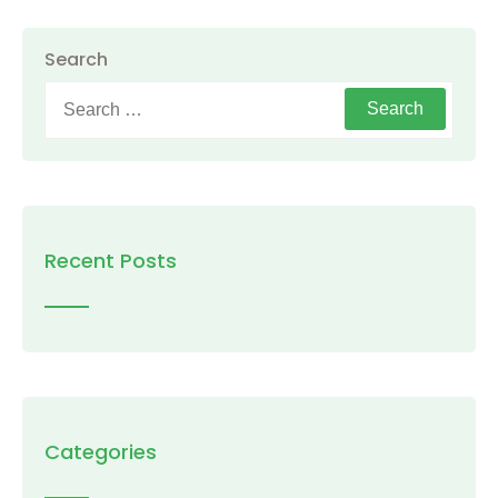
Search
Search
for:
Recent Posts
Categories