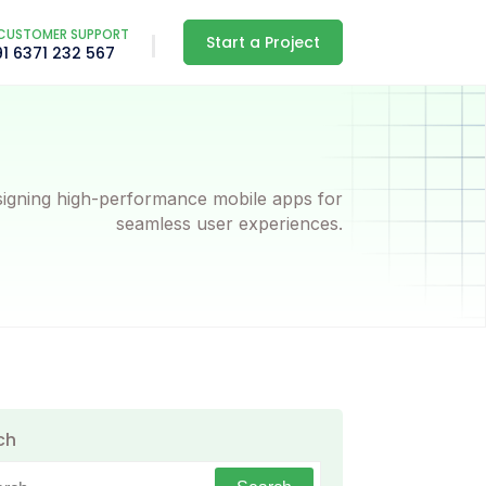
CUSTOMER SUPPORT
Start a Project
91 6371 232 567
igning high-performance mobile apps for
seamless user experiences.
ch
h