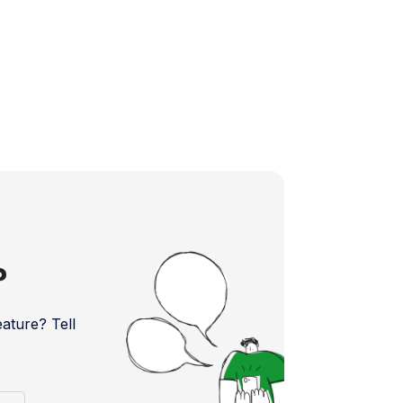
?
ture? Tell