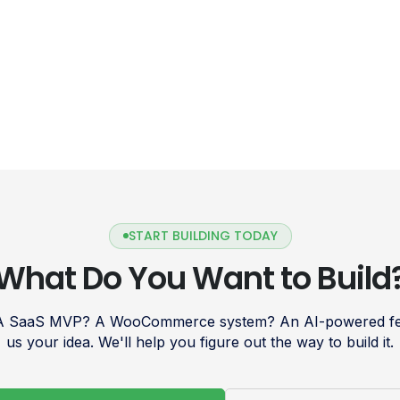
START BUILDING TODAY
What Do You Want to Build
 A SaaS MVP? A WooCommerce system? An AI-powered fea
us your idea. We'll help you figure out the way to build it.