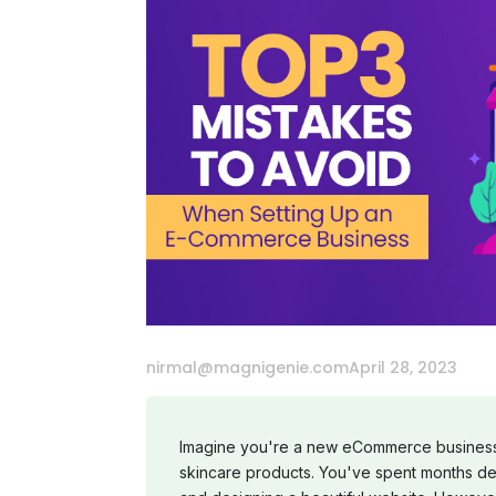
nirmal@magnigenie.com
April 28, 2023
Imagine you're a new eCommerce business 
skincare products. You've spent months de