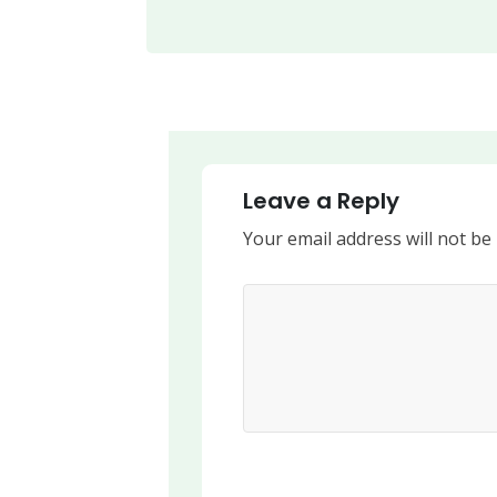
Leave a Reply
Your email address will not be