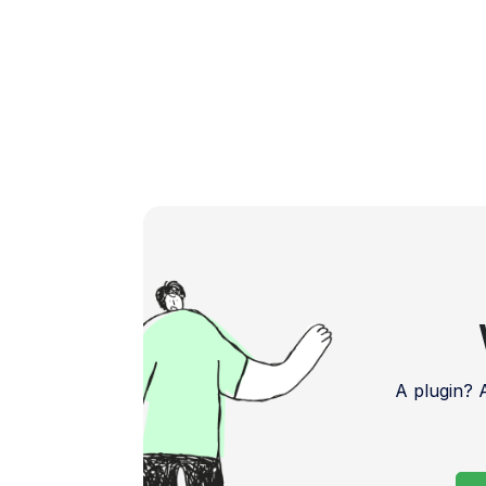
A plugin?