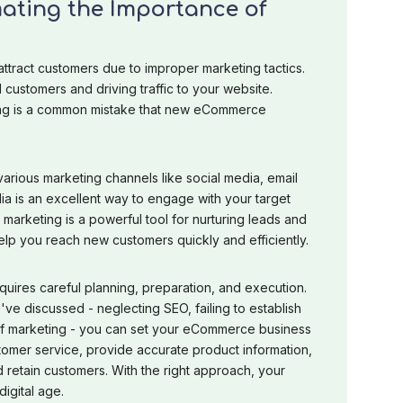
ating the Importance of
ttract customers due to improper marketing tactics.
l customers and driving traffic to your website.
ing is a common mistake that new eCommerce
various marketing channels like social media, email
ia is an excellent way to engage with your target
marketing is a powerful tool for nurturing leads and
elp you reach new customers quickly and efficiently.
uires careful planning, preparation, and execution.
e discussed - neglecting SEO, failing to establish
 of marketing - you can set your eCommerce business
tomer service, provide accurate product information,
nd retain customers. With the right approach, your
igital age.