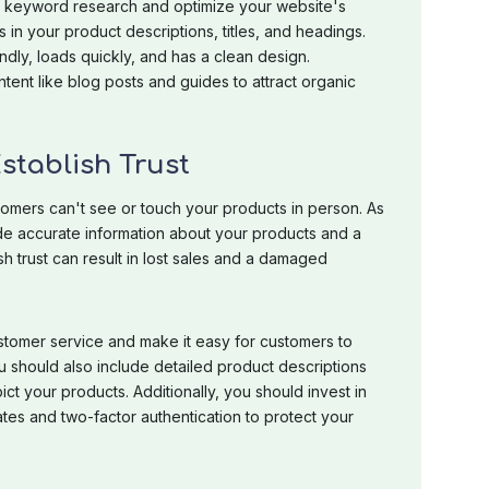
t keyword research and optimize your website's
in your product descriptions, titles, and headings.
ndly, loads quickly, and has a clean design.
ntent like blog posts and guides to attract organic
Establish Trust
tomers can't see or touch your products in person. As
ide accurate information about your products and a
sh trust can result in lost sales and a damaged
customer service and make it easy for customers to
u should also include detailed product descriptions
ct your products. Additionally, you should invest in
ates and two-factor authentication to protect your