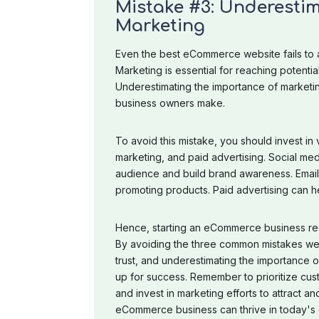
Mistake #3: Underestim
Marketing
Even the best eCommerce website fails to a
Marketing is essential for reaching potentia
Underestimating the importance of market
business owners make.
To avoid this mistake, you should invest in 
marketing, and paid advertising. Social med
audience and build brand awareness. Email 
promoting products. Paid advertising can h
Hence, starting an eCommerce business req
By avoiding the three common mistakes we'v
trust, and underestimating the importance
up for success. Remember to prioritize cus
and invest in marketing efforts to attract a
eCommerce business can thrive in today's d