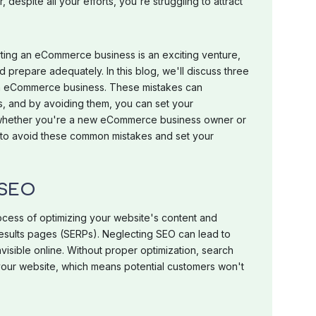
despite all your efforts, you're struggling to attract
arting an eCommerce business is an exciting venture,
nd prepare adequately. In this blog, we'll discuss three
an eCommerce business. These mistakes can
ss, and by avoiding them, you can set your
whether you're a new eCommerce business owner or
 to avoid these common mistakes and set your
 SEO
ocess of optimizing your website's content and
results pages (SERPs). Neglecting SEO can lead to
isible online. Without proper optimization, search
your website, which means potential customers won't