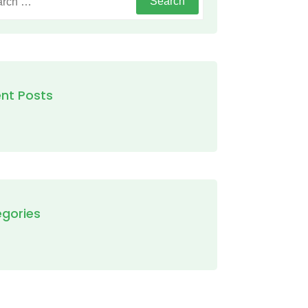
nt Posts
gories