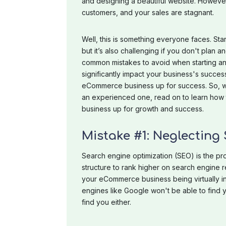
and designing a beautiful website. However, 
customers, and your sales are stagnant.
Well, this is something everyone faces. St
but it’s also challenging if you don't plan a
common mistakes to avoid when starting 
significantly impact your business's succe
eCommerce business up for success. So, 
an experienced one, read on to learn how
business up for growth and success.
Mistake #1: Neglecting
Search engine optimization (SEO) is the pr
structure to rank higher on search engine 
your eCommerce business being virtually inv
engines like Google won't be able to find 
find you either.