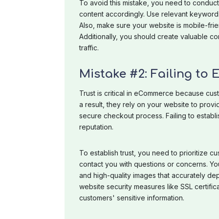
To avoid this mistake, you need to conduc
content accordingly. Use relevant keywords 
Also, make sure your website is mobile-frie
Additionally, you should create valuable co
traffic.
Mistake #2: Failing to 
Trust is critical in eCommerce because cus
a result, they rely on your website to prov
secure checkout process. Failing to establi
reputation.
To establish trust, you need to prioritize 
contact you with questions or concerns. Yo
and high-quality images that accurately depi
website security measures like SSL certific
customers' sensitive information.