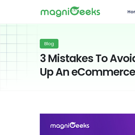
Ho
Blog
3 Mistakes To Avoi
Up An eCommerce