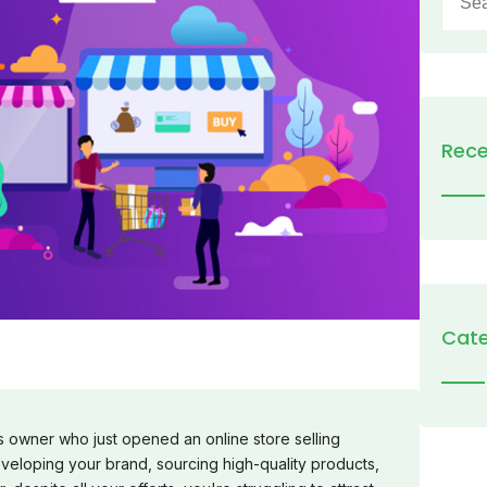
for:
Rece
Cate
owner who just opened an online store selling
veloping your brand, sourcing high-quality products,