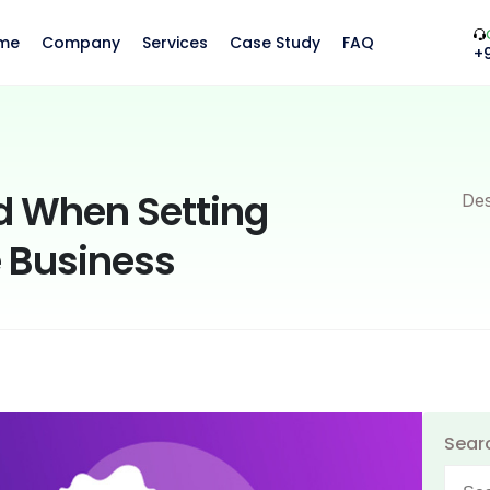
me
Company
Services
Case Study
FAQ
+
d When Setting
Des
 Business
Sear
Searc