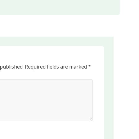
 published.
Required fields are marked
*