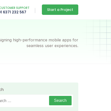
CUSTOMER SUPPORT
Start a Project
91 6371 232 567
igning high-performance mobile apps for
seamless user experiences.
ch
h