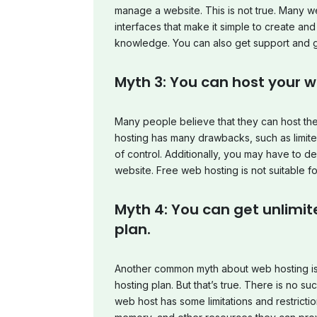
manage a website. This is not true. Many w
interfaces that make it simple to create an
knowledge. You can also get support and g
Myth 3: You can host your we
Many people believe that they can host thei
hosting has many drawbacks, such as limite
of control. Additionally, you may have to 
website. Free web hosting is not suitable f
Myth 4: You can get unlimi
plan.
Another common myth about web hosting is 
hosting plan. But that’s true. There is no s
web host has some limitations and restrict