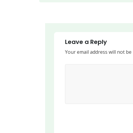
Leave a Reply
Your email address will not be