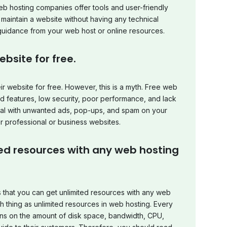
eb hosting companies offer tools and user-friendly
d maintain a website without having any technical
uidance from your web host or online resources.
bsite for free.
r website for free. However, this is a myth. Free web
d features, low security, poor performance, and lack
deal with unwanted ads, pop-ups, and spam on your
or professional or business websites.
ted resources with any web hosting
that you can get unlimited resources with any web
uch thing as unlimited resources in web hosting. Every
ions on the amount of disk space, bandwidth, CPU,