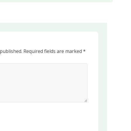
 published.
Required fields are marked
*