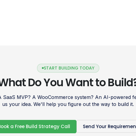
START BUILDING TODAY
What Do You Want to Build
 A SaaS MVP? A WooCommerce system? An AI-powered fea
us your idea. We'll help you figure out the way to build it.
Book a Free Build Strategy Call
Send Your Requiremen