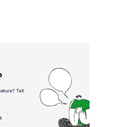
?
ture? Tell
t