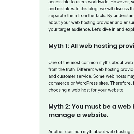
accessible to users worldwide. However, s
and mistakes. In this blog, we will discuss
separate them from the facts. By understa
about your web hosting provider and ensure
your target audience. Let’s dive in and expl
Myth 1: All web hosting pro
One of the most common myths about web host
from the truth. Different web hosting provider
and customer service. Some web hosts may s
commerce or WordPress sites. Therefore, it
choosing a web host for your website.
Myth 2: You must be a web 
manage a website.
Another common myth about web hosting is 