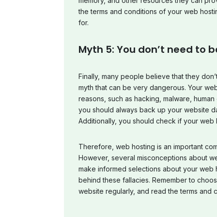
memory, and other resources they can prov
the terms and conditions of your web hosti
for.
Myth 5: You don’t need to b
Finally, many people believe that they don’t
myth that can be very dangerous. Your webs
reasons, such as hacking, malware, human er
you should always back up your website data
Additionally, you should check if your web 
Therefore, web hosting is an important co
However, several misconceptions about web
make informed selections about your web h
behind these fallacies. Remember to choos
website regularly, and read the terms and co