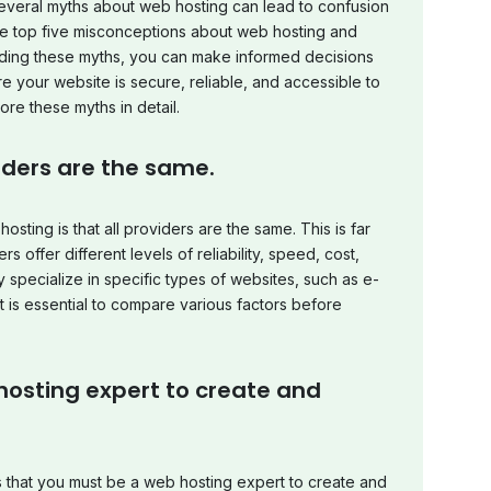
everal myths about web hosting can lead to confusion
 the top five misconceptions about web hosting and
nding these myths, you can make informed decisions
 your website is secure, reliable, and accessible to
ore these myths in detail.
viders are the same.
ing is that all providers are the same. This is far
s offer different levels of reliability, speed, cost,
pecialize in specific types of websites, such as e-
 is essential to compare various factors before
hosting expert to create and
that you must be a web hosting expert to create and