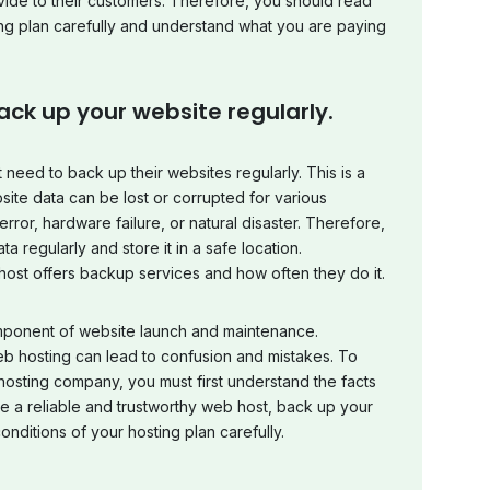
ide to their customers. Therefore, you should read
ng plan carefully and understand what you are paying
ack up your website regularly.
 need to back up their websites regularly. This is a
ite data can be lost or corrupted for various
ror, hardware failure, or natural disaster. Therefore,
 regularly and store it in a safe location.
host offers backup services and how often they do it.
mponent of website launch and maintenance.
 hosting can lead to confusion and mistakes. To
osting company, you must first understand the facts
e a reliable and trustworthy web host, back up your
nditions of your hosting plan carefully.