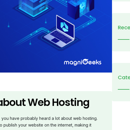
Rece
Cate
 about Web Hosting
o, you have probably heard a lot about web hosting.
o publish your website on the internet, making it