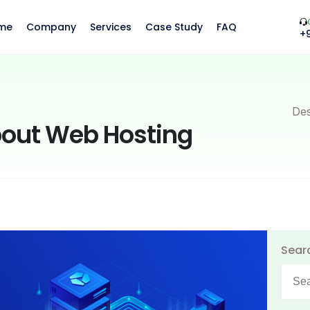
me
Company
Services
Case Study
FAQ
+
Des
bout Web Hosting
Sear
Searc
for: