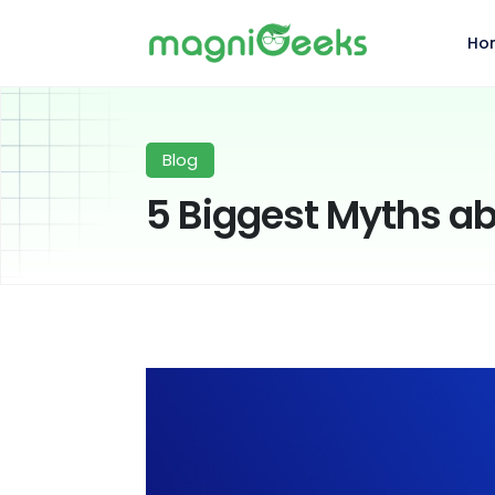
Ho
Blog
5 Biggest Myths a