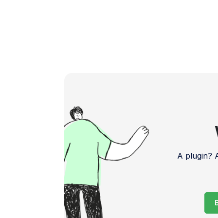
A plugin?