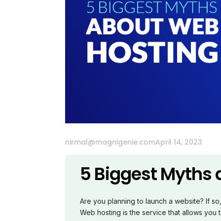
nirmal@magnigenie.com
April 14, 2023
5 Biggest Myths
Are you planning to launch a website? If s
Web hosting is the service that allows you t