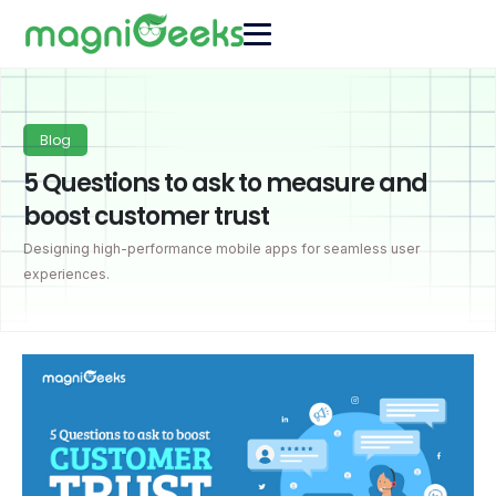
Blog
5 Questions to ask to measure and
boost customer trust
Designing high-performance mobile apps for seamless user
experiences.