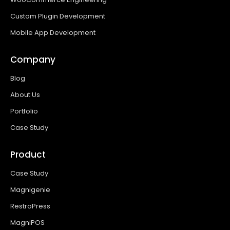
Custom Plugin Development
Mobile App Development
Company
Blog
About Us
Portfolio
Case Study
Product
Case Study
Magnigenie
RestroPress
MagniPOS