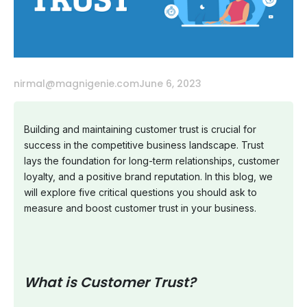
nirmal@magnigenie.com
June 6, 2023
Building and maintaining customer trust is crucial for
success in the competitive business landscape. Trust
lays the foundation for long-term relationships, customer
loyalty, and a positive brand reputation. In this blog, we
will explore five critical questions you should ask to
measure and boost customer trust in your business.
What is Customer Trust?