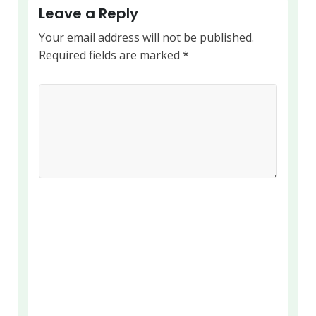
Leave a Reply
Your email address will not be published.
Required fields are marked
*