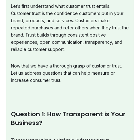
Let’s first understand what customer trust entails.
Customer trust is the confidence customers put in your
brand, products, and services. Customers make
repeated purchases and refer others when they trust the
brand. Trust builds through consistent positive
experiences, open communication, transparency, and
reliable customer support.
Now that we have a thorough grasp of customer trust.
Let us address questions that can help measure or
increase consumer trust.
Question 1: How Transparent is Your
Business?