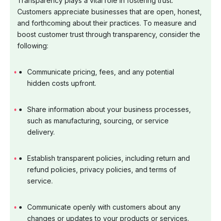
Transparency plays a vital role in fostering trust.
Customers appreciate businesses that are open, honest,
and forthcoming about their practices. To measure and
boost customer trust through transparency, consider the
following:
Communicate pricing, fees, and any potential
hidden costs upfront.
Share information about your business processes,
such as manufacturing, sourcing, or service
delivery.
Establish transparent policies, including return and
refund policies, privacy policies, and terms of
service.
Communicate openly with customers about any
changes or updates to your products or services.