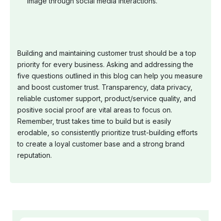
image through social media interactions.
Building and maintaining customer trust should be a top
priority for every business. Asking and addressing the
five questions outlined in this blog can help you measure
and boost customer trust. Transparency, data privacy,
reliable customer support, product/service quality, and
positive social proof are vital areas to focus on.
Remember, trust takes time to build but is easily
erodable, so consistently prioritize trust-building efforts
to create a loyal customer base and a strong brand
reputation.