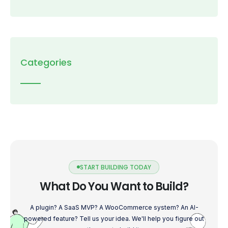
Categories
START BUILDING TODAY
What Do You Want to Build?
A plugin? A SaaS MVP? A WooCommerce system? An AI-
powered feature? Tell us your idea. We'll help you figure out