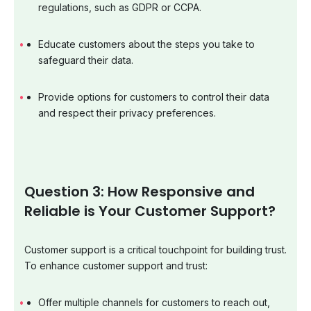
regulations, such as GDPR or CCPA.
Educate customers about the steps you take to
safeguard their data.
Provide options for customers to control their data
and respect their privacy preferences.
Question 3: How Responsive and
Reliable is Your Customer Support?
Customer support is a critical touchpoint for building trust.
To enhance customer support and trust:
Offer multiple channels for customers to reach out,