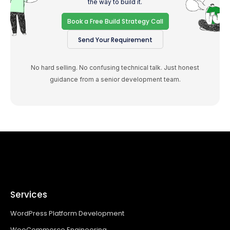
the way to build it.
Book a Free Build Strategy Call
Send Your Requirement
No hard selling. No confusing technical talk. Just honest
guidance from a senior development team.
Services
WordPress Platform Development
WooCommerce Engineering