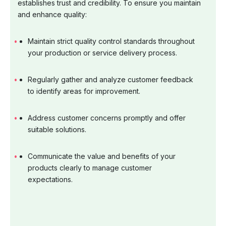
establishes trust and credibility. To ensure you maintain
and enhance quality:
Maintain strict quality control standards throughout
your production or service delivery process.
Regularly gather and analyze customer feedback
to identify areas for improvement.
Address customer concerns promptly and offer
suitable solutions.
Communicate the value and benefits of your
products clearly to manage customer
expectations.