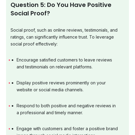
Question 5: Do You Have Positive
Social Proof?
Social proof, such as online reviews, testimonials, and
ratings, can significantly influence trust. To leverage
social proof effectively:
Encourage satisfied customers to leave reviews
and testimonials on relevant platforms.
Display positive reviews prominently on your
website or social media channels.
Respond to both positive and negative reviews in
a professional and timely manner.
Engage with customers and foster a positive brand