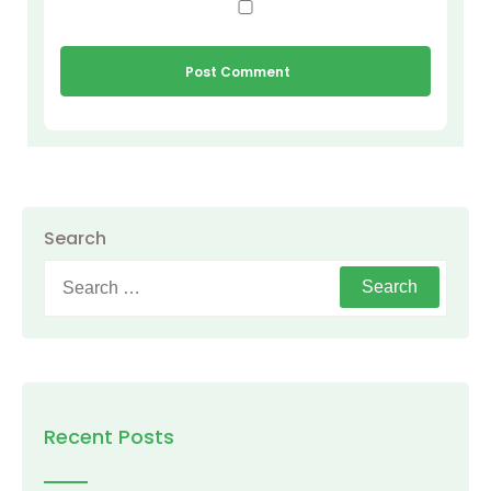
Search
Search
for:
Recent Posts