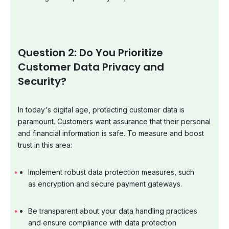
Question 2: Do You Prioritize
Customer Data Privacy and
Security?
In today's digital age, protecting customer data is
paramount. Customers want assurance that their personal
and financial information is safe. To measure and boost
trust in this area:
Implement robust data protection measures, such
as encryption and secure payment gateways.
Be transparent about your data handling practices
and ensure compliance with data protection