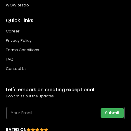
WOWRestro
Quick Links
Career
Privacy Policy
Terms Conditions
FAQ
Contact Us
Let's embark on creating exceptional!
Don’t miss out the updates
Submit
RATED ON