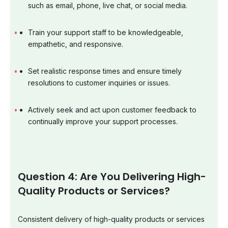
such as email, phone, live chat, or social media.
Train your support staff to be knowledgeable,
empathetic, and responsive.
Set realistic response times and ensure timely
resolutions to customer inquiries or issues.
Actively seek and act upon customer feedback to
continually improve your support processes.
Question 4: Are You Delivering High-
Quality Products or Services?
Consistent delivery of high-quality products or services