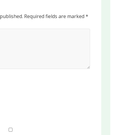
 published.
Required fields are marked
*