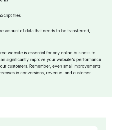
cript files
e amount of data that needs to be transferred,
e website is essential for any online business to
 can significantly improve your website's performance
 your customers. Remember, even small improvements
 increases in conversions, revenue, and customer