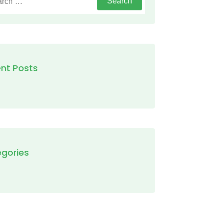
nt Posts
gories