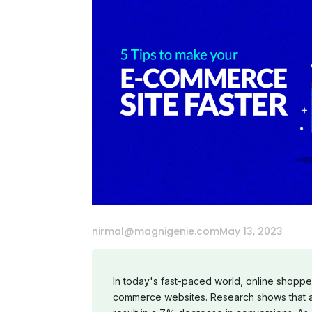
nirmal@magnigenie.com
May 13, 2023
In today's fast-paced world, online shopper
commerce websites. Research shows that a 