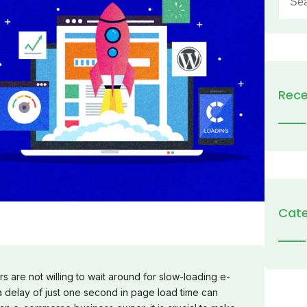
for:
Rece
Cate
s are not willing to wait around for slow-loading e-
delay of just one second in page load time can