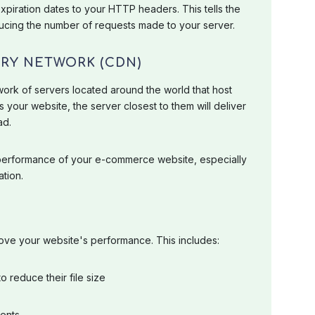
piration dates to your HTTP headers. This tells the
ducing the number of requests made to your server.
ERY NETWORK (CDN)
ork of servers located around the world that host
s your website, the server closest to them will deliver
ad.
 performance of your e-commerce website, especially
ation.
rove your website's performance. This includes:
o reduce their file size
ents