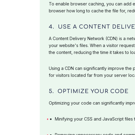
To enable browser caching, you can add ex
browser how long to cache the file for, re
4. USE A CONTENT DELIV
A Content Delivery Network (CDN) is a netw
your website's files. When a visitor request
the content, reducing the time it takes to lo
Using a CDN can significantly improve the
for visitors located far from your server loc
5. OPTIMIZE YOUR CODE
Optimizing your code can significantly imp
Minifying your CSS and JavaScript files t
Removing unnecessary code and comm