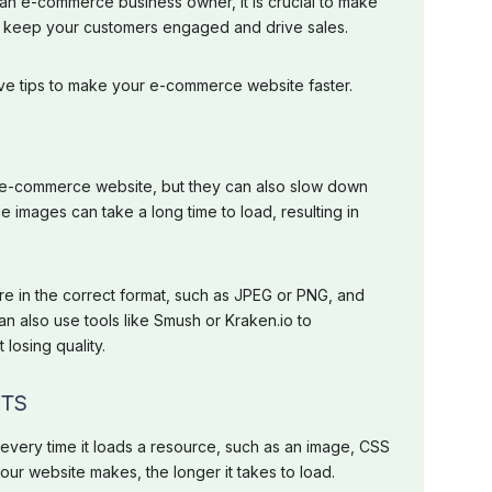
 an e-commerce business owner, it is crucial to make
to keep your customers engaged and drive sales.
 five tips to make your e-commerce website faster.
 e-commerce website, but they can also slow down
e images can take a long time to load, resulting in
e in the correct format, such as JPEG or PNG, and
an also use tools like Smush or Kraken.io to
losing quality.
STS
ery time it loads a resource, such as an image, CSS
your website makes, the longer it takes to load.