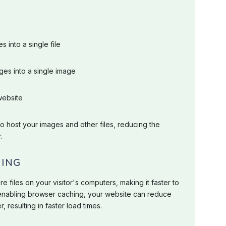
 into a single file
ges into a single image
website
 host your images and other files, reducing the
.
HING
 files on your visitor's computers, making it faster to
 enabling browser caching, your website can reduce
 resulting in faster load times.