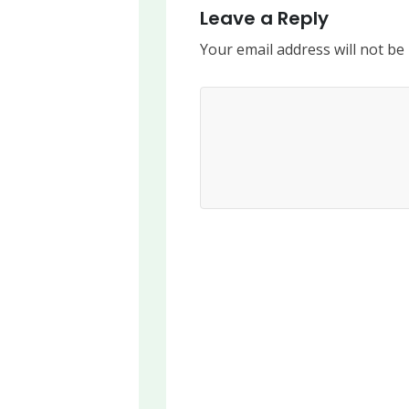
Leave a Reply
Your email address will not be