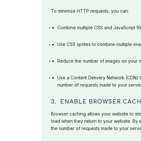
To minimize HTTP requests, you can:
Combine multiple CSS and JavaScript files
Use CSS sprites to combine multiple ima
Reduce the number of images on your 
Use a Content Delivery Network (CDN) to
number of requests made to your server
3. ENABLE BROWSER CAC
Browser caching allows your website to store
load when they return to your website. By
the number of requests made to your server,