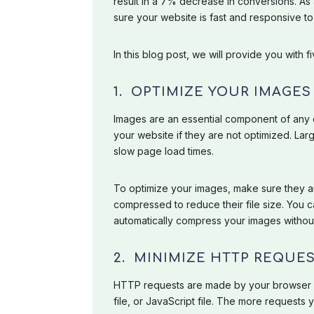
result in a 7% decrease in conversions. As
sure your website is fast and responsive 
In this blog post, we will provide you with
1. OPTIMIZE YOUR IMAGES
Images are an essential component of any
your website if they are not optimized. Larg
slow page load times.
To optimize your images, make sure they ar
compressed to reduce their file size. You c
automatically compress your images without 
2. MINIMIZE HTTP REQUE
HTTP requests are made by your browser ev
file, or JavaScript file. The more requests 