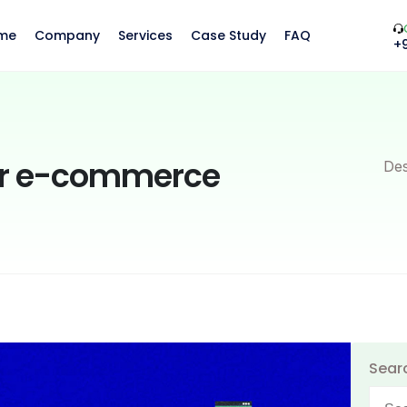
me
Company
Services
Case Study
FAQ
+
our e-commerce
Des
Sear
Searc