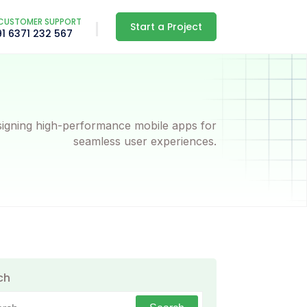
CUSTOMER SUPPORT
Start a Project
91 6371 232 567
igning high-performance mobile apps for
seamless user experiences.
ch
h