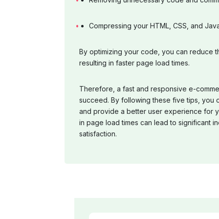
Compressing your HTML, CSS, and JavaS
By optimizing your code, you can reduce th
resulting in faster page load times.
Therefore, a fast and responsive e-commerc
succeed. By following these five tips, you
and provide a better user experience for
in page load times can lead to significant
satisfaction.