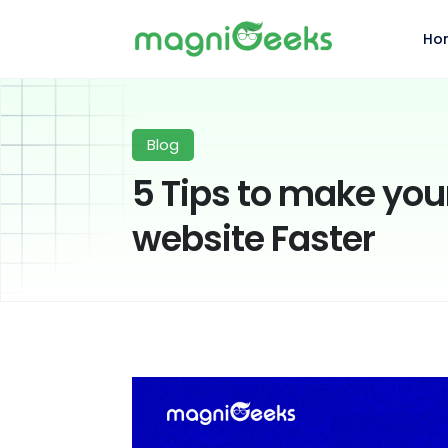
Ho
Blog
5 Tips to make y
website Faster