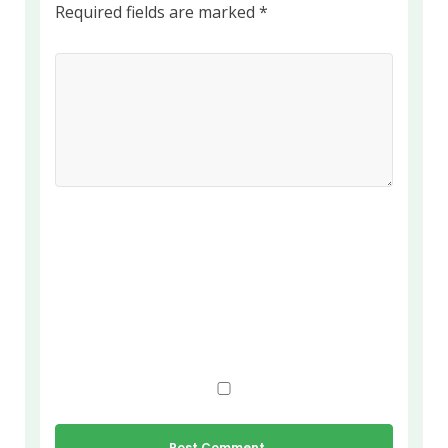
Required fields are marked
*