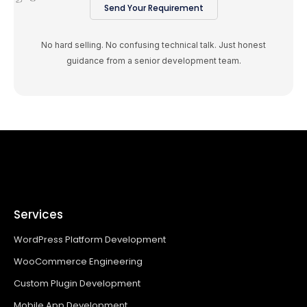
Send Your Requirement
No hard selling. No confusing technical talk. Just honest
guidance from a senior development team.
Services
WordPress Platform Development
WooCommerce Engineering
Custom Plugin Development
Mobile App Development