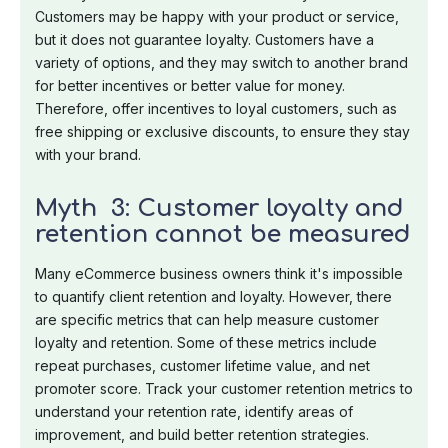
Customers may be happy with your product or service,
but it does not guarantee loyalty. Customers have a
variety of options, and they may switch to another brand
for better incentives or better value for money.
Therefore, offer incentives to loyal customers, such as
free shipping or exclusive discounts, to ensure they stay
with your brand.
Myth 3: Customer loyalty and
retention cannot be measured
Many eCommerce business owners think it's impossible
to quantify client retention and loyalty. However, there
are specific metrics that can help measure customer
loyalty and retention. Some of these metrics include
repeat purchases, customer lifetime value, and net
promoter score. Track your customer retention metrics to
understand your retention rate, identify areas of
improvement, and build better retention strategies.