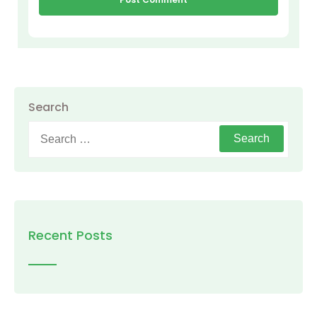
Search
Search
for:
Recent Posts