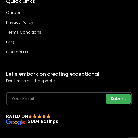
Quick Links
Career
Privacy Policy
Terms Conditions
FAQ
Contact Us
Let's embark on creating exceptional!
Don’t miss out the updates
Submit
RATED ON
200+ Ratings