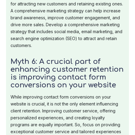
for attracting new customers and retaining existing ones.
A comprehensive marketing strategy can help increase
brand awareness, improve customer engagement, and
drive more sales. Develop a comprehensive marketing
strategy that includes social media, email marketing, and
search engine optimization (SEO) to attract and retain
customers.
Myth 6: A crucial part of
enhancing customer retention
is improving contact form
conversions on your website
While improving contact form conversions on your
website is crucial, it is not the only element influencing
client retention. Improving customer service, offering
personalized experiences, and creating loyalty
programs are equally important. So, focus on providing
exceptional customer service and tailored experiences