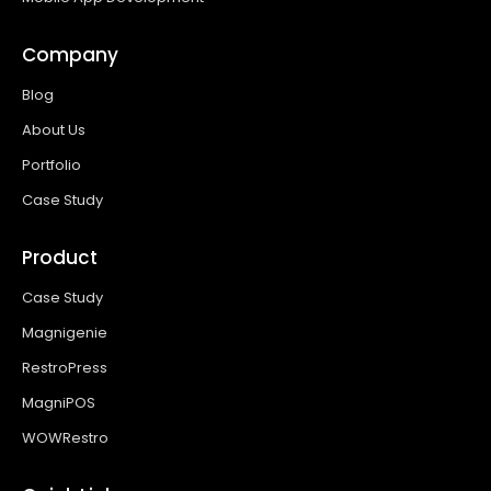
Company
Blog
About Us
Portfolio
Case Study
Product
Case Study
Magnigenie
RestroPress
MagniPOS
WOWRestro