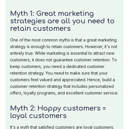
Myth 1: Great marketing
strategies are all you need to
retain customers
One of the most common myths is that a great marketing
strategy is enough to retain customers. However, it's not
entirely true. While marketing is essential to attract new
customers, it does not guarantee customer retention. To
keep customers, you need a dedicated customer
retention strategy. You need to make sure that your
customers feel valued and appreciated. Hence, build a
customer retention strategy that includes personalized
offers, loyalty programs, and excellent customer service.
Myth 2: Happy customers =
loyal customers
It's a myth that satisfied customers are loyal customers.