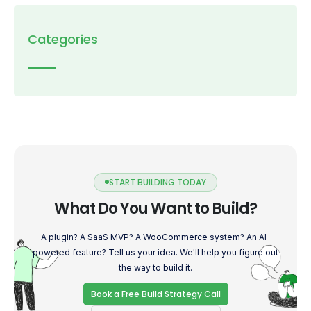
Categories
START BUILDING TODAY
What Do You Want to Build?
A plugin? A SaaS MVP? A WooCommerce system? An AI-
powered feature? Tell us your idea. We'll help you figure out
the way to build it.
Book a Free Build Strategy Call