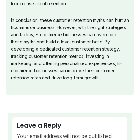
to increase client retention.
In conclusion, these customer retention myths can hurt an
Ecommerce business. However, with the right strategies
and tactics, E-commerce businesses can overcome
these myths and build a loyal customer base. By
developing a dedicated customer retention strategy,
tracking customer retention metrics, investing in
marketing, and offering personalized experiences, E-
commerce businesses can improve their customer
retention rates and drive long-term growth.
Leave a Reply
Your email address will not be published.