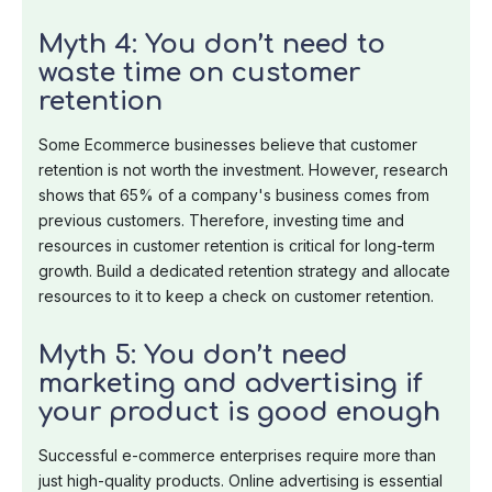
Myth 4: You don’t need to
waste time on customer
retention
Some Ecommerce businesses believe that customer
retention is not worth the investment. However, research
shows that 65% of a company's business comes from
previous customers. Therefore, investing time and
resources in customer retention is critical for long-term
growth. Build a dedicated retention strategy and allocate
resources to it to keep a check on customer retention.
Myth 5: You don’t need
marketing and advertising if
your product is good enough
Successful e-commerce enterprises require more than
just high-quality products. Online advertising is essential