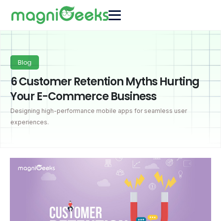
Blog
6 Customer Retention Myths Hurting
Your E-Commerce Business
Designing high-performance mobile apps for seamless user
experiences.