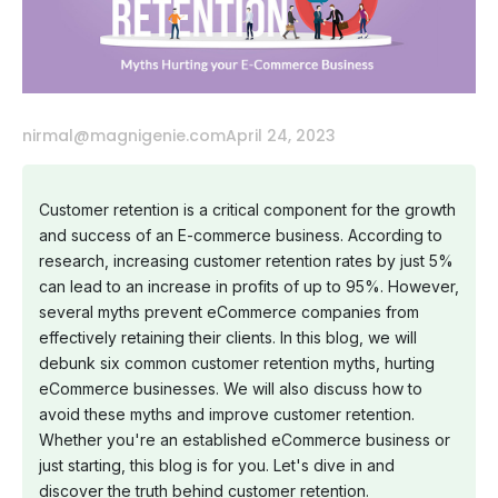
nirmal@magnigenie.com
April 24, 2023
Customer retention is a critical component for the growth
and success of an E-commerce business. According to
research, increasing customer retention rates by just 5%
can lead to an increase in profits of up to 95%. However,
several myths prevent eCommerce companies from
effectively retaining their clients. In this blog, we will
debunk six common customer retention myths, hurting
eCommerce businesses. We will also discuss how to
avoid these myths and improve customer retention.
Whether you're an established eCommerce business or
just starting, this blog is for you. Let's dive in and
discover the truth behind customer retention.