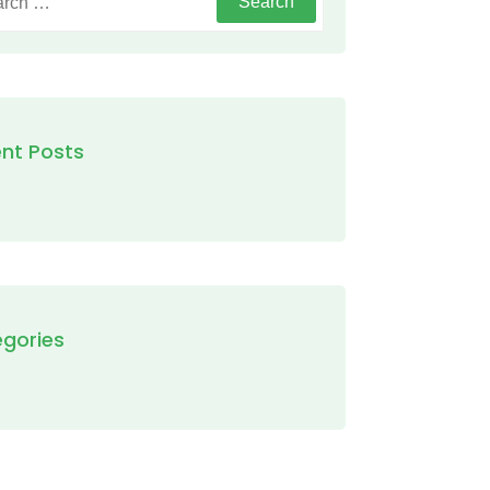
nt Posts
gories