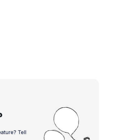
?
ture? Tell