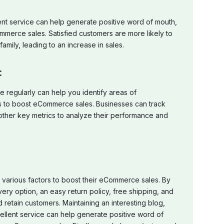
ent service can help generate positive word of mouth,
mmerce sales. Satisfied customers are more likely to
amily, leading to an increase in sales.
:
 regularly can help you identify areas of
to boost eCommerce sales. Businesses can track
d other key metrics to analyze their performance and
 various factors to boost their eCommerce sales. By
very option, an easy return policy, free shipping, and
d retain customers. Maintaining an interesting blog,
ellent service can help generate positive word of