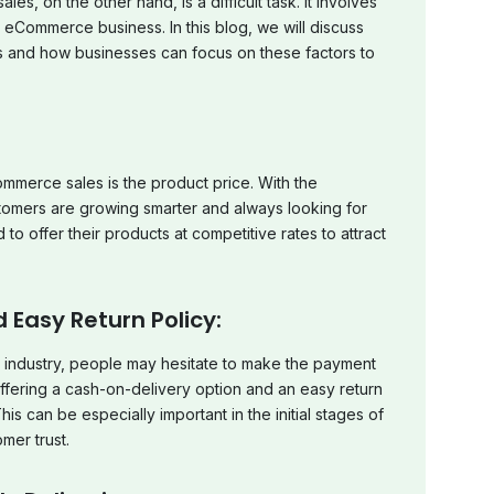
, on the other hand, is a difficult task. It involves
n eCommerce business. In this blog, we will discuss
 and how businesses can focus on these factors to
ommerce sales is the product price. With the
ustomers are growing smarter and always looking for
o offer their products at competitive rates to attract
 Easy Return Policy:
industry, people may hesitate to make the payment
ffering a cash-on-delivery option and an easy return
his can be especially important in the initial stages of
mer trust.