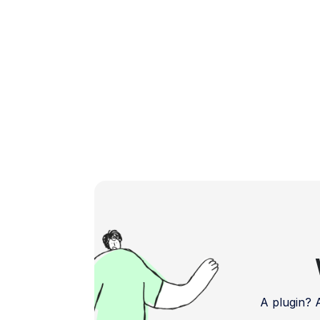
A plugin?