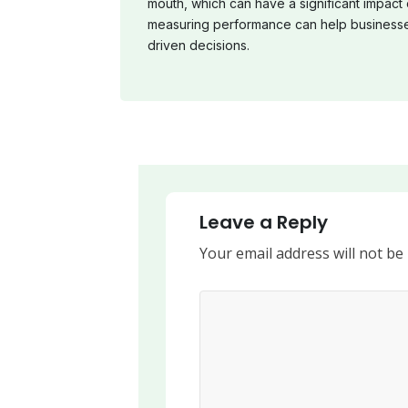
mouth, which can have a significant impact
measuring performance can help businesse
driven decisions.
Leave a Reply
Your email address will not be