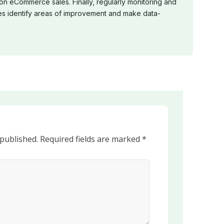
 on eCommerce sales. Finally, regularly monitoring and
s identify areas of improvement and make data-
 published.
Required fields are marked
*