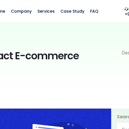
me
Company
Services
Case Study
FAQ
+
pact E-commerce
Des
Sear
Searc