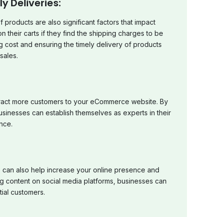
 Deliveries:
 products are also significant factors that impact
heir carts if they find the shipping charges to be
g cost and ensuring the timely delivery of products
sales.
ttract more customers to your eCommerce website. By
usinesses can establish themselves as experts in their
nce.
 can also help increase your online presence and
g content on social media platforms, businesses can
ial customers.