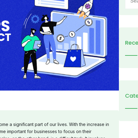
for:
Rece
Cate
e a significant part of our lives. With the increase in
me important for businesses to focus on their