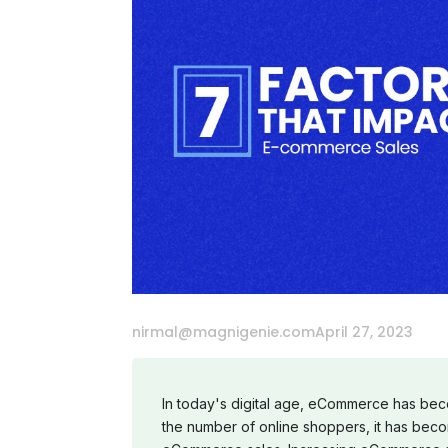
nirmal@magnigenie.com
April 27, 2023
In today's digital age, eCommerce has becom
the number of online shoppers, it has beco