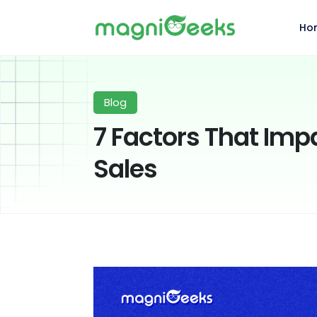
Ho
Blog
7 Factors That Im
Sales