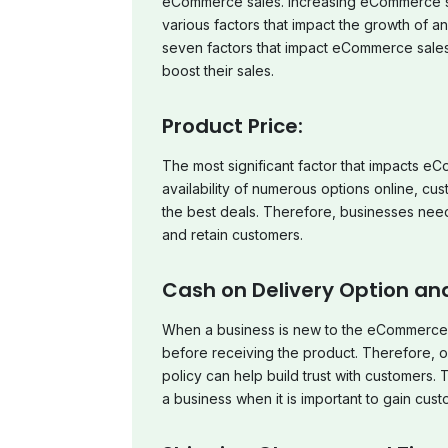
eCommerce sales. Increasing eCommerce sales
various factors that impact the growth of a
seven factors that impact eCommerce sales
boost their sales.
Product Price:
The most significant factor that impacts eC
availability of numerous options online, c
the best deals. Therefore, businesses need t
and retain customers.
Cash on Delivery Option and
When a business is new to the eCommerce 
before receiving the product. Therefore, o
policy can help build trust with customers. T
a business when it is important to gain custo