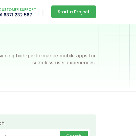
CUSTOMER SUPPORT
Start a Project
91 6371 232 567
igning high-performance mobile apps for
seamless user experiences.
ch
h