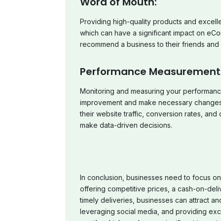
Word of Mouth:
Providing high-quality products and excell
which can have a significant impact on eCo
recommend a business to their friends and f
Performance Measurement
Monitoring and measuring your performance
improvement and make necessary changes 
their website traffic, conversion rates, an
make data-driven decisions.
In conclusion, businesses need to focus on
offering competitive prices, a cash-on-deli
timely deliveries, businesses can attract an
leveraging social media, and providing exc