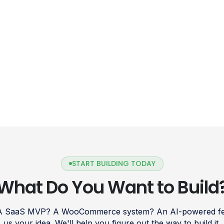
START BUILDING TODAY
What Do You Want to Build
 A SaaS MVP? A WooCommerce system? An AI-powered fea
us your idea. We'll help you figure out the way to build it.