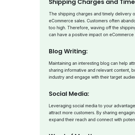
Shipping Charges and Timely
The shipping charges and timely delivery of
eCommerce sales. Customers often abandon t
too high. Therefore, waving off the shippin
can have a positive impact on eCommerce 
Blog Writing:
Maintaining an interesting blog can help a
sharing informative and relevant content, b
industry and engage with their target audie
Social Media:
Leveraging social media to your advantage
attract more customers. By sharing engagin
expand their reach and connect with potent