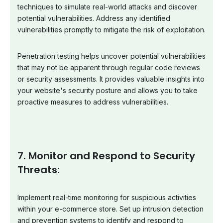
techniques to simulate real-world attacks and discover
potential vulnerabilities. Address any identified
vulnerabilities promptly to mitigate the risk of exploitation.
Penetration testing helps uncover potential vulnerabilities
that may not be apparent through regular code reviews
or security assessments. It provides valuable insights into
your website's security posture and allows you to take
proactive measures to address vulnerabilities.
7. Monitor and Respond to Security
Threats:
Implement real-time monitoring for suspicious activities
within your e-commerce store. Set up intrusion detection
and prevention systems to identify and respond to