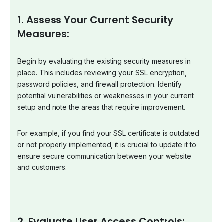
1. Assess Your Current Security
Measures:
Begin by evaluating the existing security measures in
place. This includes reviewing your SSL encryption,
password policies, and firewall protection. Identify
potential vulnerabilities or weaknesses in your current
setup and note the areas that require improvement.
For example, if you find your SSL certificate is outdated
or not properly implemented, it is crucial to update it to
ensure secure communication between your website
and customers.
2. Evaluate User Access Controls: