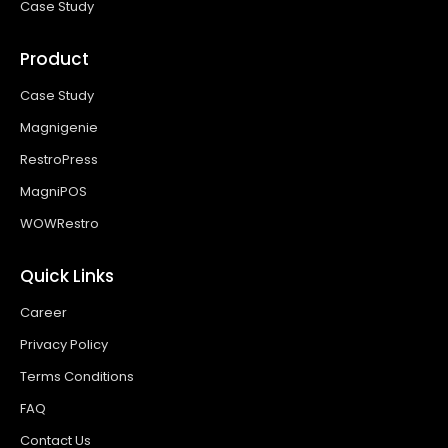
Case Study
Product
Case Study
Magnigenie
RestroPress
MagniPOS
WOWRestro
Quick Links
Career
Privacy Policy
Terms Conditions
FAQ
Contact Us