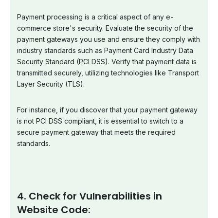
Payment processing is a critical aspect of any e-
commerce store's security. Evaluate the security of the
payment gateways you use and ensure they comply with
industry standards such as Payment Card Industry Data
Security Standard (PCI DSS). Verify that payment data is
transmitted securely, utilizing technologies like Transport
Layer Security (TLS).
For instance, if you discover that your payment gateway
is not PCI DSS compliant, it is essential to switch to a
secure payment gateway that meets the required
standards.
4. Check for Vulnerabilities in
Website Code: