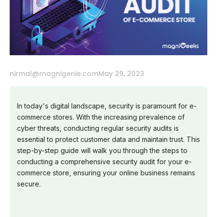
nirmal@magnigenie.com
May 29, 2023
In today's digital landscape, security is paramount for e-
commerce stores. With the increasing prevalence of
cyber threats, conducting regular security audits is
essential to protect customer data and maintain trust. This
step-by-step guide will walk you through the steps to
conducting a comprehensive security audit for your e-
commerce store, ensuring your online business remains
secure.