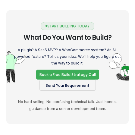
START BUILDING TODAY
What Do You Want to Build?
A plugin? A SaaS MVP? A WooCommerce system? An AI-
powered feature? Tell us your idea. We'll help you figure out
the way to build it.
Book a Free Build Strategy Call
Send Your Requirement
No hard selling. No confusing technical talk. Just honest
guidance from a senior development team.