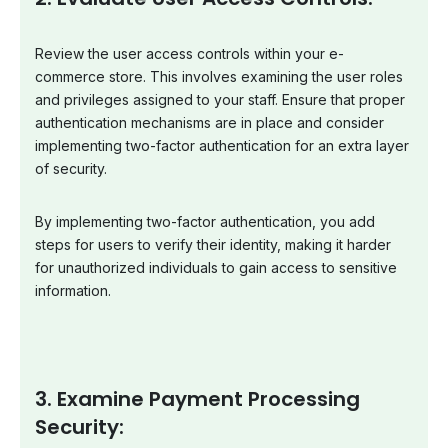
Review the user access controls within your e-
commerce store. This involves examining the user roles
and privileges assigned to your staff. Ensure that proper
authentication mechanisms are in place and consider
implementing two-factor authentication for an extra layer
of security.
By implementing two-factor authentication, you add
steps for users to verify their identity, making it harder
for unauthorized individuals to gain access to sensitive
information.
3. Examine Payment Processing
Security: