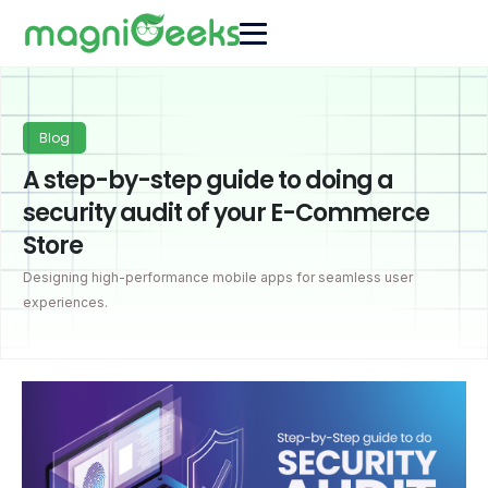
Blog
A step-by-step guide to doing a
security audit of your E-Commerce
Store
Designing high-performance mobile apps for seamless user
experiences.