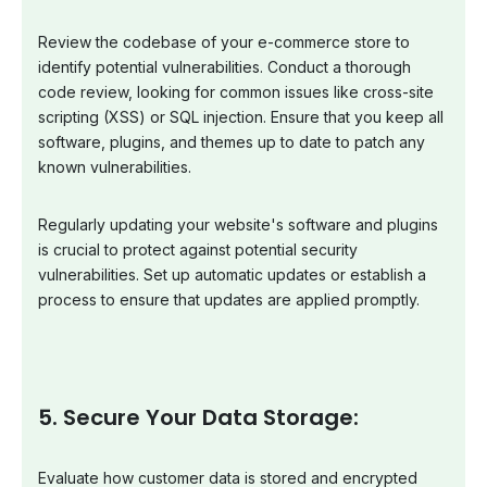
Review the codebase of your e-commerce store to
identify potential vulnerabilities. Conduct a thorough
code review, looking for common issues like cross-site
scripting (XSS) or SQL injection. Ensure that you keep all
software, plugins, and themes up to date to patch any
known vulnerabilities.
Regularly updating your website's software and plugins
is crucial to protect against potential security
vulnerabilities. Set up automatic updates or establish a
process to ensure that updates are applied promptly.
5. Secure Your Data Storage:
Evaluate how customer data is stored and encrypted