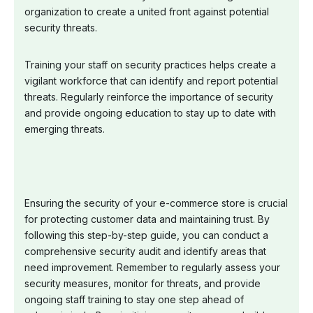
organization to create a united front against potential
security threats.
Training your staff on security practices helps create a
vigilant workforce that can identify and report potential
threats. Regularly reinforce the importance of security
and provide ongoing education to stay up to date with
emerging threats.
Ensuring the security of your e-commerce store is crucial
for protecting customer data and maintaining trust. By
following this step-by-step guide, you can conduct a
comprehensive security audit and identify areas that
need improvement. Remember to regularly assess your
security measures, monitor for threats, and provide
ongoing staff training to stay one step ahead of