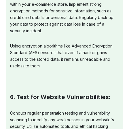
within your e-commerce store. Implement strong
encryption methods for sensitive information, such as
credit card details or personal data. Regularly back up
your data to protect against data loss in case of a
security incident.
Using encryption algorithms like Advanced Encryption
Standard (AES) ensures that even if a hacker gains
access to the stored data, it remains unreadable and
useless to them.
6. Test for Website Vulnerabilities:
Conduct regular penetration testing and vulnerability
scanning to identify any weaknesses in your website's
security. Utilize automated tools and ethical hacking