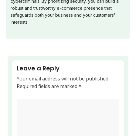
cybercriminals. By prioritizing security, you can build a
robust and trustworthy e-commerce presence that
safeguards both your business and your customers'
interests.
Leave a Reply
Your email address will not be published.
Required fields are marked
*