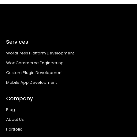
Services
WordPress Platform Development
WooCommerce Engineering
Custom Plugin Development
Mobile App Development
Company
Blog
About Us
Portfolio