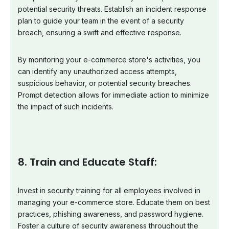
potential security threats. Establish an incident response
plan to guide your team in the event of a security
breach, ensuring a swift and effective response.
By monitoring your e-commerce store's activities, you
can identify any unauthorized access attempts,
suspicious behavior, or potential security breaches.
Prompt detection allows for immediate action to minimize
the impact of such incidents.
8. Train and Educate Staff:
Invest in security training for all employees involved in
managing your e-commerce store. Educate them on best
practices, phishing awareness, and password hygiene.
Foster a culture of security awareness throughout the