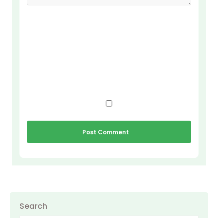
Search