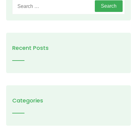
Search
for:
Recent Posts
Categories