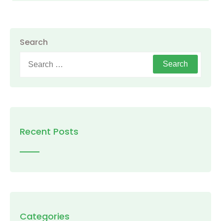
Search
Search
for:
Recent Posts
Categories