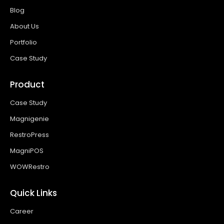
Blog
About Us
Portfolio
Case Study
Product
Case Study
Magnigenie
RestroPress
MagniPOS
WOWRestro
Quick Links
Career