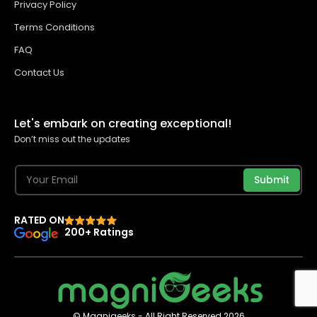
Privacy Policy
Terms Conditions
FAQ
Contact Us
Let's embark on creating exceptional!
Don’t miss out the updates
Submit
RATED ON
200+ Ratings
© Magnigeeks - All Right Reserved 2026