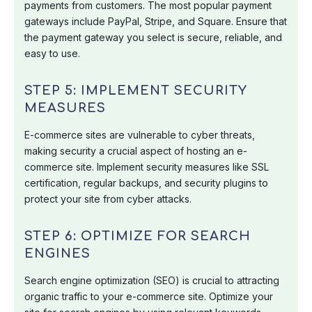
payments from customers. The most popular payment
gateways include PayPal, Stripe, and Square. Ensure that
the payment gateway you select is secure, reliable, and
easy to use.
STEP 5: IMPLEMENT SECURITY
MEASURES
E-commerce sites are vulnerable to cyber threats,
making security a crucial aspect of hosting an e-
commerce site. Implement security measures like SSL
certification, regular backups, and security plugins to
protect your site from cyber attacks.
STEP 6: OPTIMIZE FOR SEARCH
ENGINES
Search engine optimization (SEO) is crucial to attracting
organic traffic to your e-commerce site. Optimize your