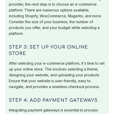
provider, the next step is to choose an e-commerce
platform. There are numerous options available,
including Shopify, WooCommerce, Magento, and more.
Consider the size of your business, the number of
products you offer, and your budget while selecting a
platform.
STEP 3: SET UP YOUR ONLINE
STORE
After selecting your e-commerce platform, it's time to set
up your online store. This involves selecting a theme,
designing your website, and uploading your products.
Ensure that your website is user-friendly, easy to
navigate, and provides a seamless checkout process.
STEP 4: ADD PAYMENT GATEWAYS
Integrating payment gateways is essential to process