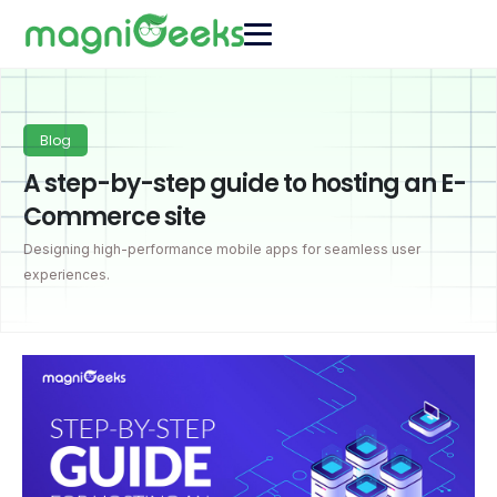
Blog
A step-by-step guide to hosting an E-
Commerce site
Designing high-performance mobile apps for seamless user
experiences.