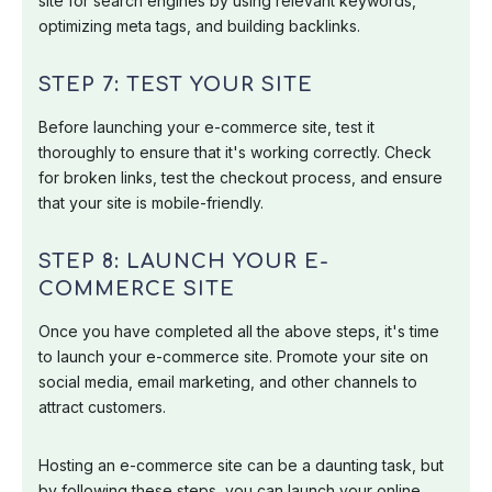
site for search engines by using relevant keywords,
optimizing meta tags, and building backlinks.
STEP 7: TEST YOUR SITE
Before launching your e-commerce site, test it
thoroughly to ensure that it's working correctly. Check
for broken links, test the checkout process, and ensure
that your site is mobile-friendly.
STEP 8: LAUNCH YOUR E-
COMMERCE SITE
Once you have completed all the above steps, it's time
to launch your e-commerce site. Promote your site on
social media, email marketing, and other channels to
attract customers.
Hosting an e-commerce site can be a daunting task, but
by following these steps, you can launch your online