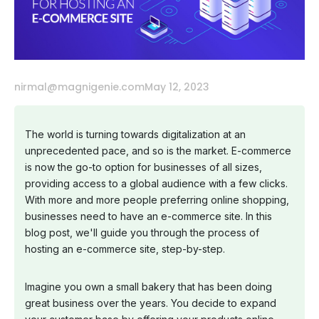
nirmal@magnigenie.com
May 12, 2023
The world is turning towards digitalization at an
unprecedented pace, and so is the market. E-commerce
is now the go-to option for businesses of all sizes,
providing access to a global audience with a few clicks.
With more and more people preferring online shopping,
businesses need to have an e-commerce site. In this
blog post, we'll guide you through the process of
hosting an e-commerce site, step-by-step.
Imagine you own a small bakery that has been doing
great business over the years. You decide to expand