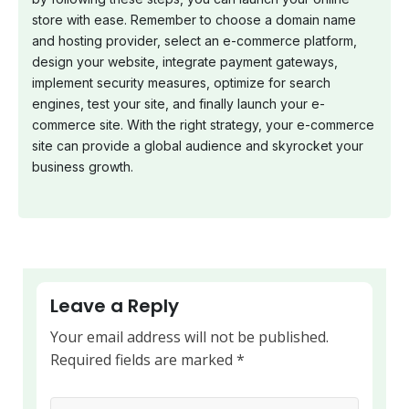
store with ease. Remember to choose a domain name
and hosting provider, select an e-commerce platform,
design your website, integrate payment gateways,
implement security measures, optimize for search
engines, test your site, and finally launch your e-
commerce site. With the right strategy, your e-commerce
site can provide a global audience and skyrocket your
business growth.
Leave a Reply
Your email address will not be published.
Required fields are marked
*