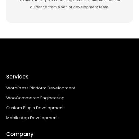
guidance from a senior development team.
Services
WordPress Platform Development
WooCommerce Engineering
Custom Plugin Development
Mobile App Development
Company