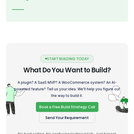
START BUILDING TODAY
What Do You Want to Build?
A plugin? A SaaS MVP? A WooCommerce system? An AI-
powered feature? Tell us your idea. We'll help you figure out
the way to build it.
Book a Free Build Strategy Call
Send Your Requirement
No hard selling. No confusing technical talk. Just honest