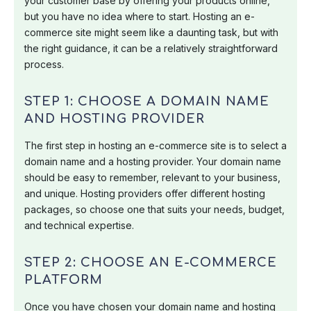
your customer base by offering your products online,
but you have no idea where to start. Hosting an e-
commerce site might seem like a daunting task, but with
the right guidance, it can be a relatively straightforward
process.
STEP 1: CHOOSE A DOMAIN NAME
AND HOSTING PROVIDER
The first step in hosting an e-commerce site is to select a
domain name and a hosting provider. Your domain name
should be easy to remember, relevant to your business,
and unique. Hosting providers offer different hosting
packages, so choose one that suits your needs, budget,
and technical expertise.
STEP 2: CHOOSE AN E-COMMERCE
PLATFORM
Once you have chosen your domain name and hosting